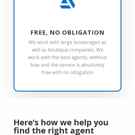

FREE, NO OBLIGATION
We work with large brokerages as
well as boutique companies. We
work with the best agents, without
bias and the service is absolutely
free with no obligation
Here’s how we help you
find the right agent