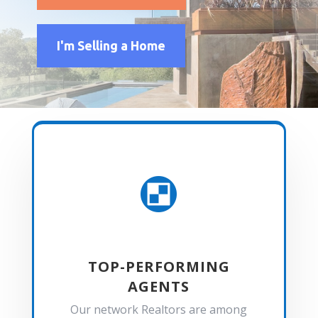
I'm Selling a Home

TOP-PERFORMING
AGENTS
Our network Realtors are among