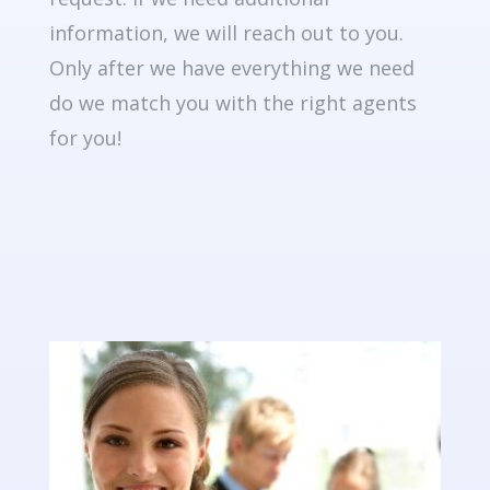
information, we will reach out to you.
Only after we have everything we need
do we match you with the right agents
for you!