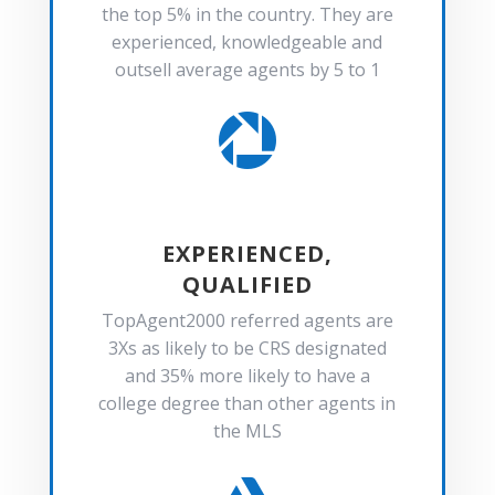
the top 5% in the country. They are
experienced, knowledgeable and
outsell average agents by 5 to 1

EXPERIENCED,
QUALIFIED
TopAgent2000 referred agents are
3Xs as likely to be CRS designated
and 35% more likely to have a
college degree than other agents in
the MLS