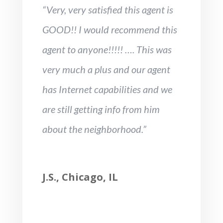
“Very, very satisfied this agent is
GOOD!! I would recommend this
agent to anyone!!!!! …. This was
very much a plus and our agent
has Internet capabilities and we
are still getting info from him
about the neighborhood.”
J.S., Chicago, IL