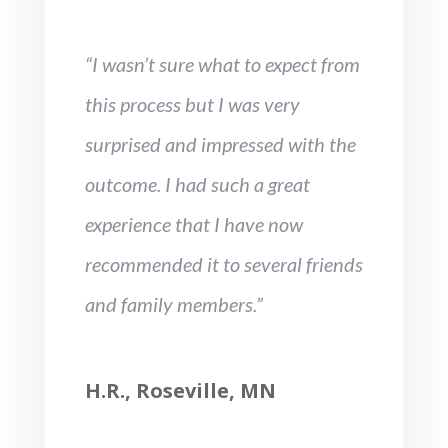
“I wasn’t sure what to expect from
this process but I was very
surprised and impressed with the
outcome. I had such a great
experience that I have now
recommended it to several friends
and family members.”
H.R., Roseville, MN