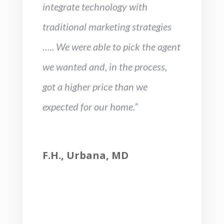
integrate technology with
traditional marketing strategies
….. We were able to pick the agent
we wanted and, in the process,
got a higher price than we
expected for our home.”
F.H., Urbana, MD