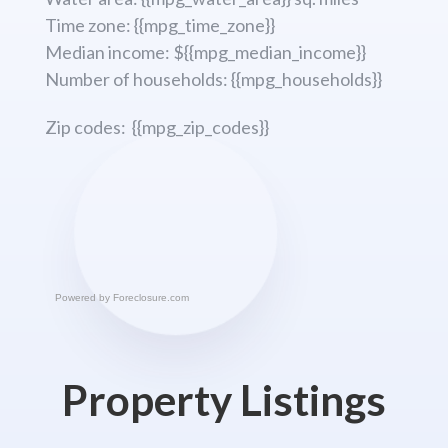
Time zone: {{mpg_time_zone}}
Median income: ${{mpg_median_income}}
Number of households: {{mpg_households}}
Zip codes: {{mpg_zip_codes}}
Powered by
Foreclosure.com
Property Listings