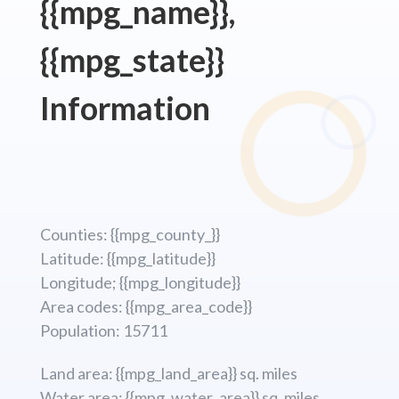
{{mpg_name}},
{{mpg_state}}
Information
Counties: {{mpg_county_}}
Latitude: {{mpg_latitude}}
Longitude; {{mpg_longitude}}
Area codes: {{mpg_area_code}}
Population: 15711
Land area: {{mpg_land_area}} sq. miles
Water area: {{mpg_water_area}} sq. miles