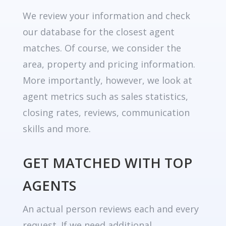
We review your information and check
our database for the closest agent
matches. Of course, we consider the
area, property and pricing information.
More importantly, however, we look at
agent metrics such as sales statistics,
closing rates, reviews, communication
skills and more.
GET MATCHED WITH TOP
AGENTS
An actual person reviews each and every
request. If we need additional