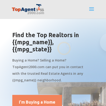
Find the Top Realtors in
{{mpg_name}},
{{mpg_state}}
Buying a Home? Selling a Home?
TopAgent2000.com can put you in contact
with the trusted Real Estate Agents in any
{{mpg_name}} neighborhood.
I'm Buying a Home