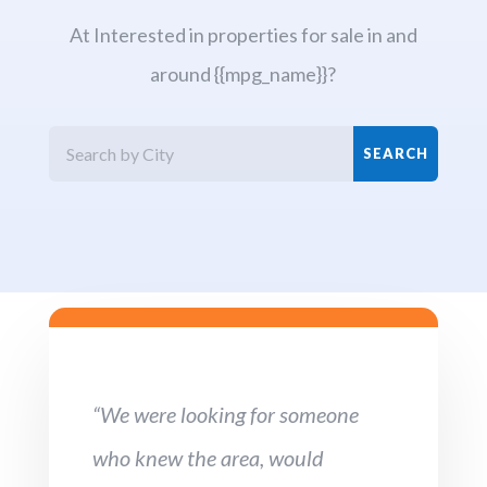
At Interested in properties for sale in and
around {{mpg_name}}?
“We were looking for someone
who knew the area, would