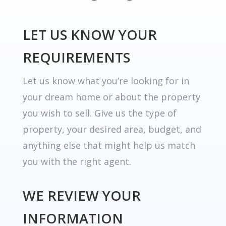
LET US KNOW YOUR
REQUIREMENTS
Let us know what you’re looking for in
your dream home or about the property
you wish to sell. Give us the type of
property, your desired area, budget, and
anything else that might help us match
you with the right agent.
WE REVIEW YOUR
INFORMATION