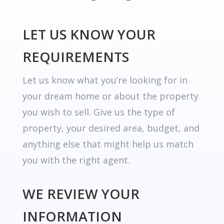
LET US KNOW YOUR
REQUIREMENTS
Let us know what you’re looking for in
your dream home or about the property
you wish to sell. Give us the type of
property, your desired area, budget, and
anything else that might help us match
you with the right agent.
WE REVIEW YOUR
INFORMATION