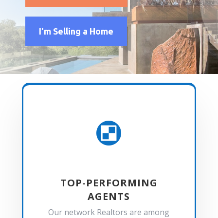
I'm Selling a Home

TOP-PERFORMING
AGENTS
Our network Realtors are among