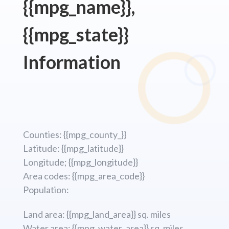
{{mpg_name}},
{{mpg_state}}
Information
Counties: {{mpg_county_}}
Latitude: {{mpg_latitude}}
Longitude; {{mpg_longitude}}
Area codes: {{mpg_area_code}}
Population:
Land area: {{mpg_land_area}} sq. miles
Water area: {{mpg_water_area}} sq. miles