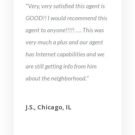
“Very, very satisfied this agent is
GOOD!! I would recommend this
agent to anyone!!!!! …. This was
very much a plus and our agent
has Internet capabilities and we
are still getting info from him
about the neighborhood.”
J.S., Chicago, IL