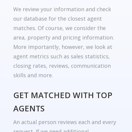
We review your information and check
our database for the closest agent
matches. Of course, we consider the
area, property and pricing information.
More importantly, however, we look at
agent metrics such as sales statistics,
closing rates, reviews, communication
skills and more.
GET MATCHED WITH TOP
AGENTS
An actual person reviews each and every
request. If we need additional