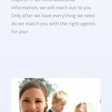
information, we will reach out to you.
Only after we have everything we need
do we match you with the right agents
for you!