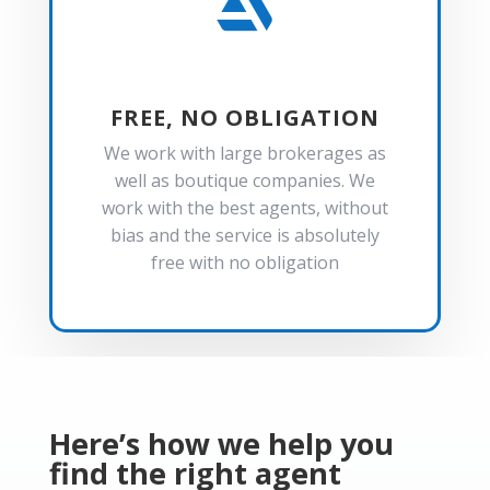

FREE, NO OBLIGATION
We work with large brokerages as
well as boutique companies. We
work with the best agents, without
bias and the service is absolutely
free with no obligation
Here’s how we help you
find the right agent