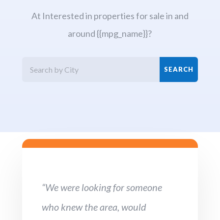
At Interested in properties for sale in and
around {{mpg_name}}?
“We were looking for someone
who knew the area, would