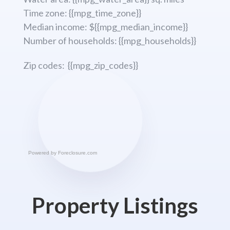
Time zone: {{mpg_time_zone}}
Median income: ${{mpg_median_income}}
Number of households: {{mpg_households}}
Zip codes: {{mpg_zip_codes}}
Powered by
Foreclosure.com
Property Listings