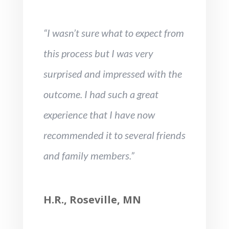
“I wasn’t sure what to expect from
this process but I was very
surprised and impressed with the
outcome. I had such a great
experience that I have now
recommended it to several friends
and family members.”
H.R., Roseville, MN