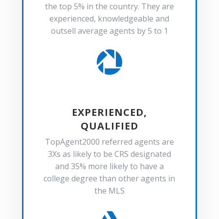
the top 5% in the country. They are
experienced, knowledgeable and
outsell average agents by 5 to 1

EXPERIENCED,
QUALIFIED
TopAgent2000 referred agents are
3Xs as likely to be CRS designated
and 35% more likely to have a
college degree than other agents in
the MLS