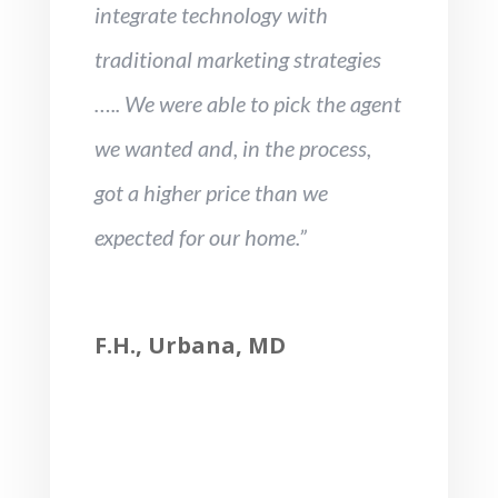
integrate technology with
traditional marketing strategies
….. We were able to pick the agent
we wanted and, in the process,
got a higher price than we
expected for our home.”
F.H., Urbana, MD