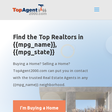
Find the Top Realtors in
{{mpg_name}},
{{mpg_state}}
Buying a Home? Selling a Home?
TopAgent2000.com can put you in contact
with the trusted Real Estate Agents in any
{{mpg_name}} neighborhood.
I'm Buying a Home