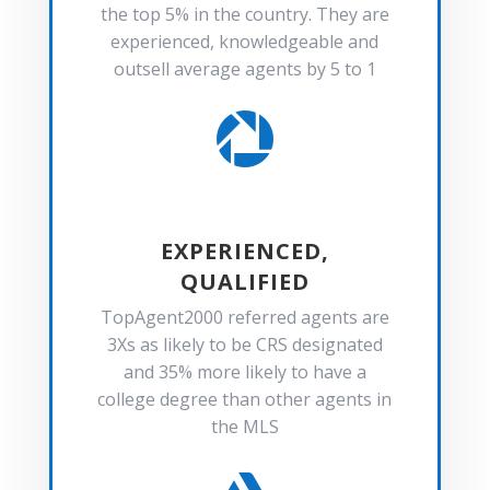
the top 5% in the country. They are
experienced, knowledgeable and
outsell average agents by 5 to 1

EXPERIENCED,
QUALIFIED
TopAgent2000 referred agents are
3Xs as likely to be CRS designated
and 35% more likely to have a
college degree than other agents in
the MLS