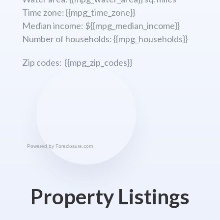
Time zone: {{mpg_time_zone}}
Median income: ${{mpg_median_income}}
Number of households: {{mpg_households}}
Zip codes: {{mpg_zip_codes}}
Powered by
Foreclosure.com
Property Listings