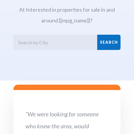
At Interested in properties for sale in and
around {{mpg_name}}?
“We were looking for someone
who knew the area, would