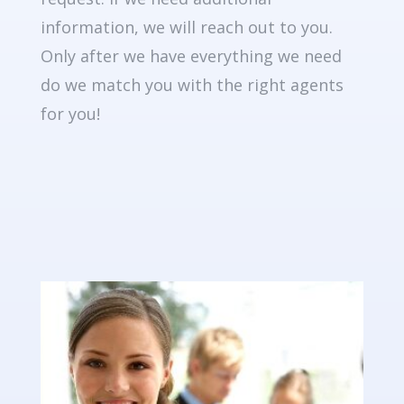
information, we will reach out to you.
Only after we have everything we need
do we match you with the right agents
for you!