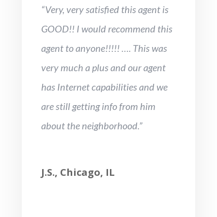
“Very, very satisfied this agent is
GOOD!! I would recommend this
agent to anyone!!!!! …. This was
very much a plus and our agent
has Internet capabilities and we
are still getting info from him
about the neighborhood.”
J.S., Chicago, IL