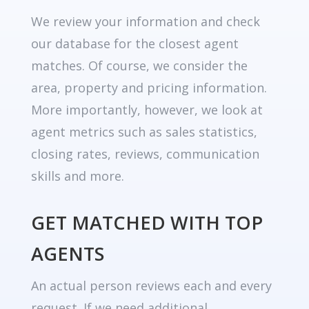
We review your information and check
our database for the closest agent
matches. Of course, we consider the
area, property and pricing information.
More importantly, however, we look at
agent metrics such as sales statistics,
closing rates, reviews, communication
skills and more.
GET MATCHED WITH TOP
AGENTS
An actual person reviews each and every
request. If we need additional