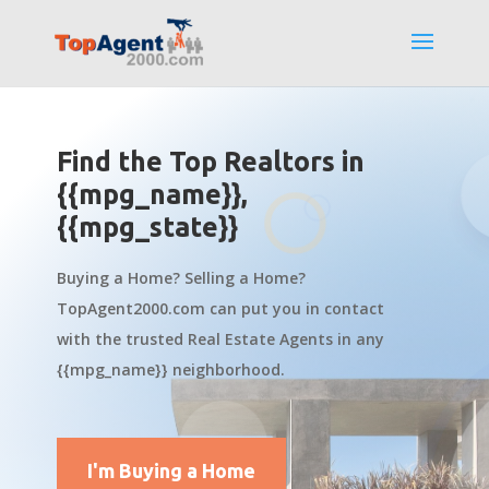
Find the Top Realtors in
{{mpg_name}},
{{mpg_state}}
Buying a Home? Selling a Home?
TopAgent2000.com can put you in contact
with the trusted Real Estate Agents in any
{{mpg_name}} neighborhood.
I'm Buying a Home