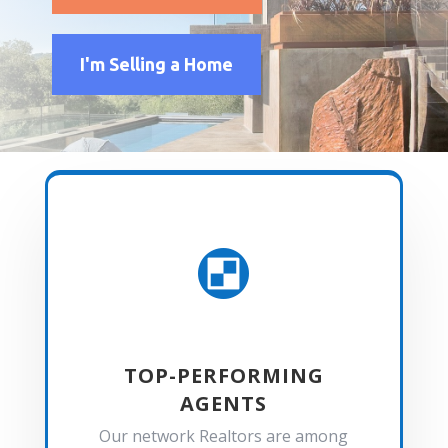
I'm Selling a Home

TOP-PERFORMING
AGENTS
Our network Realtors are among