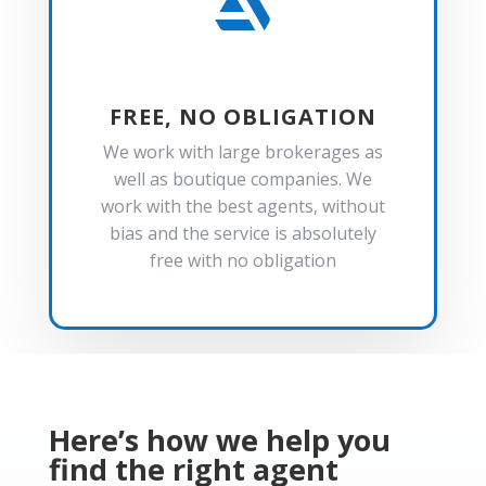

FREE, NO OBLIGATION
We work with large brokerages as
well as boutique companies. We
work with the best agents, without
bias and the service is absolutely
free with no obligation
Here’s how we help you
find the right agent