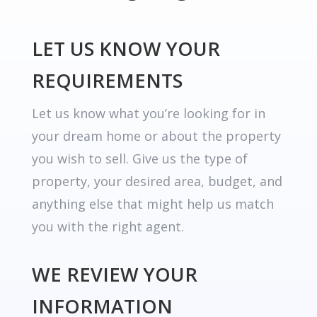
LET US KNOW YOUR
REQUIREMENTS
Let us know what you’re looking for in
your dream home or about the property
you wish to sell. Give us the type of
property, your desired area, budget, and
anything else that might help us match
you with the right agent.
WE REVIEW YOUR
INFORMATION