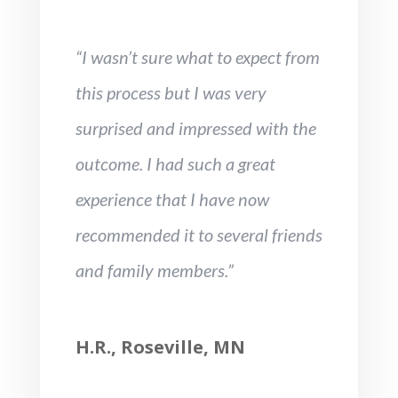
“I wasn’t sure what to expect from
this process but I was very
surprised and impressed with the
outcome. I had such a great
experience that I have now
recommended it to several friends
and family members.”
H.R., Roseville, MN