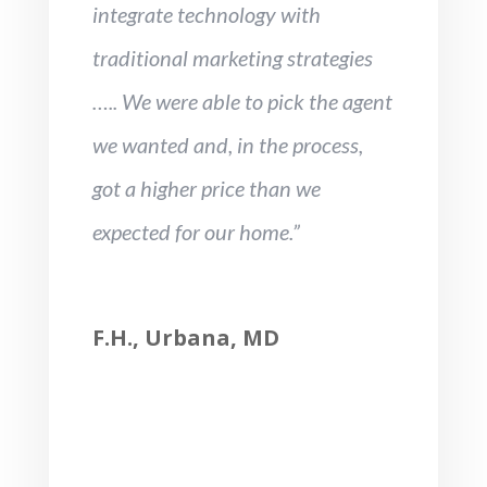
integrate technology with
traditional marketing strategies
….. We were able to pick the agent
we wanted and, in the process,
got a higher price than we
expected for our home.”
F.H., Urbana, MD