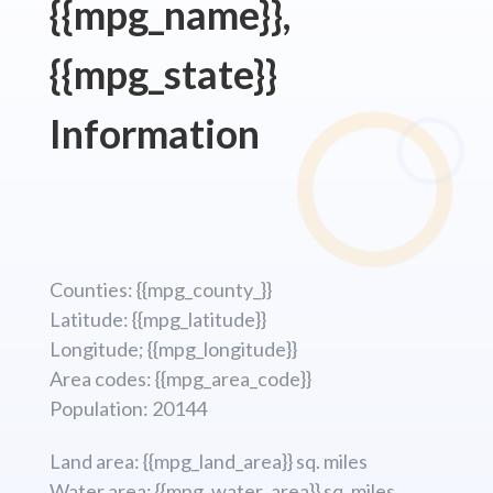
{{mpg_name}},
{{mpg_state}}
Information
Counties: {{mpg_county_}}
Latitude: {{mpg_latitude}}
Longitude; {{mpg_longitude}}
Area codes: {{mpg_area_code}}
Population: 20144
Land area: {{mpg_land_area}} sq. miles
Water area: {{mpg_water_area}} sq. miles