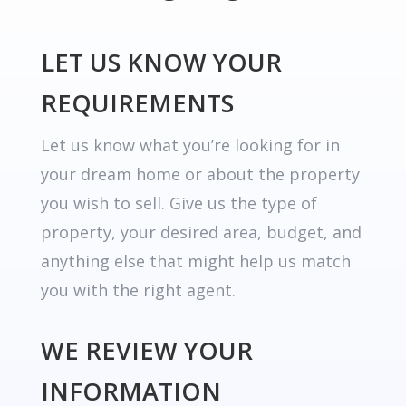
LET US KNOW YOUR
REQUIREMENTS
Let us know what you’re looking for in
your dream home or about the property
you wish to sell. Give us the type of
property, your desired area, budget, and
anything else that might help us match
you with the right agent.
WE REVIEW YOUR
INFORMATION