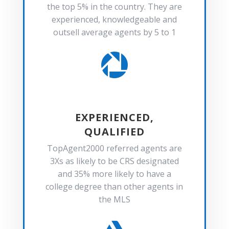
the top 5% in the country. They are
experienced, knowledgeable and
outsell average agents by 5 to 1

EXPERIENCED,
QUALIFIED
TopAgent2000 referred agents are
3Xs as likely to be CRS designated
and 35% more likely to have a
college degree than other agents in
the MLS