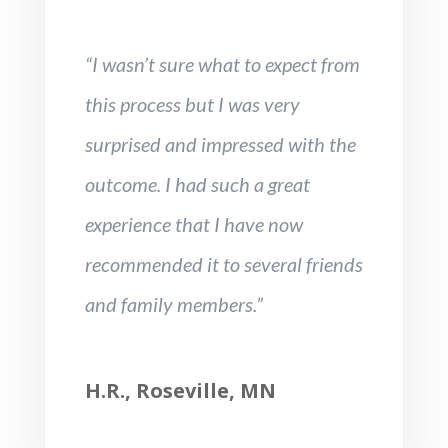
“I wasn’t sure what to expect from
this process but I was very
surprised and impressed with the
outcome. I had such a great
experience that I have now
recommended it to several friends
and family members.”
H.R., Roseville, MN