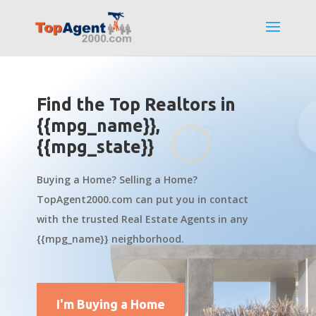
Find the Top Realtors in
{{mpg_name}},
{{mpg_state}}
Buying a Home? Selling a Home?
TopAgent2000.com can put you in contact
with the trusted Real Estate Agents in any
{{mpg_name}} neighborhood.
I'm Buying a Home