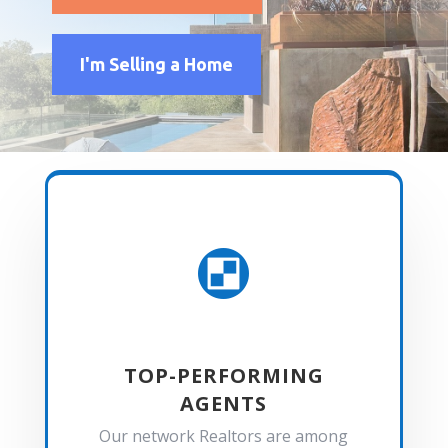
I'm Selling a Home

TOP-PERFORMING
AGENTS
Our network Realtors are among