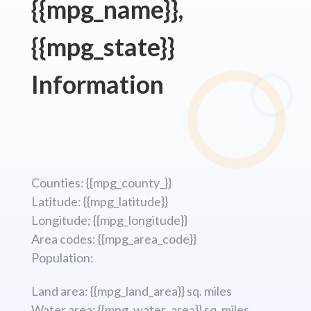
{{mpg_name}},
{{mpg_state}}
Information
Counties: {{mpg_county_}}
Latitude: {{mpg_latitude}}
Longitude; {{mpg_longitude}}
Area codes: {{mpg_area_code}}
Population:
Land area: {{mpg_land_area}} sq. miles
Water area: {{mpg_water_area}} sq. miles