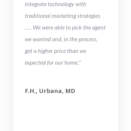
integrate technology with
traditional marketing strategies
….. We were able to pick the agent
we wanted and, in the process,
got a higher price than we
expected for our home.”
F.H., Urbana, MD