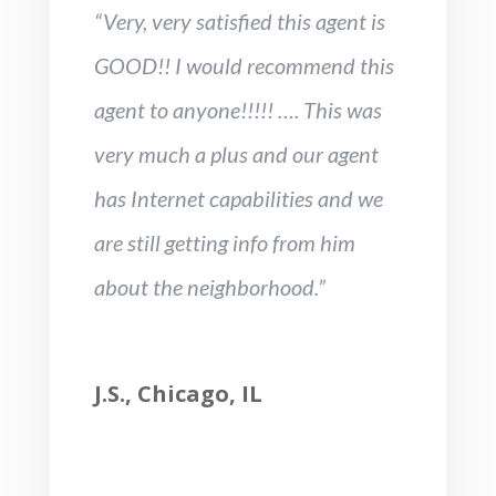
“Very, very satisfied this agent is
GOOD!! I would recommend this
agent to anyone!!!!! …. This was
very much a plus and our agent
has Internet capabilities and we
are still getting info from him
about the neighborhood.”
J.S., Chicago, IL