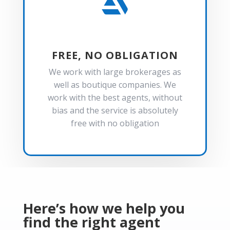

FREE, NO OBLIGATION
We work with large brokerages as
well as boutique companies. We
work with the best agents, without
bias and the service is absolutely
free with no obligation
Here’s how we help you
find the right agent