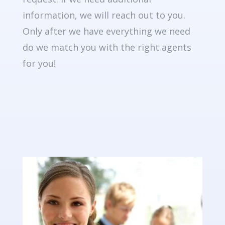
information, we will reach out to you.
Only after we have everything we need
do we match you with the right agents
for you!