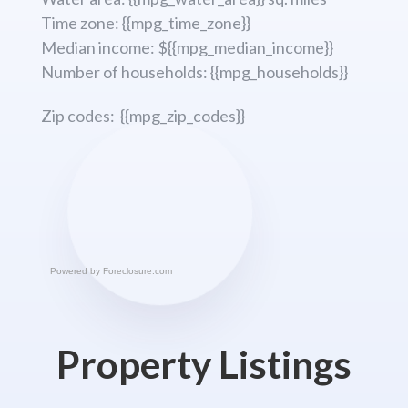
Time zone: {{mpg_time_zone}}
Median income: ${{mpg_median_income}}
Number of households: {{mpg_households}}
Zip codes: {{mpg_zip_codes}}
Powered by
Foreclosure.com
Property Listings