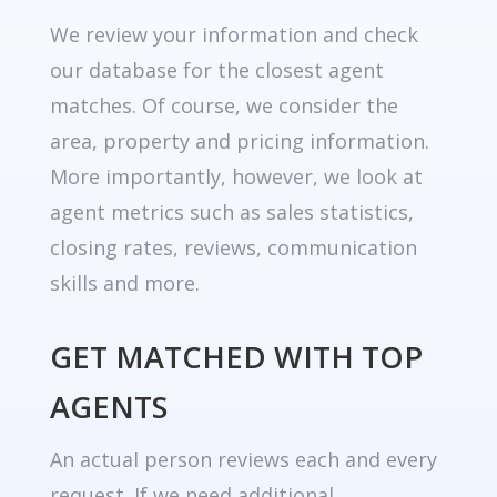
We review your information and check
our database for the closest agent
matches. Of course, we consider the
area, property and pricing information.
More importantly, however, we look at
agent metrics such as sales statistics,
closing rates, reviews, communication
skills and more.
GET MATCHED WITH TOP
AGENTS
An actual person reviews each and every
request. If we need additional