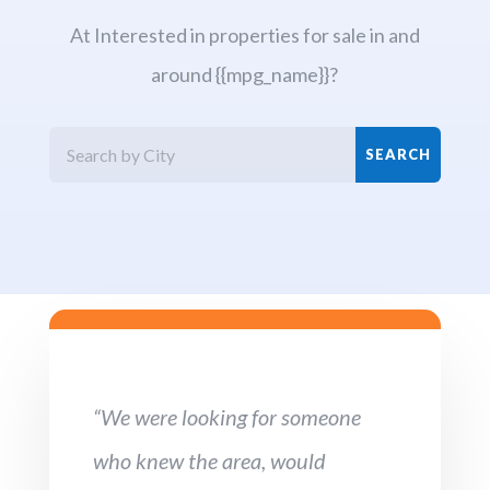
At Interested in properties for sale in and
around {{mpg_name}}?
“We were looking for someone
who knew the area, would