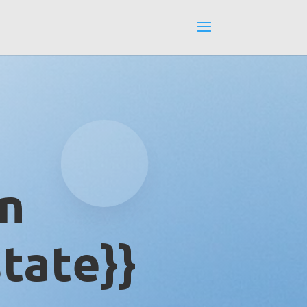
in
tate}}