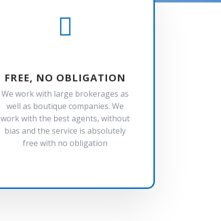

FREE, NO OBLIGATION
We work with large brokerages as
well as boutique companies. We
work with the best agents, without
bias and the service is absolutely
free with no obligation