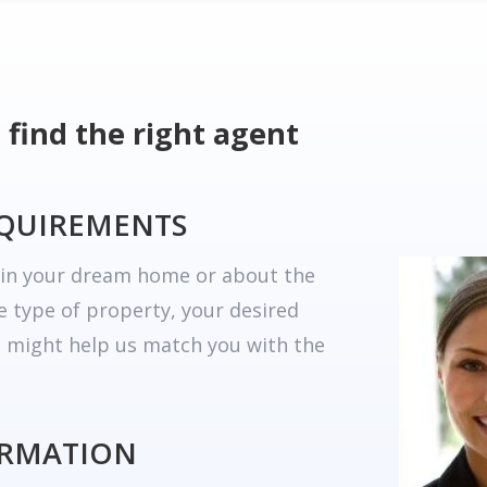
 find the right agent
EQUIREMENTS
r in your dream home or about the
he type of property, your desired
t might help us match you with the
ORMATION