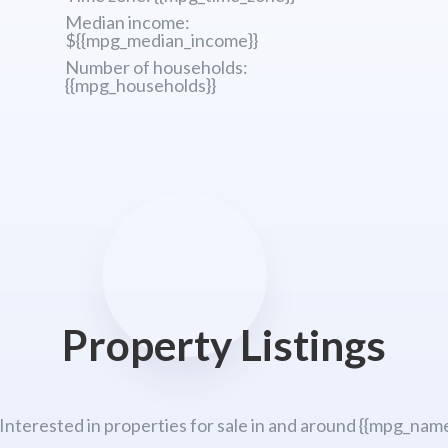
Median income:
${{mpg_median_income}}
Number of households:
{{mpg_households}}
Property Listings
 Interested in properties for sale in and around {{mpg_name