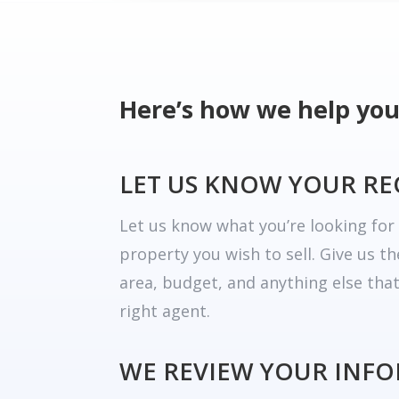
Here’s how we help you
LET US KNOW YOUR R
Let us know what you’re looking fo
property you wish to sell. Give us t
area, budget, and anything else tha
right agent.
WE REVIEW YOUR INF