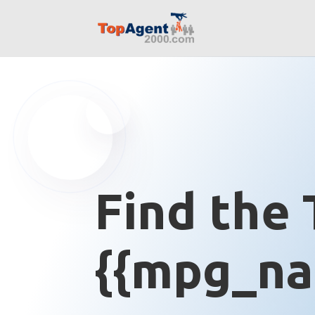
Find the 
{{mpg_na