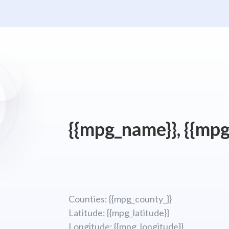
{{mpg_name}}, {{mpg
Counties: {{mpg_county_}}
Latitude: {{mpg_latitude}}
Longitude; {{mpg_longitude}}