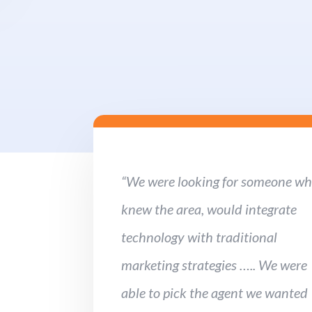
“We were looking for someone w
knew the area, would integrate
technology with traditional
marketing strategies ….. We were
able to pick the agent we wanted