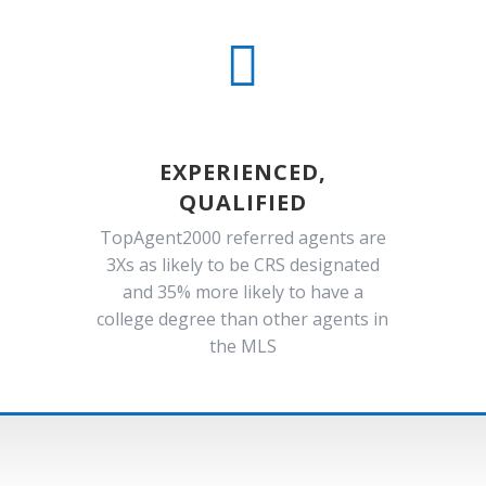

EXPERIENCED,
QUALIFIED
TopAgent2000 referred agents are
3Xs as likely to be CRS designated
and 35% more likely to have a
college degree than other agents in
the MLS