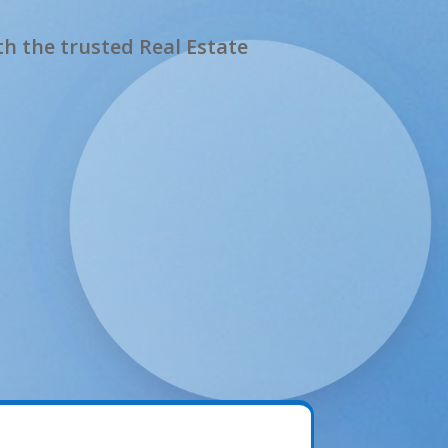
h the trusted Real Estate