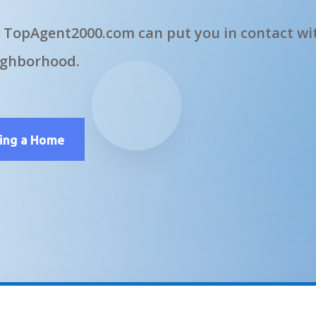
 TopAgent2000.com can put you in contact wit
ighborhood.
ling a Home