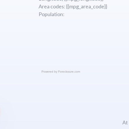
Area codes: {{mpg_area_code}}
Population:
Powered by
Foreclosure.com
At