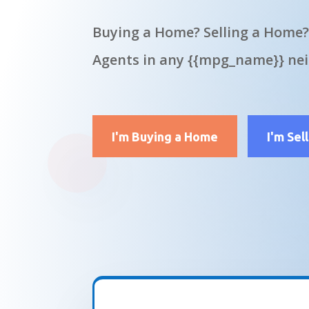
Buying a Home? Selling a Home?
Agents in any {{mpg_name}} ne
I'm Buying a Home
I'm Sel