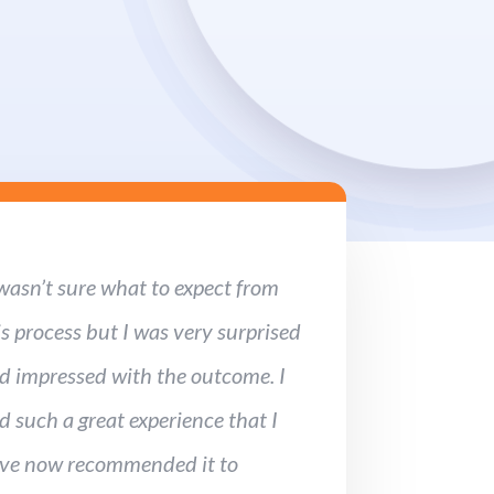
 wasn’t sure what to expect from
is process but I was very surprised
d impressed with the outcome. I
d such a great experience that I
ve now recommended it to