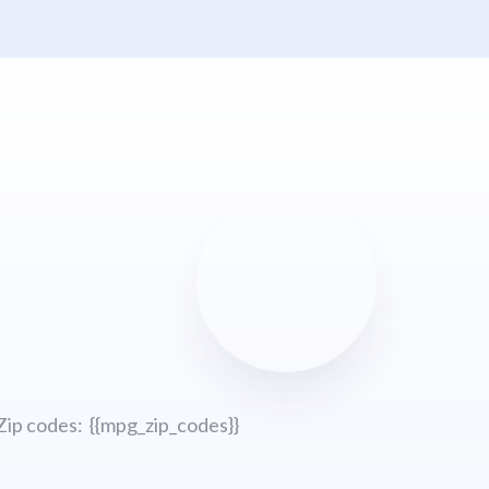
Zip codes: {{mpg_zip_codes}}