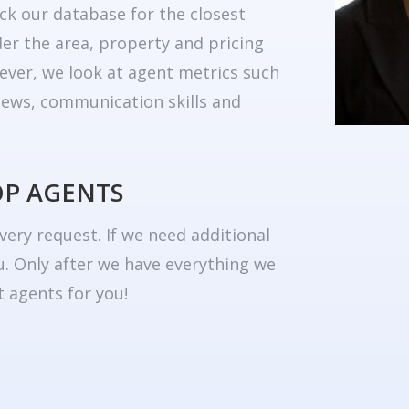
ck our database for the closest
er the area, property and pricing
ever, we look at agent metrics such
eviews, communication skills and
OP AGENTS
very request. If we need additional
u. Only after we have everything we
 agents for you!