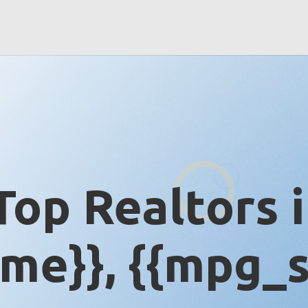
Top Realtors 
me}}, {{mpg_s