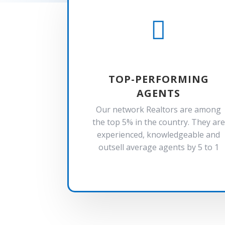

TOP-PERFORMING
AGENTS
Our network Realtors are among
the top 5% in the country. They are
experienced, knowledgeable and
outsell average agents by 5 to 1