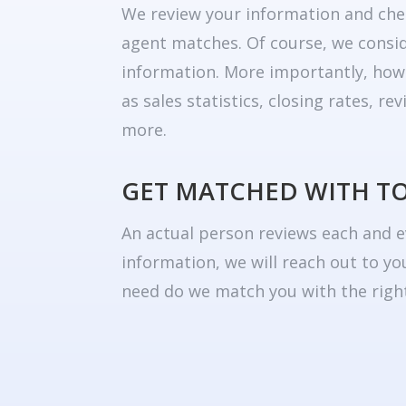
We review your information and che
agent matches. Of course, we consid
information. More importantly, how
as sales statistics, closing rates, r
more.
GET MATCHED WITH T
An actual person reviews each and e
information, we will reach out to yo
need do we match you with the right