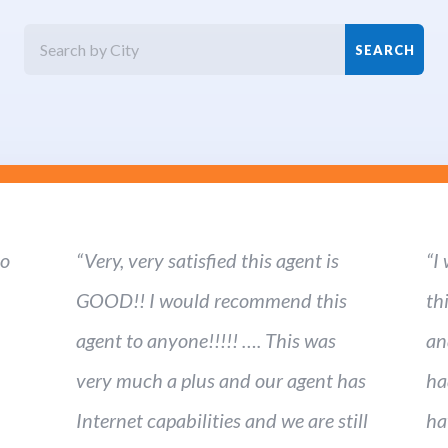
ho
“Very, very satisfied this agent is
“I
GOOD!! I would recommend this
th
agent to anyone!!!!! …. This was
an
very much a plus and our agent has
ha
Internet capabilities and we are still
ha