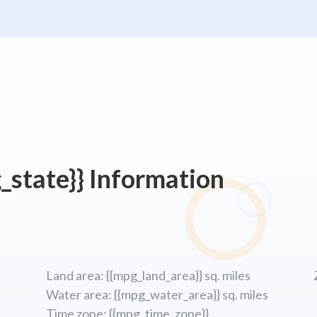
_state}} Information
Land area: {{mpg_land_area}} sq. miles
Water area: {{mpg_water_area}} sq. miles
Time zone: {{mpg_time_zone}}