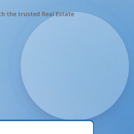
h the trusted Real Estate