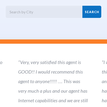
ho
“Very, very satisfied this agent is
“I
GOOD!! I would recommend this
th
agent to anyone!!!!! …. This was
an
very much a plus and our agent has
ha
Internet capabilities and we are still
ha