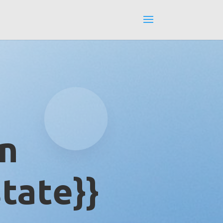
in
tate}}