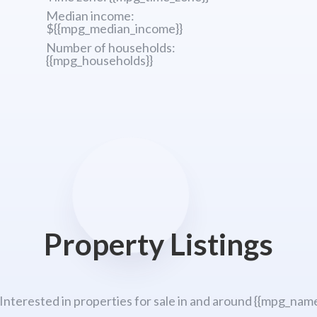
Median income:
${{mpg_median_income}}
Number of households:
{{mpg_households}}
Property Listings
 Interested in properties for sale in and around {{mpg_name