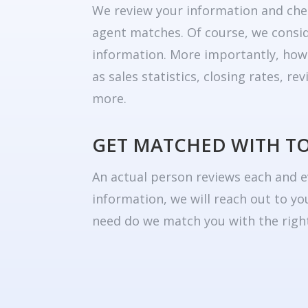
We review your information and che
agent matches. Of course, we consid
information. More importantly, how
as sales statistics, closing rates, r
more.
GET MATCHED WITH T
An actual person reviews each and e
information, we will reach out to yo
need do we match you with the right