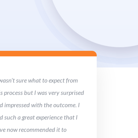
 wasn’t sure what to expect from
is process but I was very surprised
d impressed with the outcome. I
d such a great experience that I
ve now recommended it to