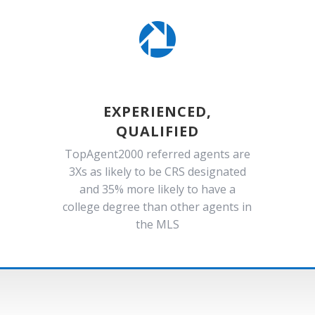

EXPERIENCED,
QUALIFIED
TopAgent2000 referred agents are
3Xs as likely to be CRS designated
and 35% more likely to have a
college degree than other agents in
the MLS