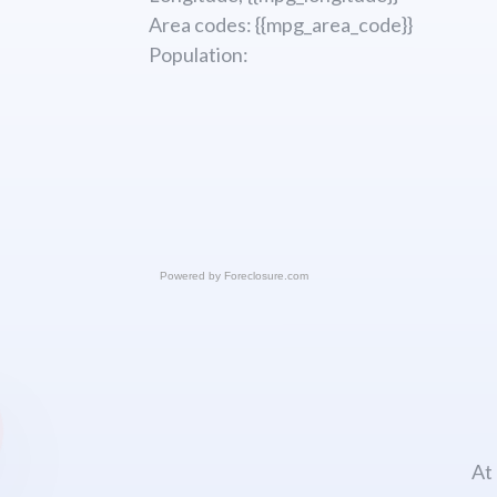
Area codes: {{mpg_area_code}}
Population:
Powered by
Foreclosure.com
At