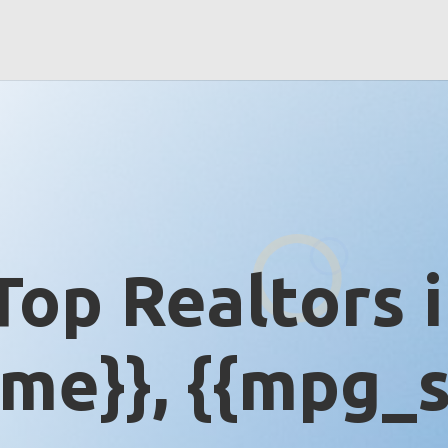
Top Realtors 
me}}, {{mpg_s