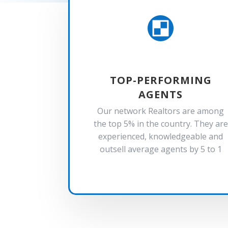

TOP-PERFORMING
AGENTS
Our network Realtors are among
the top 5% in the country. They are
experienced, knowledgeable and
outsell average agents by 5 to 1