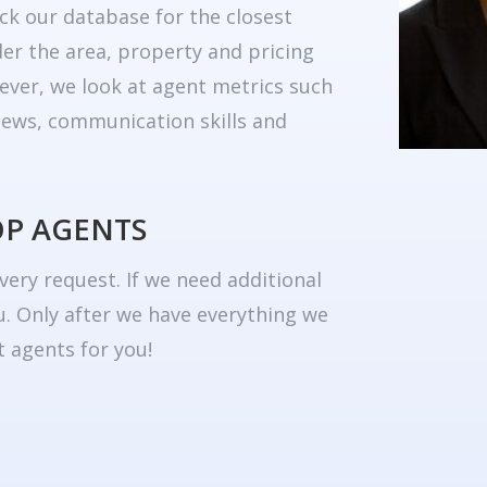
ck our database for the closest
er the area, property and pricing
ever, we look at agent metrics such
eviews, communication skills and
OP AGENTS
very request. If we need additional
u. Only after we have everything we
 agents for you!