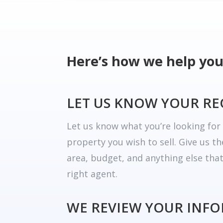
Here’s how we help you
LET US KNOW YOUR R
Let us know what you’re looking fo
property you wish to sell. Give us t
area, budget, and anything else tha
right agent.
WE REVIEW YOUR INF