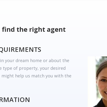
 find the right agent
EQUIREMENTS
r in your dream home or about the
he type of property, your desired
t might help us match you with the
ORMATION