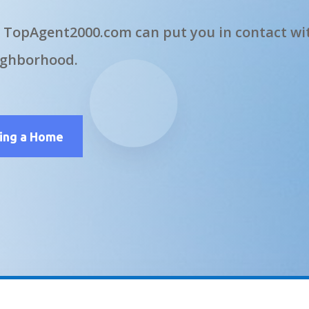
 TopAgent2000.com can put you in contact wit
ighborhood.
ling a Home