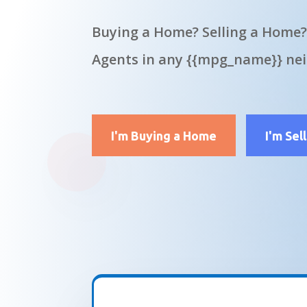
Buying a Home? Selling a Home?
Agents in any {{mpg_name}} ne
I'm Buying a Home
I'm Sel