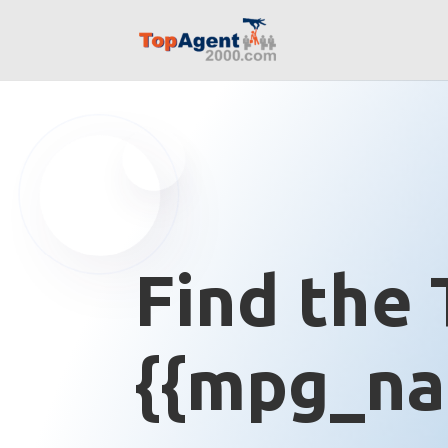
Find the 
{{mpg_na