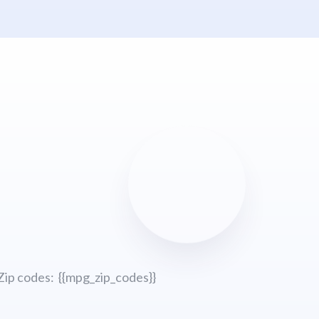
Zip codes: {{mpg_zip_codes}}