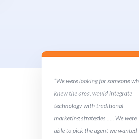
“We were looking for someone w
knew the area, would integrate
technology with traditional
marketing strategies ….. We were
able to pick the agent we wanted