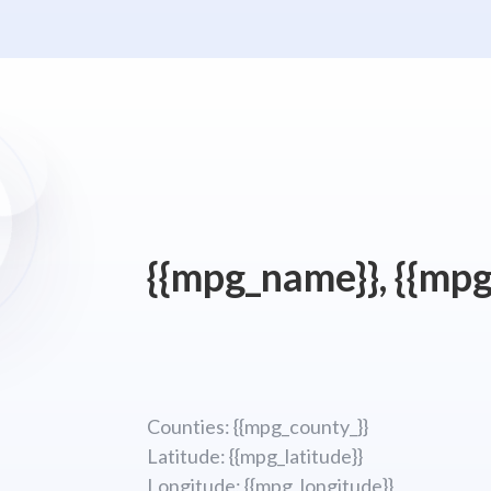
{{mpg_name}}, {{mpg
Counties: {{mpg_county_}}
Latitude: {{mpg_latitude}}
Longitude; {{mpg_longitude}}