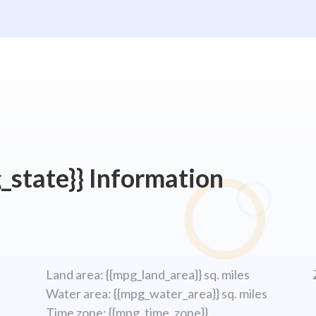
_state}} Information
Land area: {{mpg_land_area}} sq. miles
Water area: {{mpg_water_area}} sq. miles
Time zone: {{mpg_time_zone}}