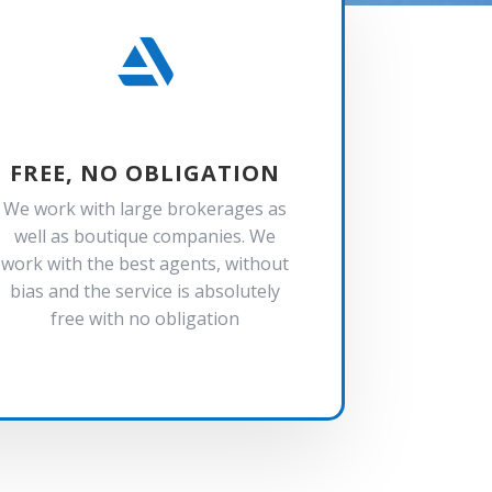

FREE, NO OBLIGATION
We work with large brokerages as
well as boutique companies. We
work with the best agents, without
bias and the service is absolutely
free with no obligation