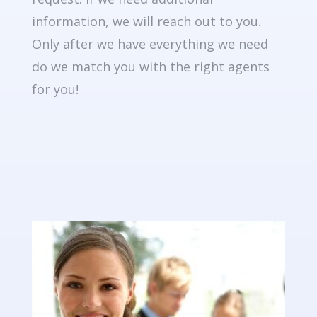
information, we will reach out to you.
Only after we have everything we need
do we match you with the right agents
for you!