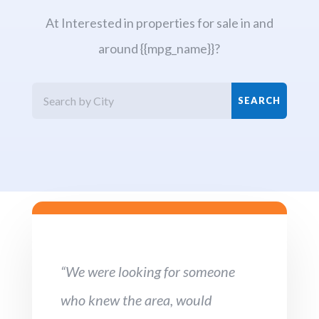
At Interested in properties for sale in and
around {{mpg_name}}?
“We were looking for someone
who knew the area, would