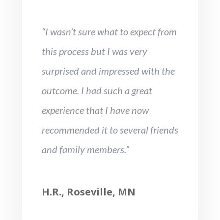
“I wasn’t sure what to expect from
this process but I was very
surprised and impressed with the
outcome. I had such a great
experience that I have now
recommended it to several friends
and family members.”
H.R., Roseville, MN