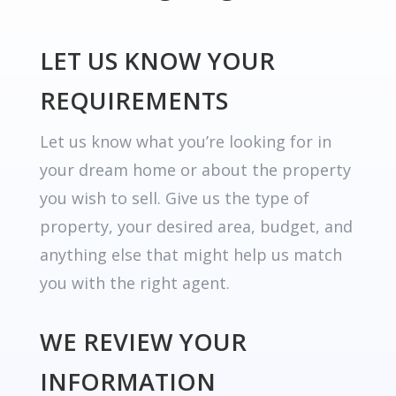
LET US KNOW YOUR
REQUIREMENTS
Let us know what you’re looking for in
your dream home or about the property
you wish to sell. Give us the type of
property, your desired area, budget, and
anything else that might help us match
you with the right agent.
WE REVIEW YOUR
INFORMATION