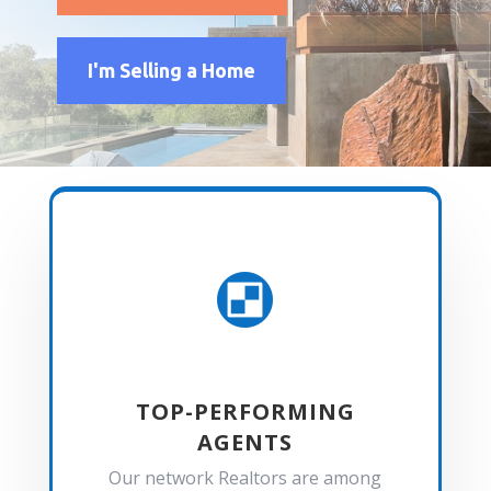
I'm Selling a Home

TOP-PERFORMING
AGENTS
Our network Realtors are among