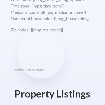
Time zone: {{mpg_time_zone}}
Median income: ${{mpg_median_income}}
Number of households: {{mpg_households}}
Zip codes: {{mpg_zip_codes}}
Powered by
Foreclosure.com
Property Listings