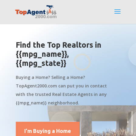
Find the Top Realtors in
{{mpg_name}},
{{mpg_state}}
Buying a Home? Selling a Home?
TopAgent2000.com can put you in contact
with the trusted Real Estate Agents in any
{{mpg_name}} neighborhood.
I'm Buying a Home