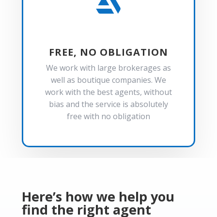

FREE, NO OBLIGATION
We work with large brokerages as
well as boutique companies. We
work with the best agents, without
bias and the service is absolutely
free with no obligation
Here’s how we help you
find the right agent