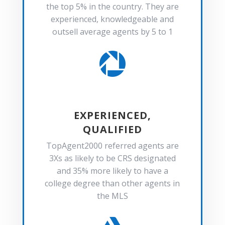
the top 5% in the country. They are
experienced, knowledgeable and
outsell average agents by 5 to 1

EXPERIENCED,
QUALIFIED
TopAgent2000 referred agents are
3Xs as likely to be CRS designated
and 35% more likely to have a
college degree than other agents in
the MLS