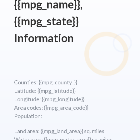
{{mpg_name}},
{{mpg_state}}
Information
Counties: {{mpg_county_}}
Latitude: {{mpg_latitude}}
Longitude; {{mpg_longitude}}
Area codes: {{mpg_area_code}}
Population:
Land area: {{mpg_land_area}} sq. miles
Water area: {{mpg_water_area}} sq. miles