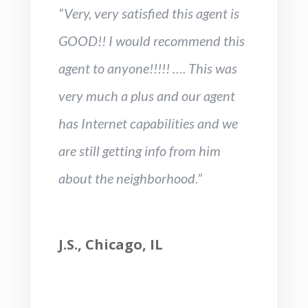
“Very, very satisfied this agent is
GOOD!! I would recommend this
agent to anyone!!!!! …. This was
very much a plus and our agent
has Internet capabilities and we
are still getting info from him
about the neighborhood.”
J.S., Chicago, IL