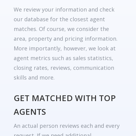
We review your information and check
our database for the closest agent
matches. Of course, we consider the
area, property and pricing information.
More importantly, however, we look at
agent metrics such as sales statistics,
closing rates, reviews, communication
skills and more.
GET MATCHED WITH TOP
AGENTS
An actual person reviews each and every
request. If we need additional