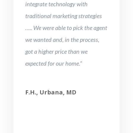
integrate technology with
traditional marketing strategies
….. We were able to pick the agent
we wanted and, in the process,
got a higher price than we
expected for our home.”
F.H., Urbana, MD