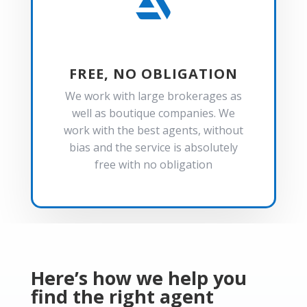

FREE, NO OBLIGATION
We work with large brokerages as
well as boutique companies. We
work with the best agents, without
bias and the service is absolutely
free with no obligation
Here’s how we help you
find the right agent