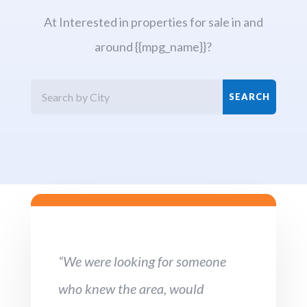
At Interested in properties for sale in and
around {{mpg_name}}?
“We were looking for someone
who knew the area, would