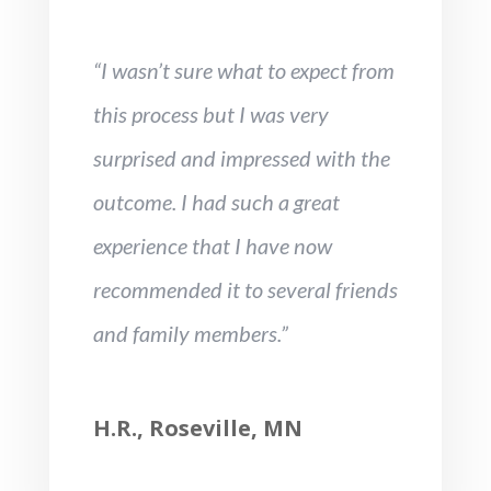
“I wasn’t sure what to expect from
this process but I was very
surprised and impressed with the
outcome. I had such a great
experience that I have now
recommended it to several friends
and family members.”
H.R., Roseville, MN