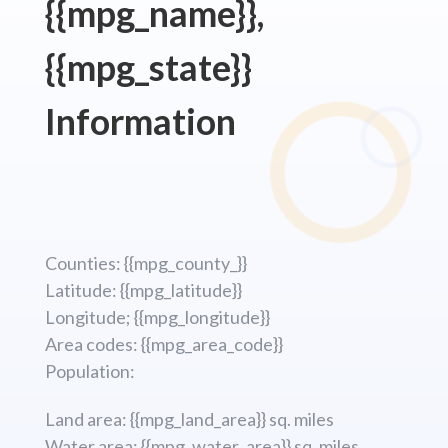
{{mpg_name}},
{{mpg_state}}
Information
Counties: {{mpg_county_}}
Latitude: {{mpg_latitude}}
Longitude; {{mpg_longitude}}
Area codes: {{mpg_area_code}}
Population:
Land area: {{mpg_land_area}} sq. miles
Water area: {{mpg_water_area}} sq. miles