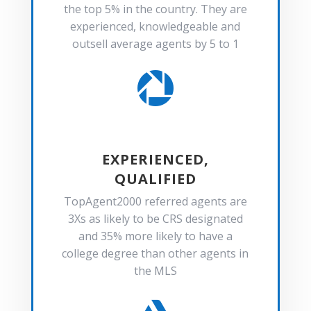
the top 5% in the country. They are
experienced, knowledgeable and
outsell average agents by 5 to 1

EXPERIENCED,
QUALIFIED
TopAgent2000 referred agents are
3Xs as likely to be CRS designated
and 35% more likely to have a
college degree than other agents in
the MLS