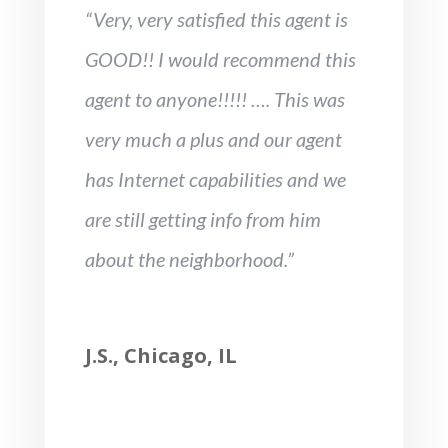
“Very, very satisfied this agent is
GOOD!! I would recommend this
agent to anyone!!!!! …. This was
very much a plus and our agent
has Internet capabilities and we
are still getting info from him
about the neighborhood.”
J.S., Chicago, IL