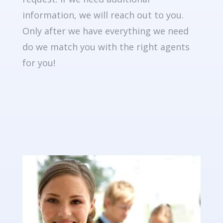
information, we will reach out to you.
Only after we have everything we need
do we match you with the right agents
for you!