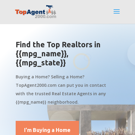
Find the Top Realtors in
{{mpg_name}},
{{mpg_state}}
Buying a Home? Selling a Home?
TopAgent2000.com can put you in contact
with the trusted Real Estate Agents in any
{{mpg_name}} neighborhood.
I'm Buying a Home