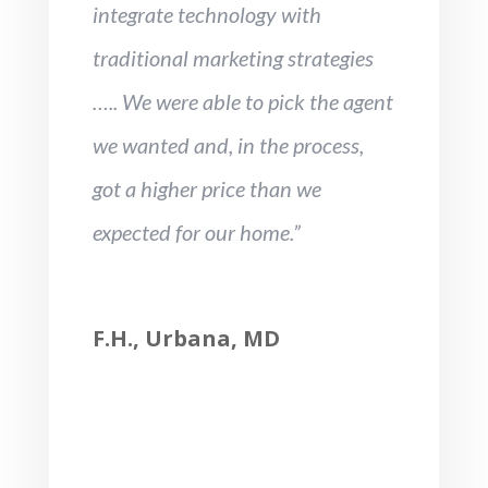
integrate technology with
traditional marketing strategies
….. We were able to pick the agent
we wanted and, in the process,
got a higher price than we
expected for our home.”
F.H., Urbana, MD