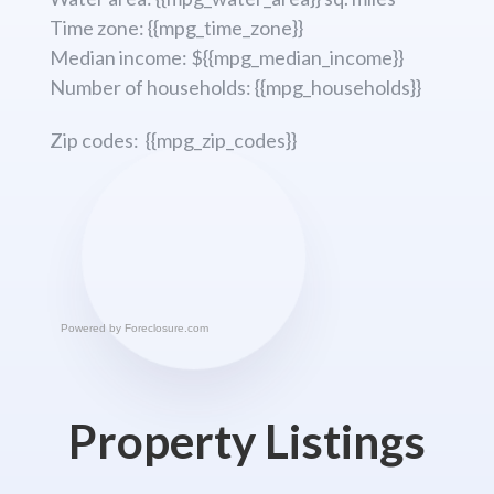
Time zone: {{mpg_time_zone}}
Median income: ${{mpg_median_income}}
Number of households: {{mpg_households}}
Zip codes: {{mpg_zip_codes}}
Powered by
Foreclosure.com
Property Listings