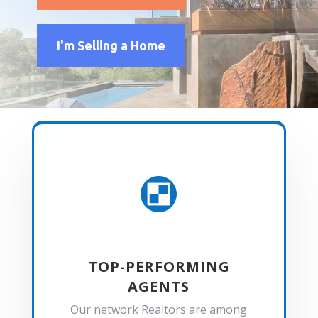
I'm Selling a Home

TOP-PERFORMING
AGENTS
Our network Realtors are among