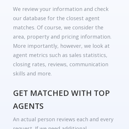
We review your information and check
our database for the closest agent
matches. Of course, we consider the
area, property and pricing information.
More importantly, however, we look at
agent metrics such as sales statistics,
closing rates, reviews, communication
skills and more.
GET MATCHED WITH TOP
AGENTS
An actual person reviews each and every
request. If we need additional