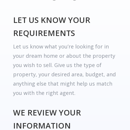
LET US KNOW YOUR
REQUIREMENTS
Let us know what you’re looking for in
your dream home or about the property
you wish to sell. Give us the type of
property, your desired area, budget, and
anything else that might help us match
you with the right agent.
WE REVIEW YOUR
INFORMATION