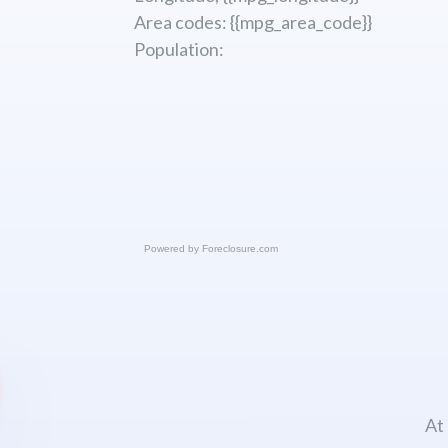
Area codes: {{mpg_area_code}}
Population:
Powered by
Foreclosure.com
At