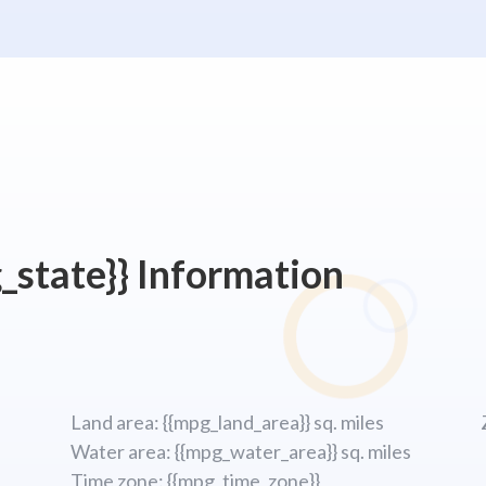
_state}} Information
Land area: {{mpg_land_area}} sq. miles
Water area: {{mpg_water_area}} sq. miles
Time zone: {{mpg_time_zone}}