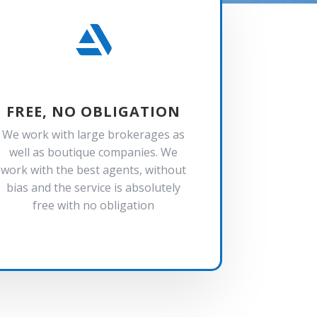

FREE, NO OBLIGATION
We work with large brokerages as
well as boutique companies. We
work with the best agents, without
bias and the service is absolutely
free with no obligation