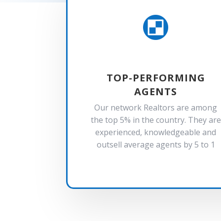

TOP-PERFORMING
AGENTS
Our network Realtors are among
the top 5% in the country. They are
experienced, knowledgeable and
outsell average agents by 5 to 1