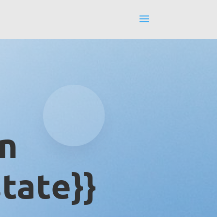
in
tate}}