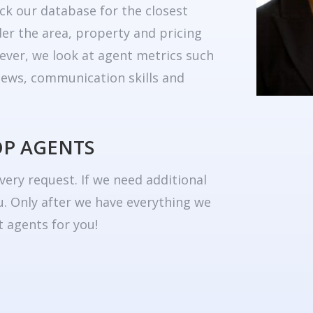
ck our database for the closest
er the area, property and pricing
ever, we look at agent metrics such
eviews, communication skills and
OP AGENTS
very request. If we need additional
u. Only after we have everything we
 agents for you!