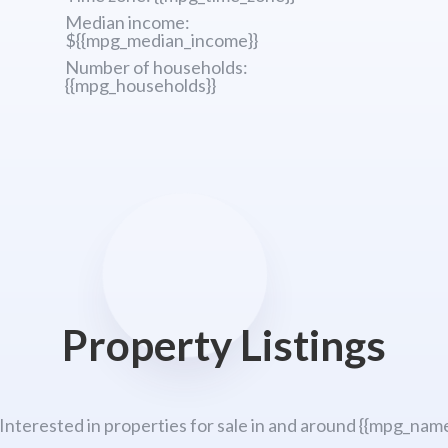
Median income:
${{mpg_median_income}}
Number of households:
{{mpg_households}}
Property Listings
 Interested in properties for sale in and around {{mpg_name