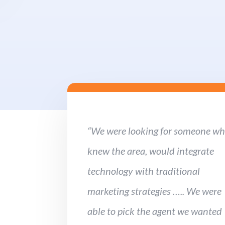
“We were looking for someone w
knew the area, would integrate
technology with traditional
marketing strategies ….. We were
able to pick the agent we wanted