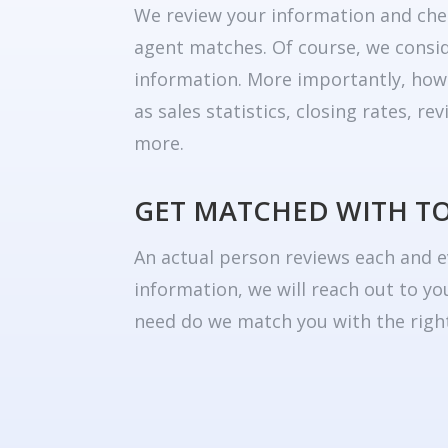
We review your information and che
agent matches. Of course, we consid
information. More importantly, how
as sales statistics, closing rates, r
more.
GET MATCHED WITH T
An actual person reviews each and e
information, we will reach out to yo
need do we match you with the right