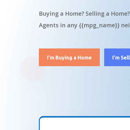
Buying a Home? Selling a Home?
Agents in any {{mpg_name}} ne
I'm Buying a Home
I'm Sel