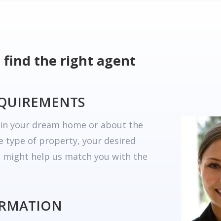
 find the right agent
EQUIREMENTS
r in your dream home or about the
he type of property, your desired
t might help us match you with the
ORMATION