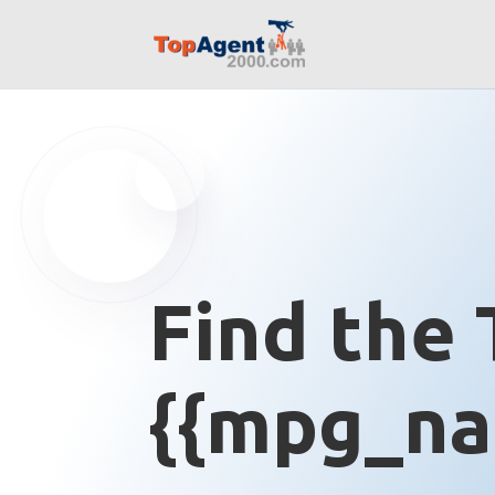
Find the 
{{mpg_na