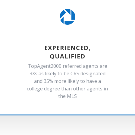

EXPERIENCED,
QUALIFIED
TopAgent2000 referred agents are
3Xs as likely to be CRS designated
and 35% more likely to have a
college degree than other agents in
the MLS