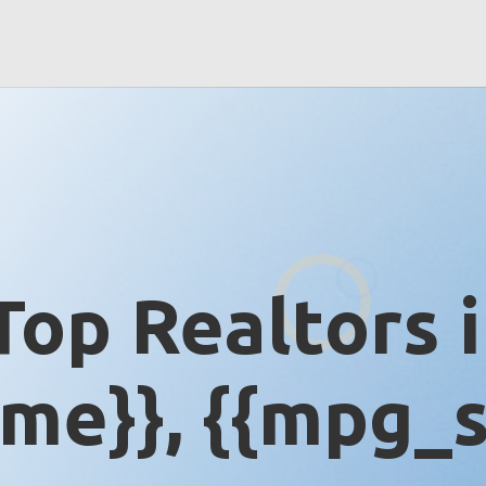
Top Realtors 
me}}, {{mpg_s