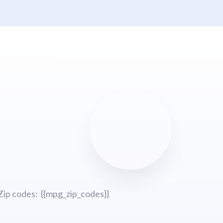
Zip codes: {{mpg_zip_codes}}