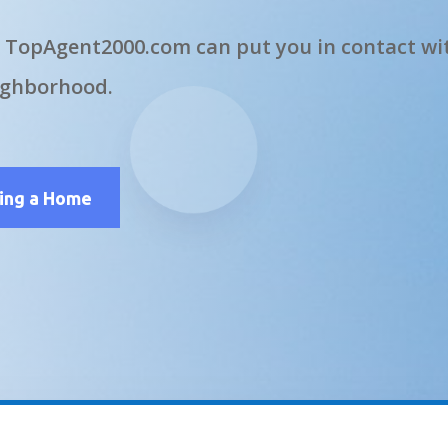
 TopAgent2000.com can put you in contact wit
ighborhood.
ling a Home