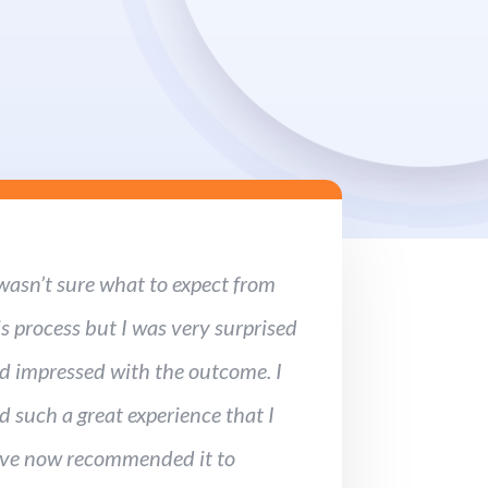
 wasn’t sure what to expect from
is process but I was very surprised
d impressed with the outcome. I
d such a great experience that I
ve now recommended it to