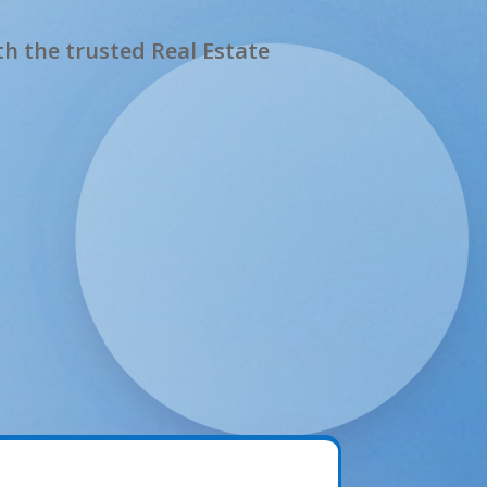
h the trusted Real Estate