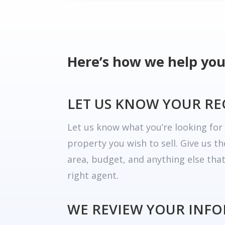
Here’s how we help you
LET US KNOW YOUR R
Let us know what you’re looking fo
property you wish to sell. Give us t
area, budget, and anything else tha
right agent.
WE REVIEW YOUR INF