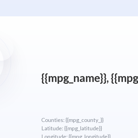
{{mpg_name}}, {{mpg
Counties: {{mpg_county_}}
Latitude: {{mpg_latitude}}
Longitude; {{mpg_longitude}}