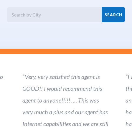
ho
“Very, very satisfied this agent is
“I
GOOD!! I would recommend this
th
agent to anyone!!!!! …. This was
an
very much a plus and our agent has
ha
Internet capabilities and we are still
ha