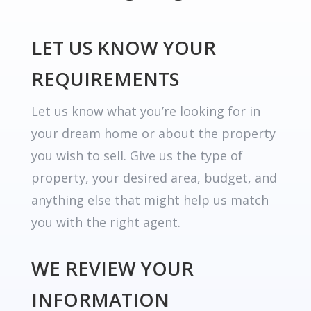
LET US KNOW YOUR
REQUIREMENTS
Let us know what you’re looking for in
your dream home or about the property
you wish to sell. Give us the type of
property, your desired area, budget, and
anything else that might help us match
you with the right agent.
WE REVIEW YOUR
INFORMATION