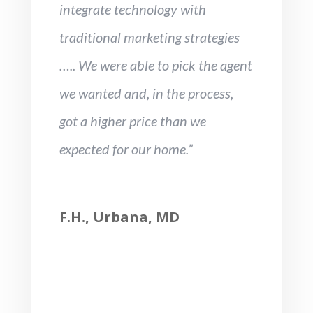
integrate technology with
traditional marketing strategies
….. We were able to pick the agent
we wanted and, in the process,
got a higher price than we
expected for our home.”
F.H., Urbana, MD