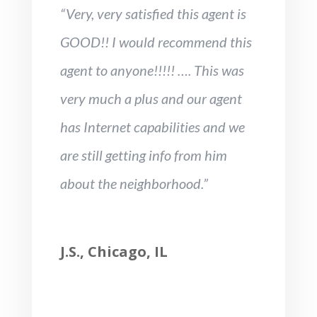
“Very, very satisfied this agent is
GOOD!! I would recommend this
agent to anyone!!!!! …. This was
very much a plus and our agent
has Internet capabilities and we
are still getting info from him
about the neighborhood.”
J.S., Chicago, IL