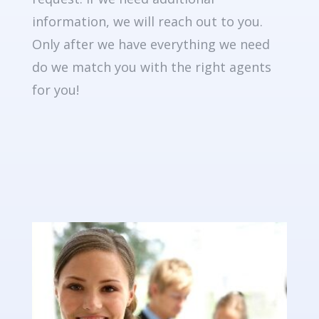
information, we will reach out to you.
Only after we have everything we need
do we match you with the right agents
for you!