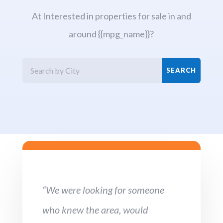
At Interested in properties for sale in and
around {{mpg_name}}?
“We were looking for someone
who knew the area, would