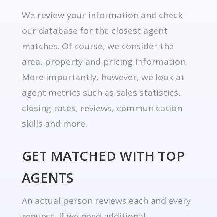
We review your information and check
our database for the closest agent
matches. Of course, we consider the
area, property and pricing information.
More importantly, however, we look at
agent metrics such as sales statistics,
closing rates, reviews, communication
skills and more.
GET MATCHED WITH TOP
AGENTS
An actual person reviews each and every
request. If we need additional