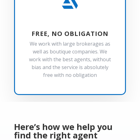

FREE, NO OBLIGATION
We work with large brokerages as
well as boutique companies. We
work with the best agents, without
bias and the service is absolutely
free with no obligation
Here’s how we help you
find the right agent