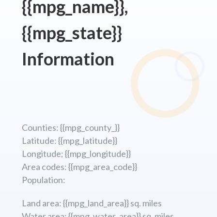
{{mpg_name}},
{{mpg_state}}
Information
Counties: {{mpg_county_}}
Latitude: {{mpg_latitude}}
Longitude; {{mpg_longitude}}
Area codes: {{mpg_area_code}}
Population:
Land area: {{mpg_land_area}} sq. miles
Water area: {{mpg_water_area}} sq. miles