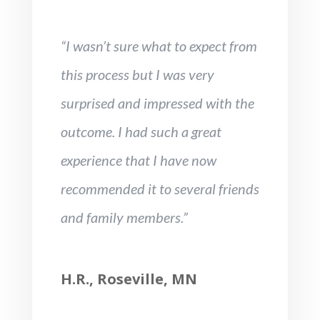
“I wasn’t sure what to expect from
this process but I was very
surprised and impressed with the
outcome. I had such a great
experience that I have now
recommended it to several friends
and family members.”
H.R., Roseville, MN