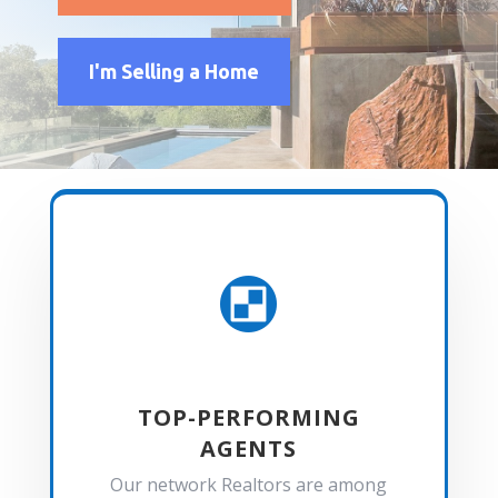
I'm Selling a Home

TOP-PERFORMING
AGENTS
Our network Realtors are among