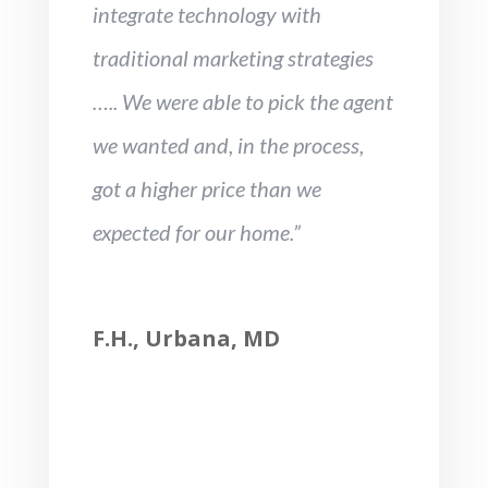
integrate technology with
traditional marketing strategies
….. We were able to pick the agent
we wanted and, in the process,
got a higher price than we
expected for our home.”
F.H., Urbana, MD