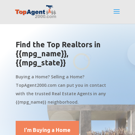
Find the Top Realtors in
{{mpg_name}},
{{mpg_state}}
Buying a Home? Selling a Home?
TopAgent2000.com can put you in contact
with the trusted Real Estate Agents in any
{{mpg_name}} neighborhood.
I'm Buying a Home