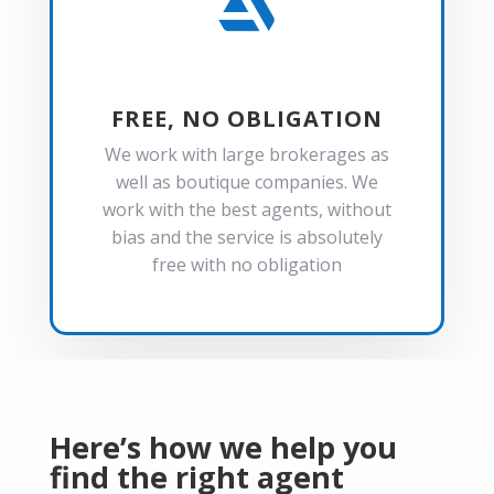

FREE, NO OBLIGATION
We work with large brokerages as
well as boutique companies. We
work with the best agents, without
bias and the service is absolutely
free with no obligation
Here’s how we help you
find the right agent