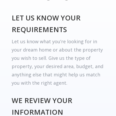
LET US KNOW YOUR
REQUIREMENTS
Let us know what you’re looking for in
your dream home or about the property
you wish to sell. Give us the type of
property, your desired area, budget, and
anything else that might help us match
you with the right agent.
WE REVIEW YOUR
INFORMATION