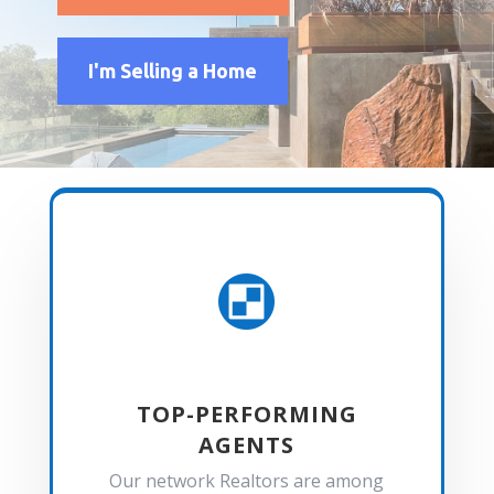
I'm Selling a Home

TOP-PERFORMING
AGENTS
Our network Realtors are among