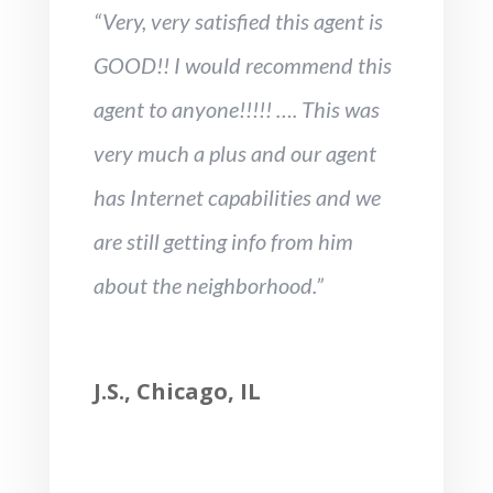
“Very, very satisfied this agent is
GOOD!! I would recommend this
agent to anyone!!!!! …. This was
very much a plus and our agent
has Internet capabilities and we
are still getting info from him
about the neighborhood.”
J.S., Chicago, IL