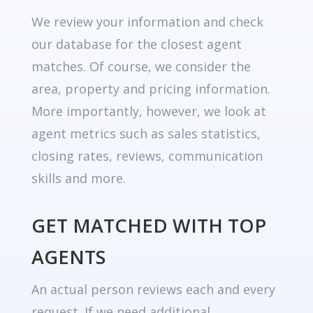
We review your information and check
our database for the closest agent
matches. Of course, we consider the
area, property and pricing information.
More importantly, however, we look at
agent metrics such as sales statistics,
closing rates, reviews, communication
skills and more.
GET MATCHED WITH TOP
AGENTS
An actual person reviews each and every
request. If we need additional