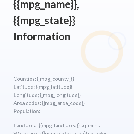
{{mpg_name}},
{{mpg_state}}
Information
Counties: {{mpg_county_}}
Latitude: {{mpg_latitude}}
Longitude; {{mpg_longitude}}
Area codes: {{mpg_area_code}}
Population:
Land area: {{mpg_land_area}} sq. miles
Water area: {{mpg_water_area}} sq. miles