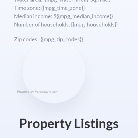
Time zone: {{mpg_time_zone}}
Median income: ${{mpg_median_income}}
Number of households: {{mpg_households}}
Zip codes: {{mpg_zip_codes}}
Powered by
Foreclosure.com
Property Listings