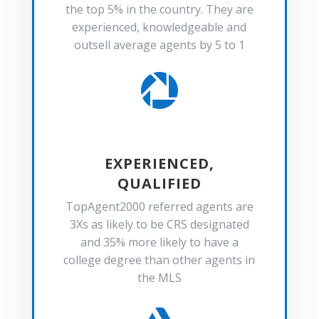
the top 5% in the country. They are
experienced, knowledgeable and
outsell average agents by 5 to 1

EXPERIENCED,
QUALIFIED
TopAgent2000 referred agents are
3Xs as likely to be CRS designated
and 35% more likely to have a
college degree than other agents in
the MLS