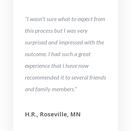
“I wasn’t sure what to expect from
this process but I was very
surprised and impressed with the
outcome. I had such a great
experience that I have now
recommended it to several friends
and family members.”
H.R., Roseville, MN