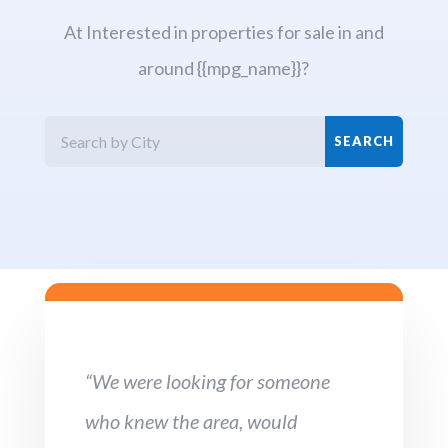
At Interested in properties for sale in and
around {{mpg_name}}?
“We were looking for someone
who knew the area, would