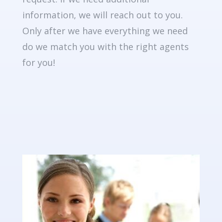
information, we will reach out to you.
Only after we have everything we need
do we match you with the right agents
for you!