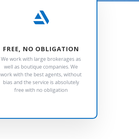

FREE, NO OBLIGATION
We work with large brokerages as
well as boutique companies. We
work with the best agents, without
bias and the service is absolutely
free with no obligation