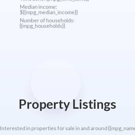
Median income:
${{mpg_median_income}}
Number of households:
{{mpg_households}}
Property Listings
 Interested in properties for sale in and around {{mpg_name