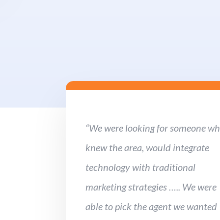
“We were looking for someone w
knew the area, would integrate
technology with traditional
marketing strategies ….. We were
able to pick the agent we wanted