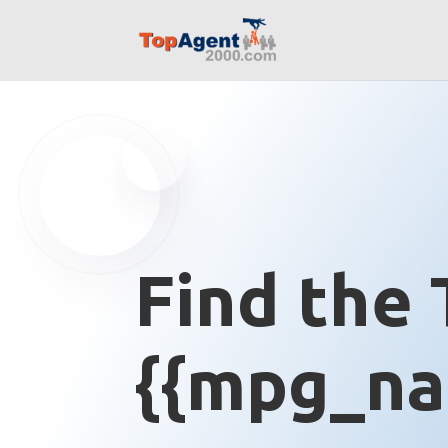
Find the 
{{mpg_na