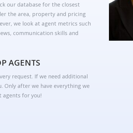
ck our database for the closest
er the area, property and pricing
ever, we look at agent metrics such
eviews, communication skills and
OP AGENTS
very request. If we need additional
u. Only after we have everything we
 agents for you!