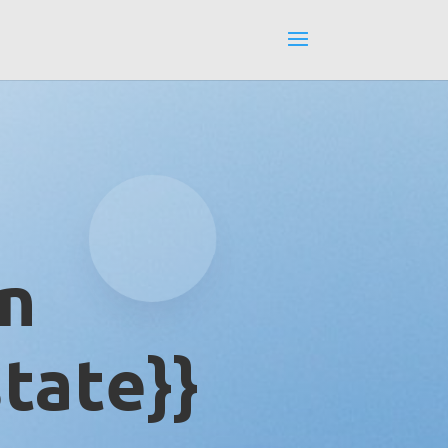
in
tate}}