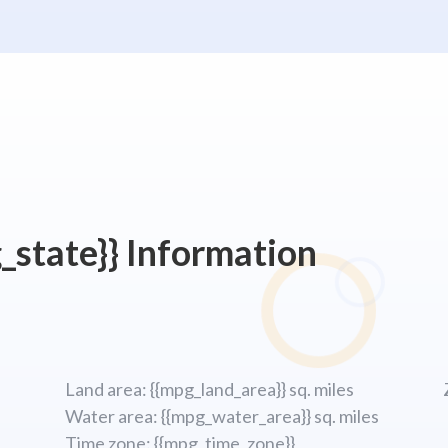
_state}} Information
Land area: {{mpg_land_area}} sq. miles
Water area: {{mpg_water_area}} sq. miles
Time zone: {{mpg_time_zone}}