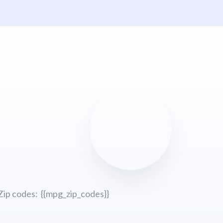
Zip codes: {{mpg_zip_codes}}