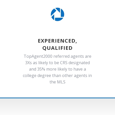

EXPERIENCED,
QUALIFIED
TopAgent2000 referred agents are
3Xs as likely to be CRS designated
and 35% more likely to have a
college degree than other agents in
the MLS