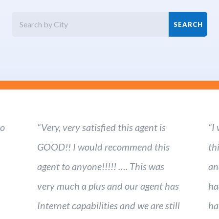
ho
“Very, very satisfied this agent is
“I
GOOD!! I would recommend this
th
agent to anyone!!!!! …. This was
an
very much a plus and our agent has
ha
Internet capabilities and we are still
ha