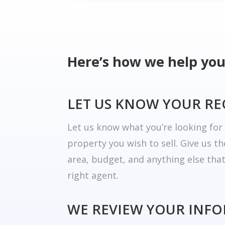
Here’s how we help you
LET US KNOW YOUR R
Let us know what you’re looking fo
property you wish to sell. Give us t
area, budget, and anything else tha
right agent.
WE REVIEW YOUR INF