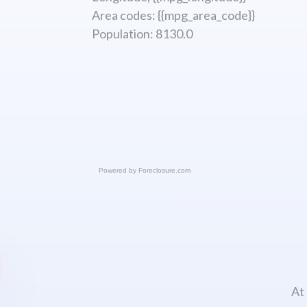
Area codes: {{mpg_area_code}}
Population: 8130.0
Powered by
Foreclosure.com
At