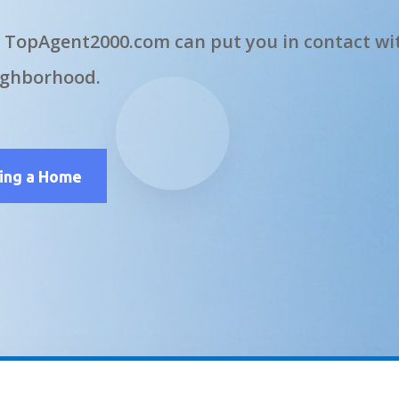
 TopAgent2000.com can put you in contact wit
ighborhood.
ling a Home