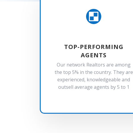

TOP-PERFORMING
AGENTS
Our network Realtors are among
the top 5% in the country. They are
experienced, knowledgeable and
outsell average agents by 5 to 1