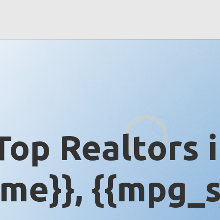
Top Realtors 
me}}, {{mpg_s