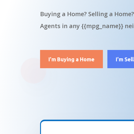
Buying a Home? Selling a Home?
Agents in any {{mpg_name}} ne
I'm Buying a Home
I'm Sel