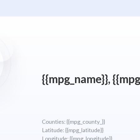
{{mpg_name}}, {{mpg
Counties: {{mpg_county_}}
Latitude: {{mpg_latitude}}
Longitude; {{mpg_longitude}}