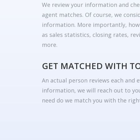
We review your information and che
agent matches. Of course, we consid
information. More importantly, how
as sales statistics, closing rates, r
more.
GET MATCHED WITH T
An actual person reviews each and e
information, we will reach out to yo
need do we match you with the right