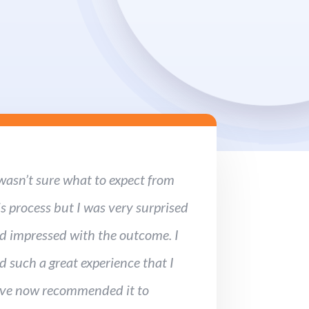
 wasn’t sure what to expect from
is process but I was very surprised
d impressed with the outcome. I
d such a great experience that I
ve now recommended it to