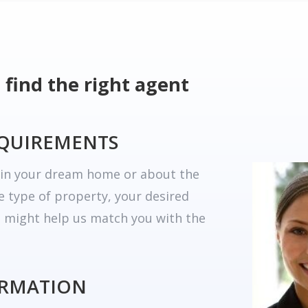
 find the right agent
EQUIREMENTS
r in your dream home or about the
he type of property, your desired
t might help us match you with the
ORMATION