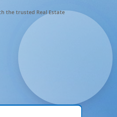
h the trusted Real Estate