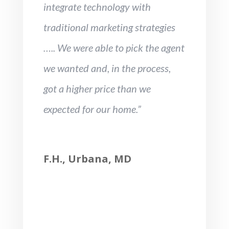
integrate technology with
traditional marketing strategies
….. We were able to pick the agent
we wanted and, in the process,
got a higher price than we
expected for our home.”
F.H., Urbana, MD