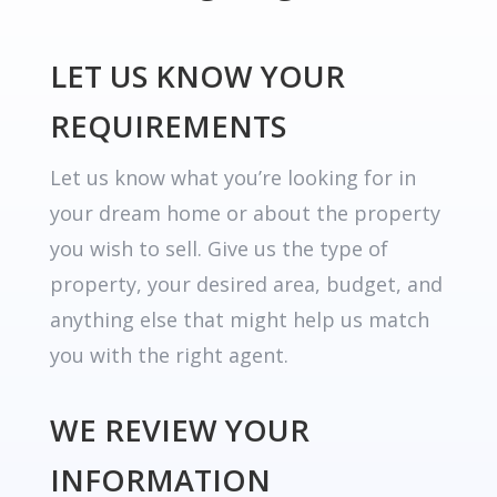
LET US KNOW YOUR
REQUIREMENTS
Let us know what you’re looking for in
your dream home or about the property
you wish to sell. Give us the type of
property, your desired area, budget, and
anything else that might help us match
you with the right agent.
WE REVIEW YOUR
INFORMATION