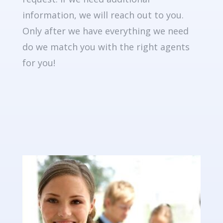
information, we will reach out to you.
Only after we have everything we need
do we match you with the right agents
for you!