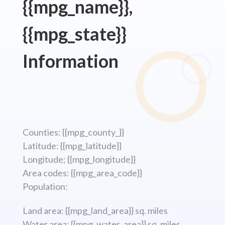
{{mpg_name}},
{{mpg_state}}
Information
Counties: {{mpg_county_}}
Latitude: {{mpg_latitude}}
Longitude; {{mpg_longitude}}
Area codes: {{mpg_area_code}}
Population:
Land area: {{mpg_land_area}} sq. miles
Water area: {{mpg_water_area}} sq. miles