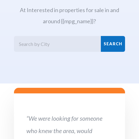
At Interested in properties for sale in and
around {{mpg_name}}?
“We were looking for someone
who knew the area, would