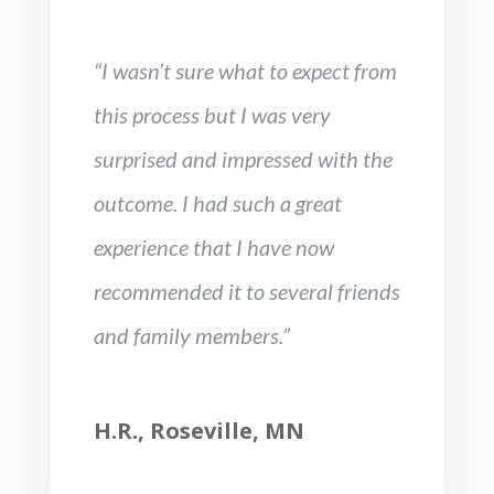
“I wasn’t sure what to expect from
this process but I was very
surprised and impressed with the
outcome. I had such a great
experience that I have now
recommended it to several friends
and family members.”
H.R., Roseville, MN