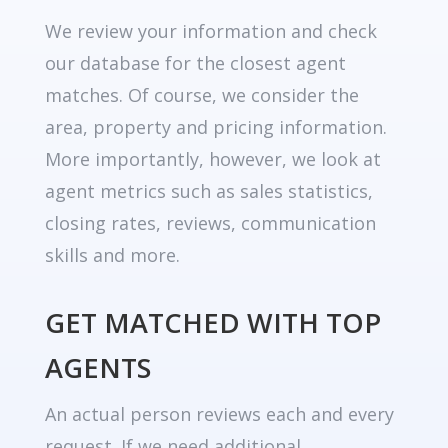
We review your information and check
our database for the closest agent
matches. Of course, we consider the
area, property and pricing information.
More importantly, however, we look at
agent metrics such as sales statistics,
closing rates, reviews, communication
skills and more.
GET MATCHED WITH TOP
AGENTS
An actual person reviews each and every
request. If we need additional