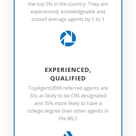
the top 5% in the country. They are
experienced, knowledgeable and
outsell average agents by 5 to 1

EXPERIENCED,
QUALIFIED
TopAgent2000 referred agents are
3Xs as likely to be CRS designated
and 35% more likely to have a
college degree than other agents in
the MLS