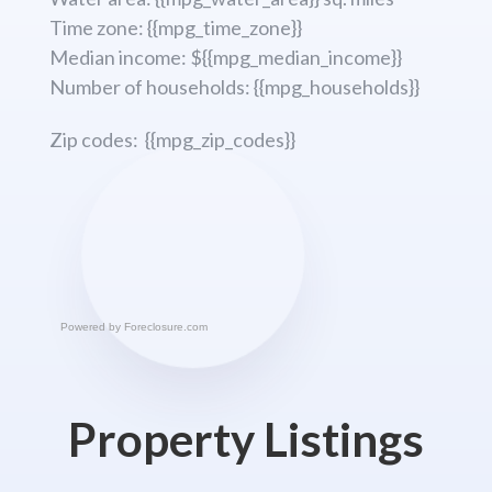
Time zone: {{mpg_time_zone}}
Median income: ${{mpg_median_income}}
Number of households: {{mpg_households}}
Zip codes: {{mpg_zip_codes}}
Powered by
Foreclosure.com
Property Listings