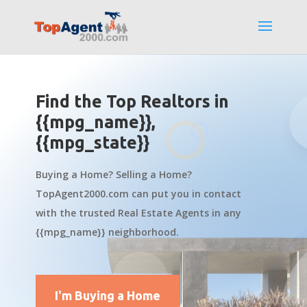
Find the Top Realtors in
{{mpg_name}},
{{mpg_state}}
Buying a Home? Selling a Home?
TopAgent2000.com can put you in contact
with the trusted Real Estate Agents in any
{{mpg_name}} neighborhood.
I'm Buying a Home