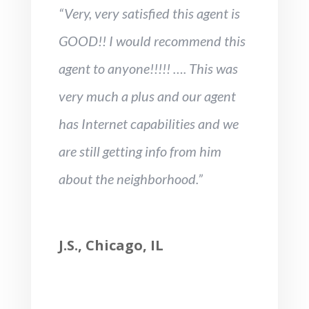
“Very, very satisfied this agent is
GOOD!! I would recommend this
agent to anyone!!!!! …. This was
very much a plus and our agent
has Internet capabilities and we
are still getting info from him
about the neighborhood.”
J.S., Chicago, IL