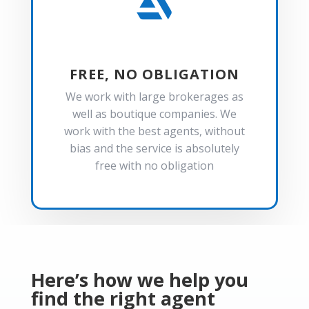

FREE, NO OBLIGATION
We work with large brokerages as
well as boutique companies. We
work with the best agents, without
bias and the service is absolutely
free with no obligation
Here’s how we help you
find the right agent