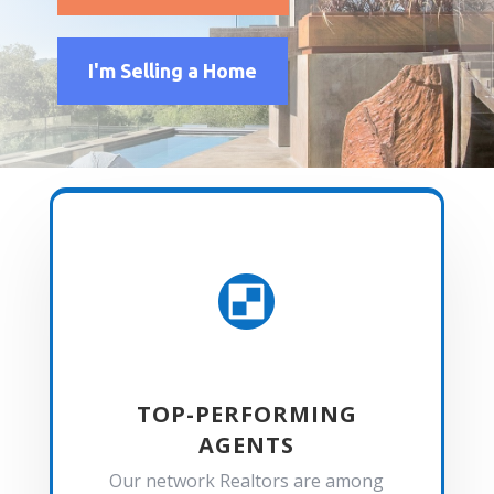
I'm Selling a Home

TOP-PERFORMING
AGENTS
Our network Realtors are among