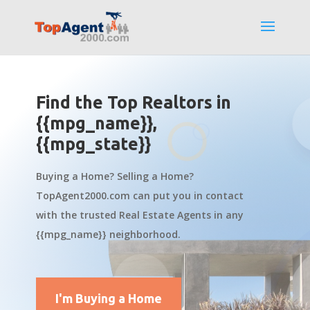
Find the Top Realtors in
{{mpg_name}},
{{mpg_state}}
Buying a Home? Selling a Home?
TopAgent2000.com can put you in contact
with the trusted Real Estate Agents in any
{{mpg_name}} neighborhood.
I'm Buying a Home