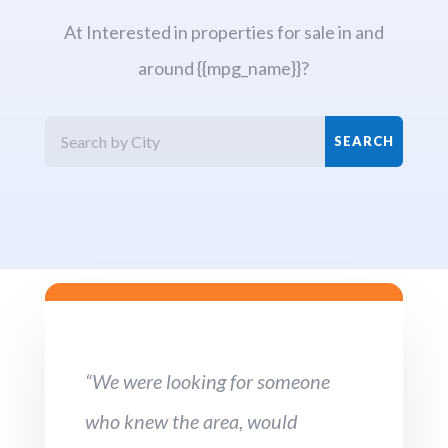
At Interested in properties for sale in and
around {{mpg_name}}?
“We were looking for someone
who knew the area, would