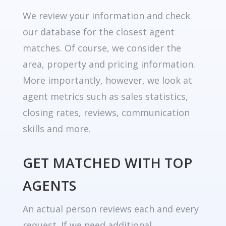
We review your information and check
our database for the closest agent
matches. Of course, we consider the
area, property and pricing information.
More importantly, however, we look at
agent metrics such as sales statistics,
closing rates, reviews, communication
skills and more.
GET MATCHED WITH TOP
AGENTS
An actual person reviews each and every
request. If we need additional