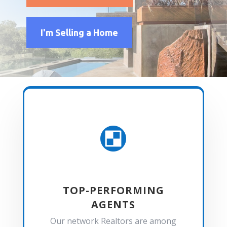
I'm Selling a Home

TOP-PERFORMING
AGENTS
Our network Realtors are among