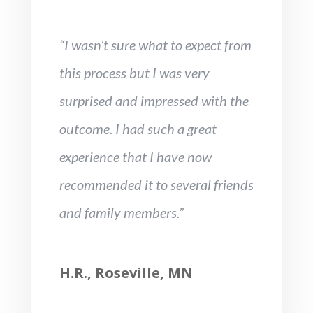
“I wasn’t sure what to expect from
this process but I was very
surprised and impressed with the
outcome. I had such a great
experience that I have now
recommended it to several friends
and family members.”
H.R., Roseville, MN