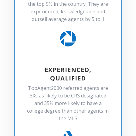
the top 5% in the country. They are
experienced, knowledgeable and
outsell average agents by 5 to 1

EXPERIENCED,
QUALIFIED
TopAgent2000 referred agents are
3Xs as likely to be CRS designated
and 35% more likely to have a
college degree than other agents in
the MLS