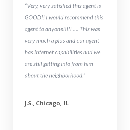
“Very, very satisfied this agent is
GOOD!! I would recommend this
agent to anyone!!!!! …. This was
very much a plus and our agent
has Internet capabilities and we
are still getting info from him
about the neighborhood.”
J.S., Chicago, IL