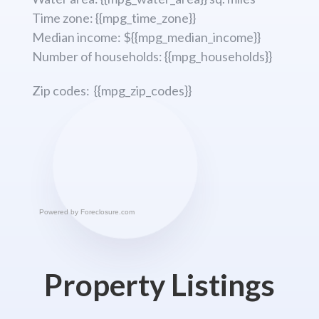
Time zone: {{mpg_time_zone}}
Median income: ${{mpg_median_income}}
Number of households: {{mpg_households}}
Zip codes: {{mpg_zip_codes}}
Powered by
Foreclosure.com
Property Listings