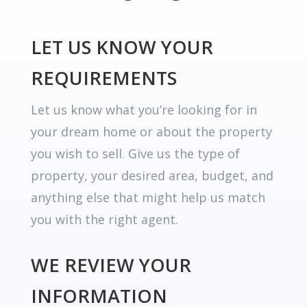
LET US KNOW YOUR
REQUIREMENTS
Let us know what you’re looking for in
your dream home or about the property
you wish to sell. Give us the type of
property, your desired area, budget, and
anything else that might help us match
you with the right agent.
WE REVIEW YOUR
INFORMATION