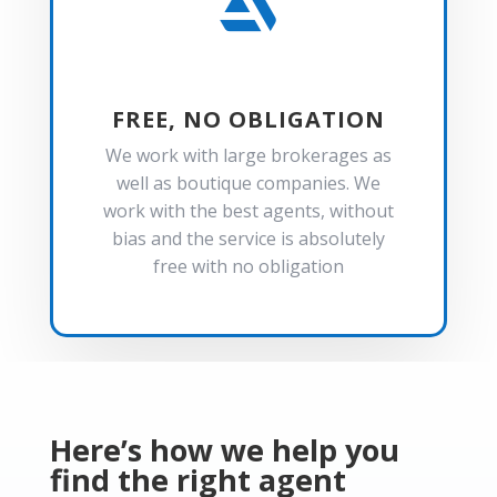

FREE, NO OBLIGATION
We work with large brokerages as
well as boutique companies. We
work with the best agents, without
bias and the service is absolutely
free with no obligation
Here’s how we help you
find the right agent