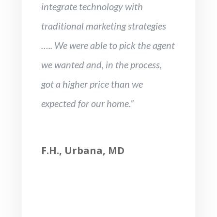
integrate technology with
traditional marketing strategies
….. We were able to pick the agent
we wanted and, in the process,
got a higher price than we
expected for our home.”
F.H., Urbana, MD