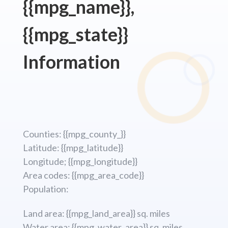
{{mpg_name}},
{{mpg_state}}
Information
Counties: {{mpg_county_}}
Latitude: {{mpg_latitude}}
Longitude; {{mpg_longitude}}
Area codes: {{mpg_area_code}}
Population:
Land area: {{mpg_land_area}} sq. miles
Water area: {{mpg_water_area}} sq. miles