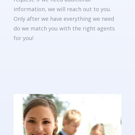
information, we will reach out to you.
Only after we have everything we need
do we match you with the right agents
for you!