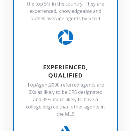
the top 5% in the country. They are
experienced, knowledgeable and
outsell average agents by 5 to 1

EXPERIENCED,
QUALIFIED
TopAgent2000 referred agents are
3Xs as likely to be CRS designated
and 35% more likely to have a
college degree than other agents in
the MLS