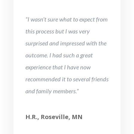
“I wasn’t sure what to expect from
this process but I was very
surprised and impressed with the
outcome. I had such a great
experience that I have now
recommended it to several friends
and family members.”
H.R., Roseville, MN