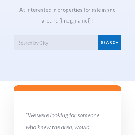
At Interested in properties for sale in and
around {{mpg_name}}?
“We were looking for someone
who knew the area, would