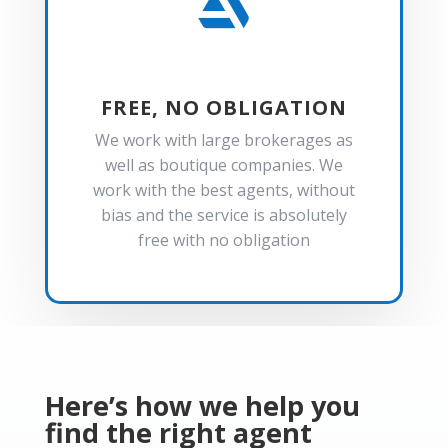

FREE, NO OBLIGATION
We work with large brokerages as
well as boutique companies. We
work with the best agents, without
bias and the service is absolutely
free with no obligation
Here’s how we help you
find the right agent