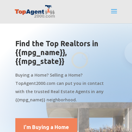
Find the Top Realtors in
{{mpg_name}},
{{mpg_state}}
Buying a Home? Selling a Home?
TopAgent2000.com can put you in contact
with the trusted Real Estate Agents in any
{{mpg_name}} neighborhood.
I'm Buying a Home