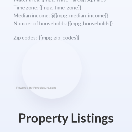
Time zone: {{mpg_time_zone}}
Median income: ${{mpg_median_income}}
Number of households: {{mpg_households}}
Zip codes: {{mpg_zip_codes}}
Powered by
Foreclosure.com
Property Listings