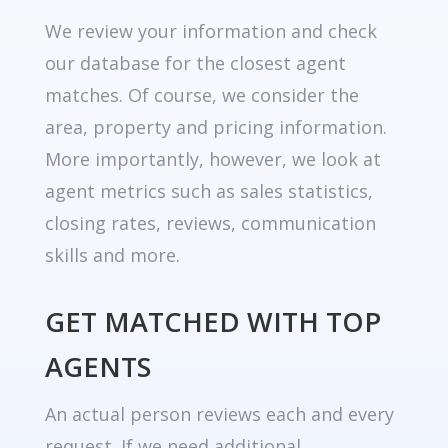
We review your information and check
our database for the closest agent
matches. Of course, we consider the
area, property and pricing information.
More importantly, however, we look at
agent metrics such as sales statistics,
closing rates, reviews, communication
skills and more.
GET MATCHED WITH TOP
AGENTS
An actual person reviews each and every
request. If we need additional