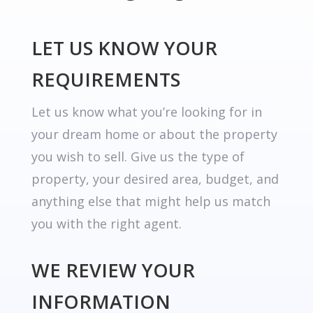
LET US KNOW YOUR
REQUIREMENTS
Let us know what you’re looking for in
your dream home or about the property
you wish to sell. Give us the type of
property, your desired area, budget, and
anything else that might help us match
you with the right agent.
WE REVIEW YOUR
INFORMATION