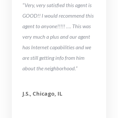
“Very, very satisfied this agent is
GOOD!! I would recommend this
agent to anyone!!!!! …. This was
very much a plus and our agent
has Internet capabilities and we
are still getting info from him
about the neighborhood.”
J.S., Chicago, IL