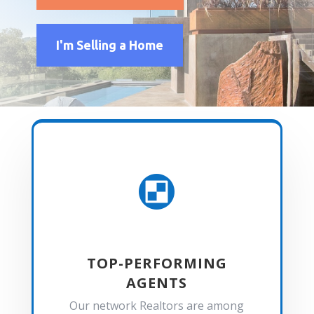
I'm Selling a Home

TOP-PERFORMING
AGENTS
Our network Realtors are among