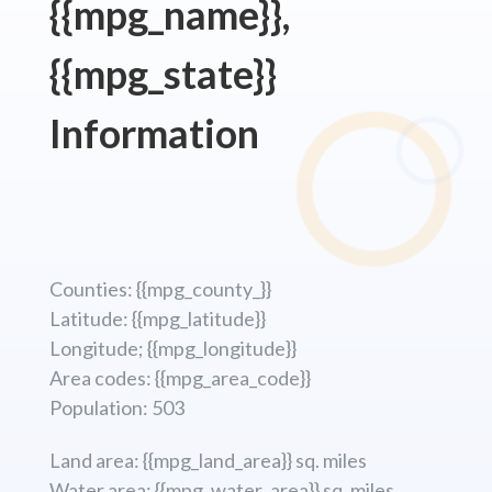
{{mpg_name}},
{{mpg_state}}
Information
Counties: {{mpg_county_}}
Latitude: {{mpg_latitude}}
Longitude; {{mpg_longitude}}
Area codes: {{mpg_area_code}}
Population: 503
Land area: {{mpg_land_area}} sq. miles
Water area: {{mpg_water_area}} sq. miles