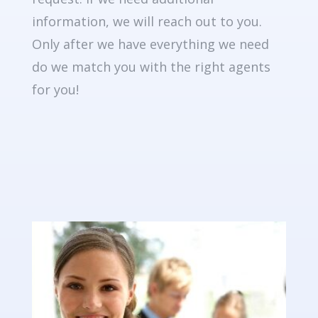
information, we will reach out to you.
Only after we have everything we need
do we match you with the right agents
for you!