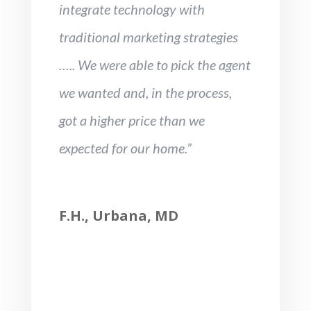
integrate technology with
traditional marketing strategies
….. We were able to pick the agent
we wanted and, in the process,
got a higher price than we
expected for our home.”
F.H., Urbana, MD