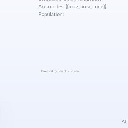
Area codes: {{mpg_area_code}}
Population:
Powered by
Foreclosure.com
At