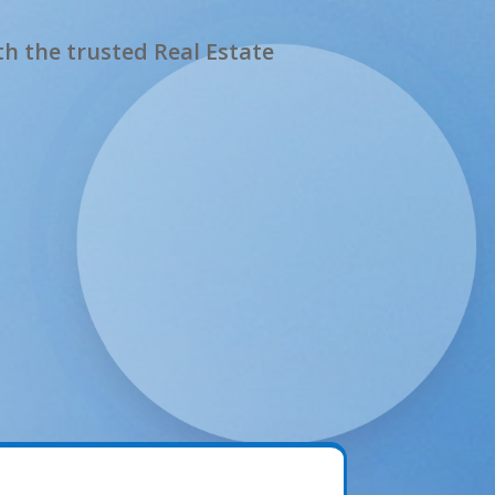
h the trusted Real Estate