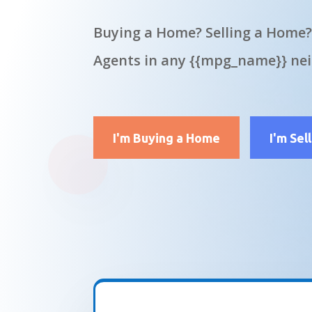
Buying a Home? Selling a Home?
Agents in any {{mpg_name}} ne
I'm Buying a Home
I'm Sel