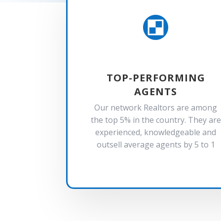

TOP-PERFORMING
AGENTS
Our network Realtors are among
the top 5% in the country. They are
experienced, knowledgeable and
outsell average agents by 5 to 1