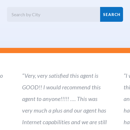
ho
“Very, very satisfied this agent is
“I
GOOD!! I would recommend this
th
agent to anyone!!!!! …. This was
an
very much a plus and our agent has
ha
Internet capabilities and we are still
ha