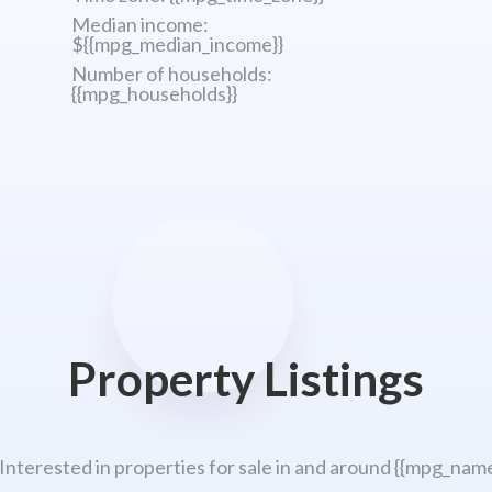
Median income:
${{mpg_median_income}}
Number of households:
{{mpg_households}}
Property Listings
 Interested in properties for sale in and around {{mpg_name