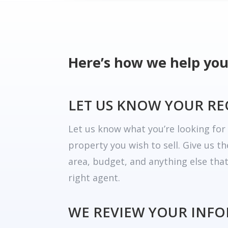
Here’s how we help you
LET US KNOW YOUR R
Let us know what you’re looking fo
property you wish to sell. Give us t
area, budget, and anything else tha
right agent.
WE REVIEW YOUR INF