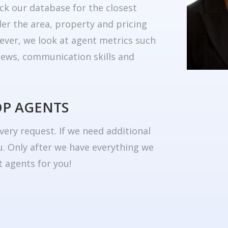
ck our database for the closest
er the area, property and pricing
ever, we look at agent metrics such
eviews, communication skills and
OP AGENTS
very request. If we need additional
u. Only after we have everything we
 agents for you!