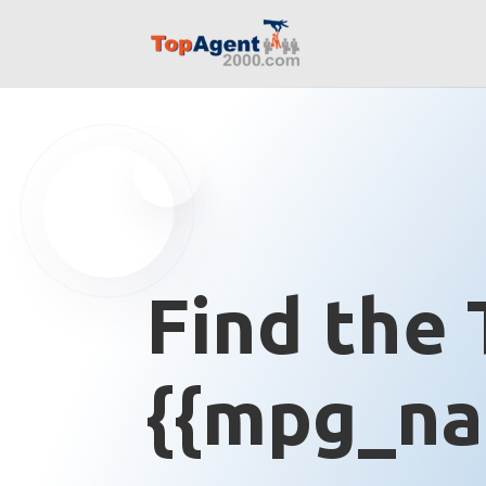
Find the 
{{mpg_na