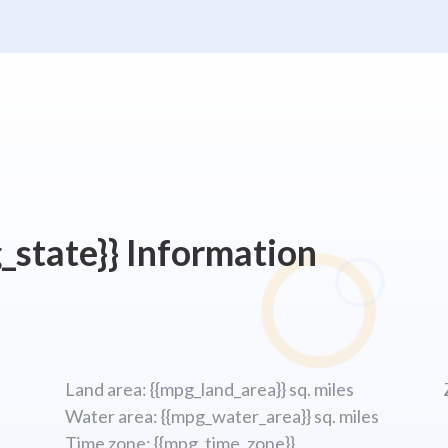
_state}} Information
Land area: {{mpg_land_area}} sq. miles
Water area: {{mpg_water_area}} sq. miles
Time zone: {{mpg_time_zone}}