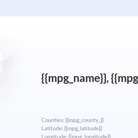
{{mpg_name}}, {{mpg
Counties: {{mpg_county_}}
Latitude: {{mpg_latitude}}
Longitude; {{mpg_longitude}}