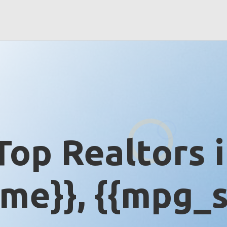
Top Realtors 
me}}, {{mpg_s