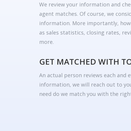
We review your information and che
agent matches. Of course, we consid
information. More importantly, how
as sales statistics, closing rates, r
more.
GET MATCHED WITH T
An actual person reviews each and e
information, we will reach out to yo
need do we match you with the right