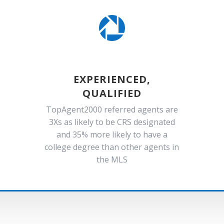

EXPERIENCED,
QUALIFIED
TopAgent2000 referred agents are
3Xs as likely to be CRS designated
and 35% more likely to have a
college degree than other agents in
the MLS