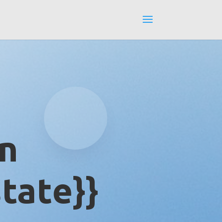
in
tate}}