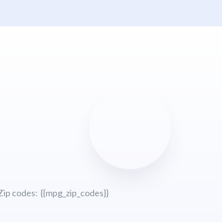
Zip codes: {{mpg_zip_codes}}