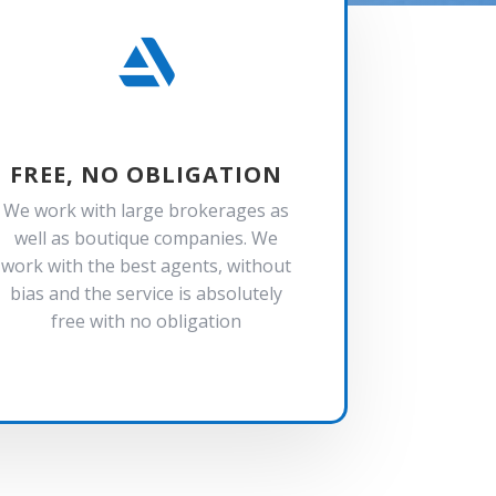

FREE, NO OBLIGATION
We work with large brokerages as
well as boutique companies. We
work with the best agents, without
bias and the service is absolutely
free with no obligation