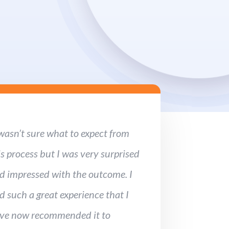
 wasn’t sure what to expect from
is process but I was very surprised
d impressed with the outcome. I
d such a great experience that I
ve now recommended it to