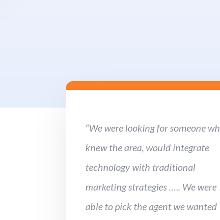
“We were looking for someone w
knew the area, would integrate
technology with traditional
marketing strategies ….. We were
able to pick the agent we wanted