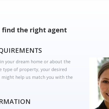
 find the right agent
EQUIREMENTS
r in your dream home or about the
he type of property, your desired
t might help us match you with the
ORMATION