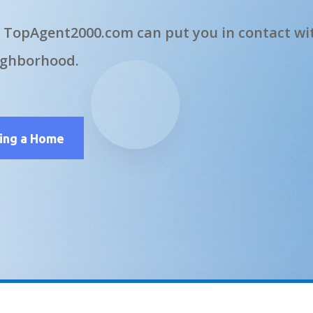
 TopAgent2000.com can put you in contact wit
ighborhood.
ling a Home