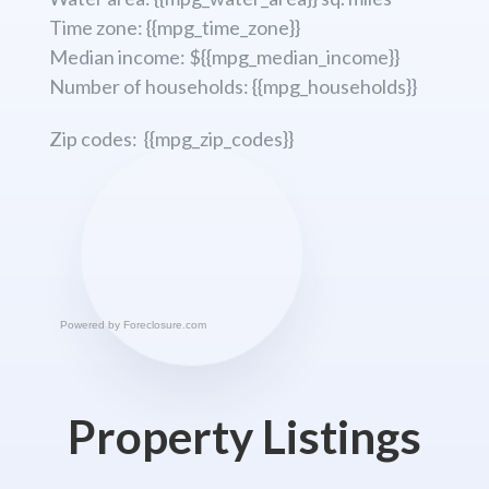
Time zone: {{mpg_time_zone}}
Median income: ${{mpg_median_income}}
Number of households: {{mpg_households}}
Zip codes: {{mpg_zip_codes}}
Powered by
Foreclosure.com
Property Listings