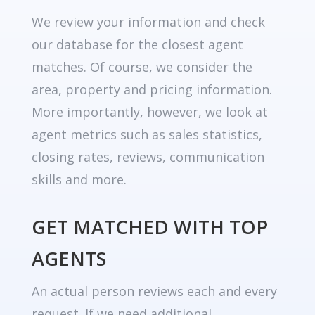
We review your information and check
our database for the closest agent
matches. Of course, we consider the
area, property and pricing information.
More importantly, however, we look at
agent metrics such as sales statistics,
closing rates, reviews, communication
skills and more.
GET MATCHED WITH TOP
AGENTS
An actual person reviews each and every
request. If we need additional