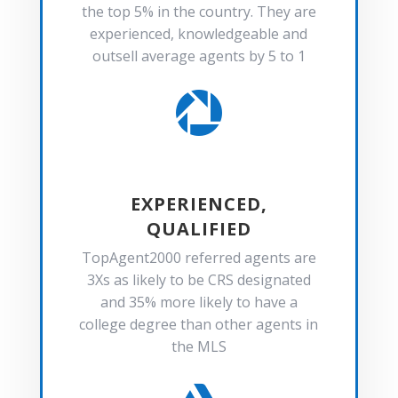
the top 5% in the country. They are
experienced, knowledgeable and
outsell average agents by 5 to 1

EXPERIENCED,
QUALIFIED
TopAgent2000 referred agents are
3Xs as likely to be CRS designated
and 35% more likely to have a
college degree than other agents in
the MLS