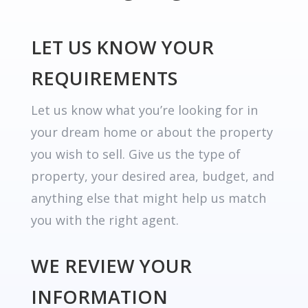
LET US KNOW YOUR
REQUIREMENTS
Let us know what you’re looking for in
your dream home or about the property
you wish to sell. Give us the type of
property, your desired area, budget, and
anything else that might help us match
you with the right agent.
WE REVIEW YOUR
INFORMATION