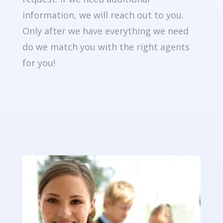
information, we will reach out to you.
Only after we have everything we need
do we match you with the right agents
for you!