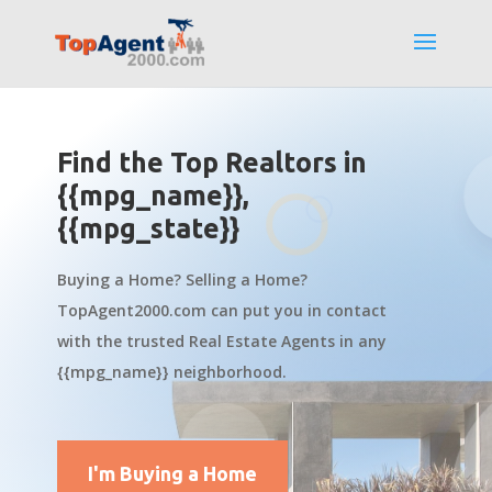
Find the Top Realtors in
{{mpg_name}},
{{mpg_state}}
Buying a Home? Selling a Home?
TopAgent2000.com can put you in contact
with the trusted Real Estate Agents in any
{{mpg_name}} neighborhood.
I'm Buying a Home