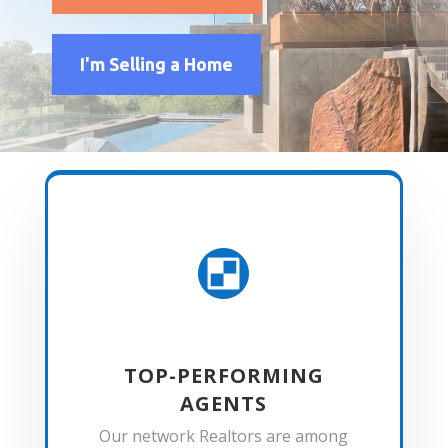
I'm Selling a Home

TOP-PERFORMING
AGENTS
Our network Realtors are among