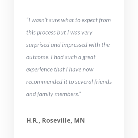
“I wasn’t sure what to expect from
this process but I was very
surprised and impressed with the
outcome. I had such a great
experience that I have now
recommended it to several friends
and family members.”
H.R., Roseville, MN