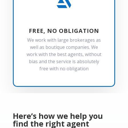

FREE, NO OBLIGATION
We work with large brokerages as
well as boutique companies. We
work with the best agents, without
bias and the service is absolutely
free with no obligation
Here’s how we help you
find the right agent