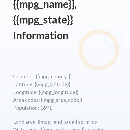
{{mpg_name}},
{{mpg_state}}
Information
Counties: {{mpg_county_}}
Latitude: {{mpg_latitude}}
Longitude; {{mpg_longitude}}
Area codes: {{mpg_area_code}}
Population: 1691
Land area: {{mpg_land_area}} sq. miles
Water area: {{mpg_water_area}} sq. miles