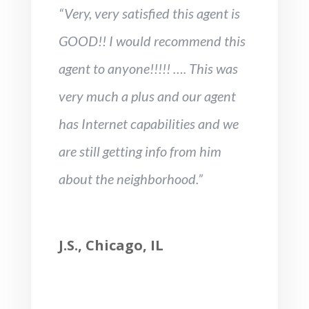
“Very, very satisfied this agent is
GOOD!! I would recommend this
agent to anyone!!!!! …. This was
very much a plus and our agent
has Internet capabilities and we
are still getting info from him
about the neighborhood.”
J.S., Chicago, IL