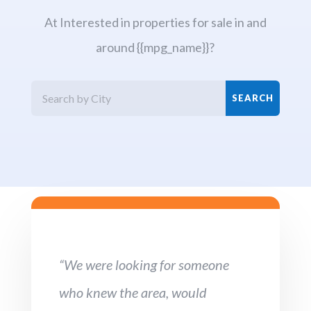
At Interested in properties for sale in and
around {{mpg_name}}?
“We were looking for someone
who knew the area, would