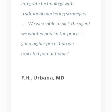
integrate technology with
traditional marketing strategies
….. We were able to pick the agent
we wanted and, in the process,
got a higher price than we
expected for our home.”
F.H., Urbana, MD