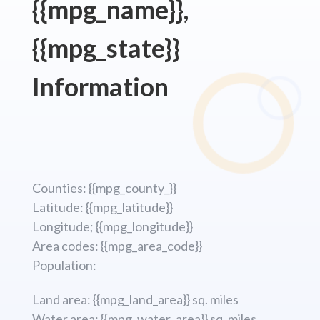
{{mpg_name}},
{{mpg_state}}
Information
Counties: {{mpg_county_}}
Latitude: {{mpg_latitude}}
Longitude; {{mpg_longitude}}
Area codes: {{mpg_area_code}}
Population:
Land area: {{mpg_land_area}} sq. miles
Water area: {{mpg_water_area}} sq. miles