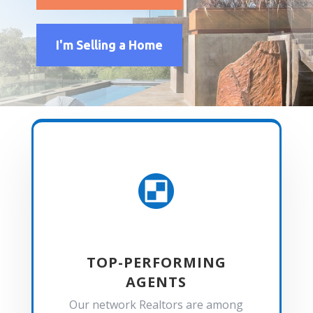
I'm Selling a Home

TOP-PERFORMING
AGENTS
Our network Realtors are among