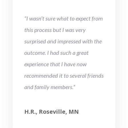
“I wasn’t sure what to expect from
this process but I was very
surprised and impressed with the
outcome. I had such a great
experience that I have now
recommended it to several friends
and family members.”
H.R., Roseville, MN