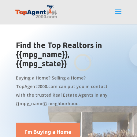
Find the Top Realtors in
{{mpg_name}},
{{mpg_state}}
Buying a Home? Selling a Home?
TopAgent2000.com can put you in contact
with the trusted Real Estate Agents in any
{{mpg_name}} neighborhood.
I'm Buying a Home