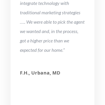
integrate technology with
traditional marketing strategies
….. We were able to pick the agent
we wanted and, in the process,
got a higher price than we
expected for our home.”
F.H., Urbana, MD