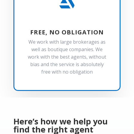

FREE, NO OBLIGATION
We work with large brokerages as
well as boutique companies. We
work with the best agents, without
bias and the service is absolutely
free with no obligation
Here’s how we help you
find the right agent