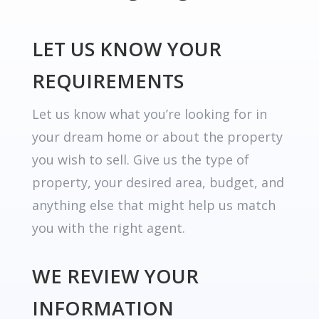
LET US KNOW YOUR
REQUIREMENTS
Let us know what you’re looking for in
your dream home or about the property
you wish to sell. Give us the type of
property, your desired area, budget, and
anything else that might help us match
you with the right agent.
WE REVIEW YOUR
INFORMATION