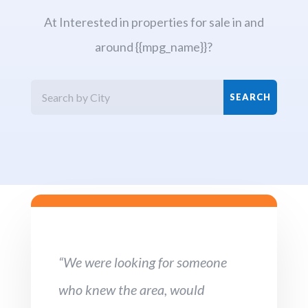
At Interested in properties for sale in and
around {{mpg_name}}?
“We were looking for someone
who knew the area, would