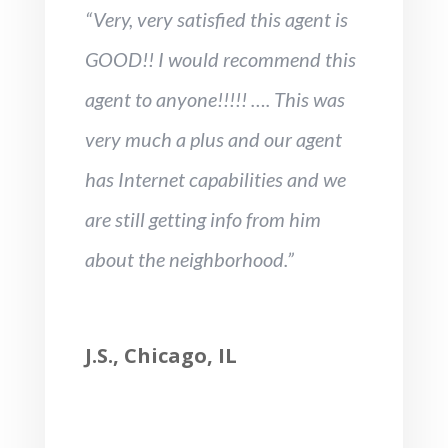
“Very, very satisfied this agent is
GOOD!! I would recommend this
agent to anyone!!!!! …. This was
very much a plus and our agent
has Internet capabilities and we
are still getting info from him
about the neighborhood.”
J.S., Chicago, IL