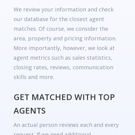
We review your information and check
our database for the closest agent
matches. Of course, we consider the
area, property and pricing information.
More importantly, however, we look at
agent metrics such as sales statistics,
closing rates, reviews, communication
skills and more.
GET MATCHED WITH TOP
AGENTS
An actual person reviews each and every
request. If we need additional