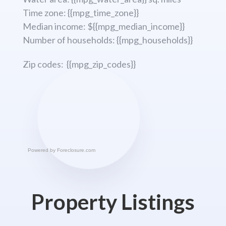
Time zone: {{mpg_time_zone}}
Median income: ${{mpg_median_income}}
Number of households: {{mpg_households}}
Zip codes: {{mpg_zip_codes}}
Powered by
Foreclosure.com
Property Listings