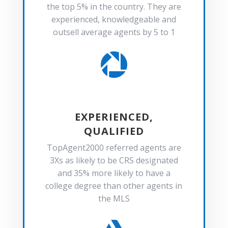
the top 5% in the country. They are
experienced, knowledgeable and
outsell average agents by 5 to 1

EXPERIENCED,
QUALIFIED
TopAgent2000 referred agents are
3Xs as likely to be CRS designated
and 35% more likely to have a
college degree than other agents in
the MLS