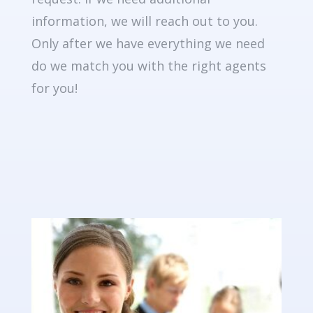
information, we will reach out to you.
Only after we have everything we need
do we match you with the right agents
for you!