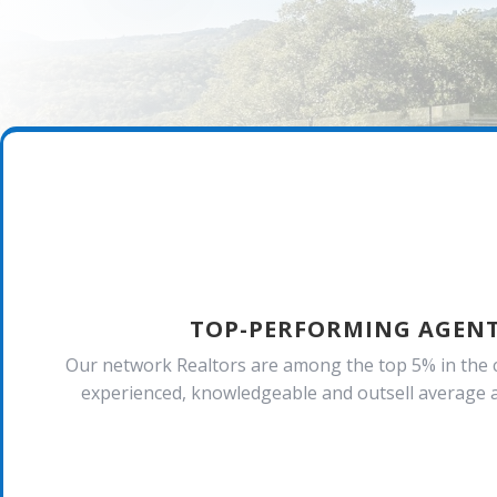
TOP-PERFORMING AGEN
Our network Realtors are among the top 5% in the 
experienced, knowledgeable and outsell average a