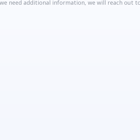
 we need additional information, we will reach out 