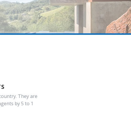
TS
country. They are
gents by 5 to 1