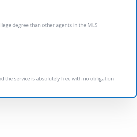
ollege degree than other agents in the MLS
the service is absolutely free with no obligation