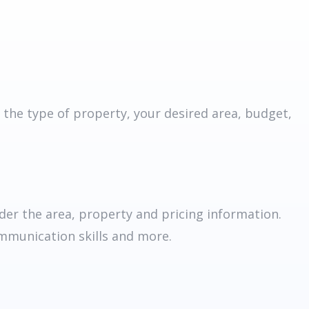
 the type of property, your desired area, budget,
er the area, property and pricing information.
ommunication skills and more.