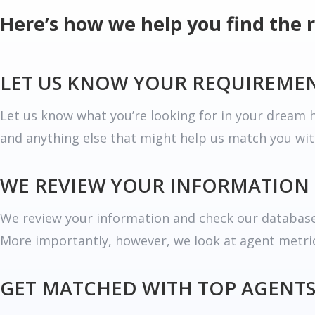
Here’s how we help you find the 
LET US KNOW YOUR REQUIREME
Let us know what you’re looking for in your dream h
and anything else that might help us match you wit
WE REVIEW YOUR INFORMATION
We review your information and check our database 
More importantly, however, we look at agent metrics
GET MATCHED WITH TOP AGENT