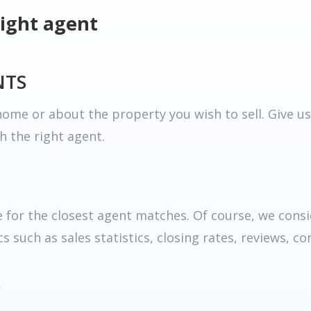
right agent
NTS
ome or about the property you wish to sell. Give us
h the right agent.
for the closest agent matches. Of course, we consid
 such as sales statistics, closing rates, reviews, c
S