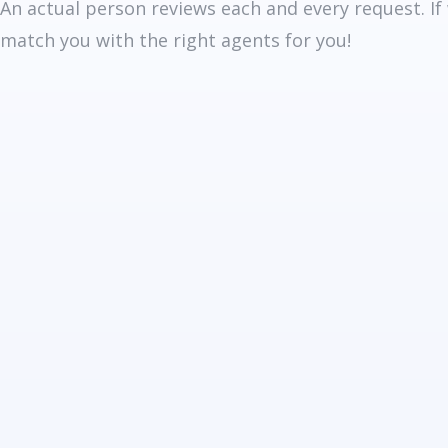
An actual person reviews each and every request. If
match you with the right agents for you!