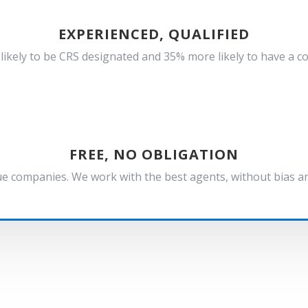
EXPERIENCED, QUALIFIED
ikely to be CRS designated and 35% more likely to have a c
FREE, NO OBLIGATION
e companies. We work with the best agents, without bias and 