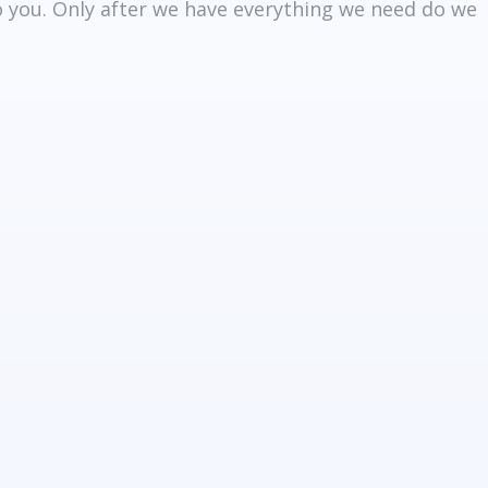
to you. Only after we have everything we need do we