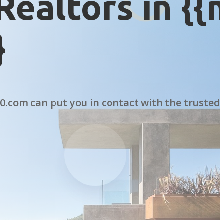
Realtors in {
}
.com can put you in contact with the trusted