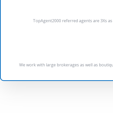
TopAgent2000 referred agents are 3Xs as l
We work with large brokerages as well as boutiqu