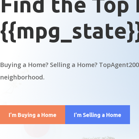
Find the Top 
{{mpg_state}
Buying a Home? Selling a Home? TopAgent2000
neighborhood.
I'm Buying a Home
I'm Selling a Home