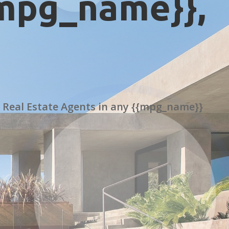
{mpg_name}},
 Real Estate Agents in any {{mpg_name}}