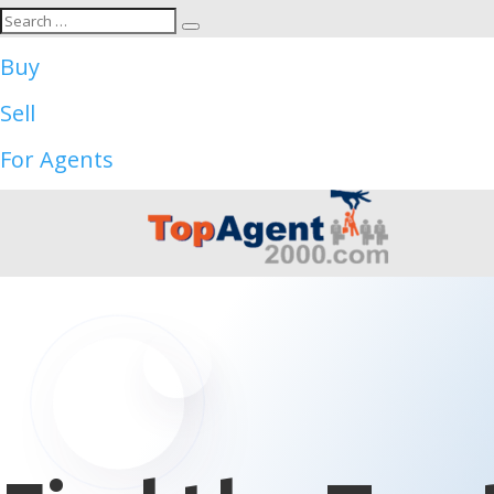
Buy
Sell
For Agents