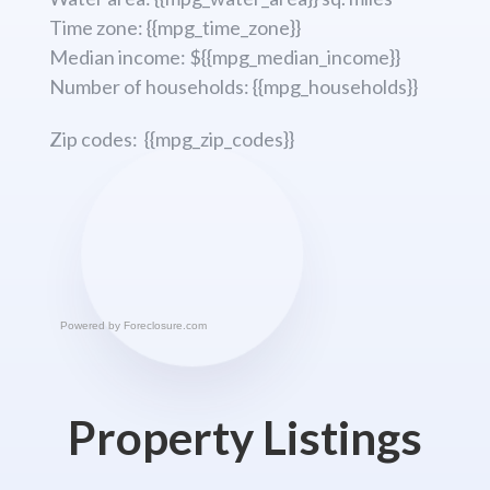
Time zone: {{mpg_time_zone}}
Median income: ${{mpg_median_income}}
Number of households: {{mpg_households}}
Zip codes: {{mpg_zip_codes}}
Powered by
Foreclosure.com
Property Listings