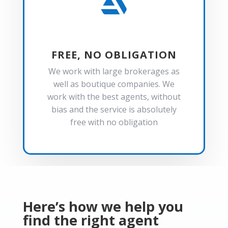

FREE, NO OBLIGATION
We work with large brokerages as
well as boutique companies. We
work with the best agents, without
bias and the service is absolutely
free with no obligation
Here’s how we help you
find the right agent