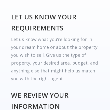
LET US KNOW YOUR
REQUIREMENTS
Let us know what you’re looking for in
your dream home or about the property
you wish to sell. Give us the type of
property, your desired area, budget, and
anything else that might help us match
you with the right agent.
WE REVIEW YOUR
INFORMATION