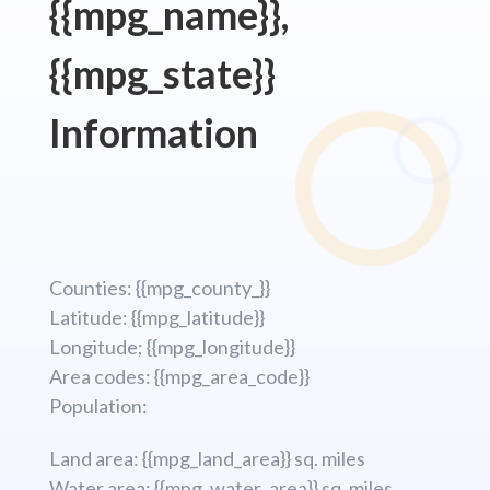
{{mpg_name}},
{{mpg_state}}
Information
Counties: {{mpg_county_}}
Latitude: {{mpg_latitude}}
Longitude; {{mpg_longitude}}
Area codes: {{mpg_area_code}}
Population:
Land area: {{mpg_land_area}} sq. miles
Water area: {{mpg_water_area}} sq. miles