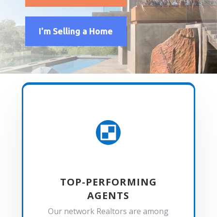
I'm Selling a Home

TOP-PERFORMING
AGENTS
Our network Realtors are among