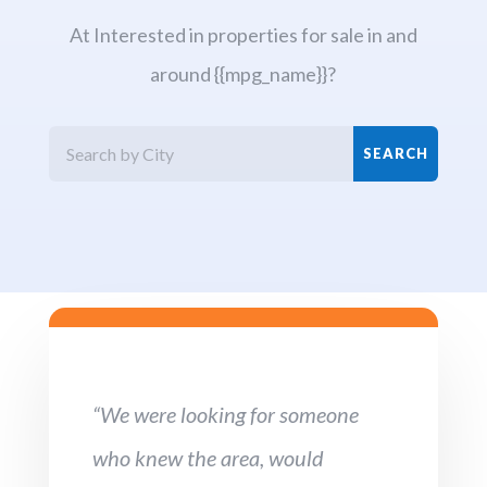
At Interested in properties for sale in and
around {{mpg_name}}?
“We were looking for someone
who knew the area, would