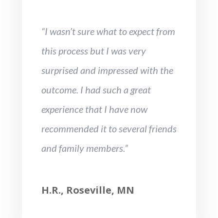
“I wasn’t sure what to expect from
this process but I was very
surprised and impressed with the
outcome. I had such a great
experience that I have now
recommended it to several friends
and family members.”
H.R., Roseville, MN