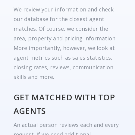
We review your information and check
our database for the closest agent
matches. Of course, we consider the
area, property and pricing information.
More importantly, however, we look at
agent metrics such as sales statistics,
closing rates, reviews, communication
skills and more.
GET MATCHED WITH TOP
AGENTS
An actual person reviews each and every
request. If we need additional