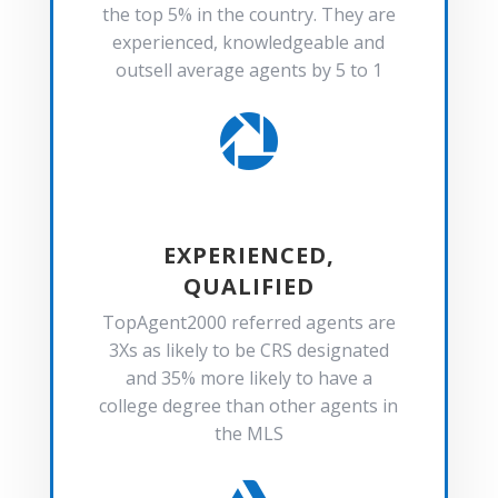
the top 5% in the country. They are
experienced, knowledgeable and
outsell average agents by 5 to 1

EXPERIENCED,
QUALIFIED
TopAgent2000 referred agents are
3Xs as likely to be CRS designated
and 35% more likely to have a
college degree than other agents in
the MLS