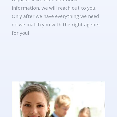
information, we will reach out to you.
Only after we have everything we need
do we match you with the right agents
for you!