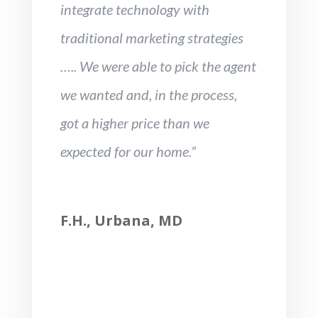
integrate technology with
traditional marketing strategies
….. We were able to pick the agent
we wanted and, in the process,
got a higher price than we
expected for our home.”
F.H., Urbana, MD