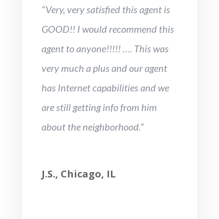
“Very, very satisfied this agent is
GOOD!! I would recommend this
agent to anyone!!!!! …. This was
very much a plus and our agent
has Internet capabilities and we
are still getting info from him
about the neighborhood.”
J.S., Chicago, IL