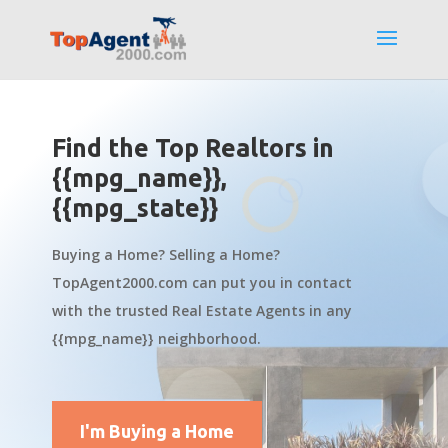
Find the Top Realtors in
{{mpg_name}},
{{mpg_state}}
Buying a Home? Selling a Home?
TopAgent2000.com can put you in contact
with the trusted Real Estate Agents in any
{{mpg_name}} neighborhood.
I'm Buying a Home