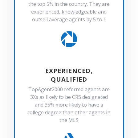
the top 5% in the country. They are
experienced, knowledgeable and
outsell average agents by 5 to 1

EXPERIENCED,
QUALIFIED
TopAgent2000 referred agents are
3Xs as likely to be CRS designated
and 35% more likely to have a
college degree than other agents in
the MLS