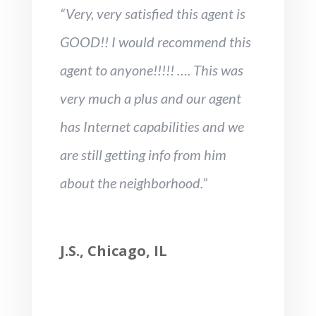
“Very, very satisfied this agent is
GOOD!! I would recommend this
agent to anyone!!!!! …. This was
very much a plus and our agent
has Internet capabilities and we
are still getting info from him
about the neighborhood.”
J.S., Chicago, IL