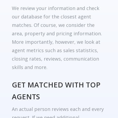
We review your information and check
our database for the closest agent
matches. Of course, we consider the
area, property and pricing information.
More importantly, however, we look at
agent metrics such as sales statistics,
closing rates, reviews, communication
skills and more.
GET MATCHED WITH TOP
AGENTS
An actual person reviews each and every
request. If we need additional