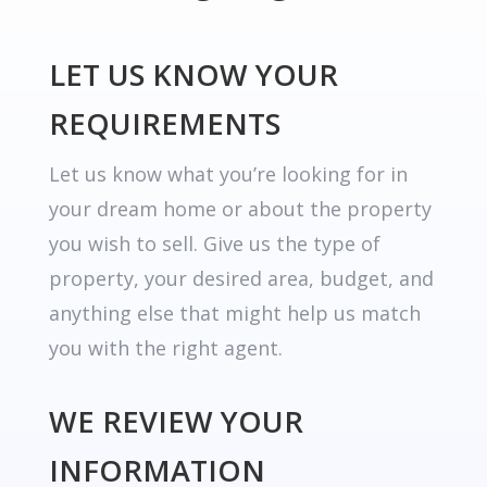
LET US KNOW YOUR
REQUIREMENTS
Let us know what you’re looking for in
your dream home or about the property
you wish to sell. Give us the type of
property, your desired area, budget, and
anything else that might help us match
you with the right agent.
WE REVIEW YOUR
INFORMATION