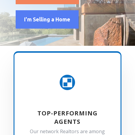
I'm Selling a Home

TOP-PERFORMING
AGENTS
Our network Realtors are among