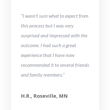
“I wasn’t sure what to expect from
this process but I was very
surprised and impressed with the
outcome. I had such a great
experience that I have now
recommended it to several friends
and family members.”
H.R., Roseville, MN