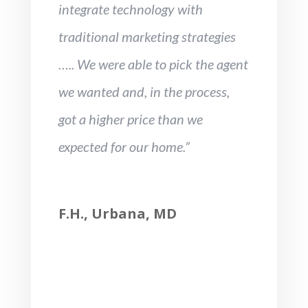
integrate technology with
traditional marketing strategies
….. We were able to pick the agent
we wanted and, in the process,
got a higher price than we
expected for our home.”
F.H., Urbana, MD