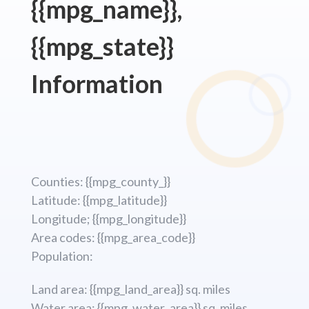
{{mpg_name}},
{{mpg_state}}
Information
Counties: {{mpg_county_}}
Latitude: {{mpg_latitude}}
Longitude; {{mpg_longitude}}
Area codes: {{mpg_area_code}}
Population:
Land area: {{mpg_land_area}} sq. miles
Water area: {{mpg_water_area}} sq. miles