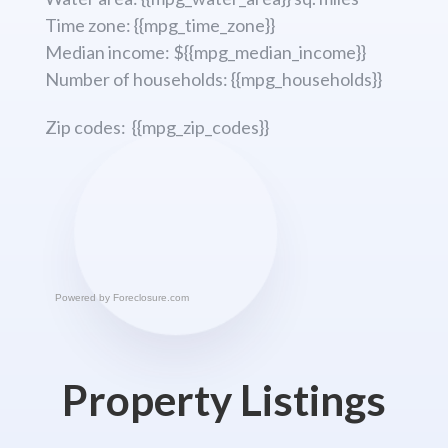
Time zone: {{mpg_time_zone}}
Median income: ${{mpg_median_income}}
Number of households: {{mpg_households}}
Zip codes: {{mpg_zip_codes}}
Powered by
Foreclosure.com
Property Listings