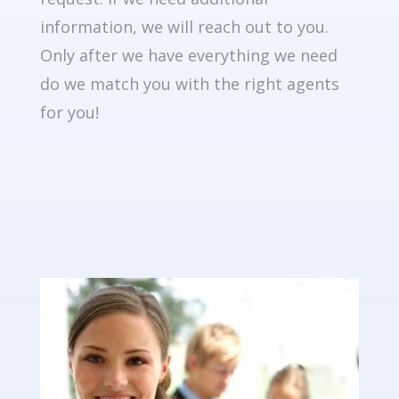
information, we will reach out to you.
Only after we have everything we need
do we match you with the right agents
for you!