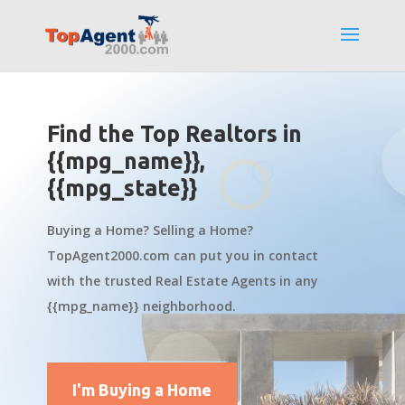
Find the Top Realtors in
{{mpg_name}},
{{mpg_state}}
Buying a Home? Selling a Home?
TopAgent2000.com can put you in contact
with the trusted Real Estate Agents in any
{{mpg_name}} neighborhood.
I'm Buying a Home