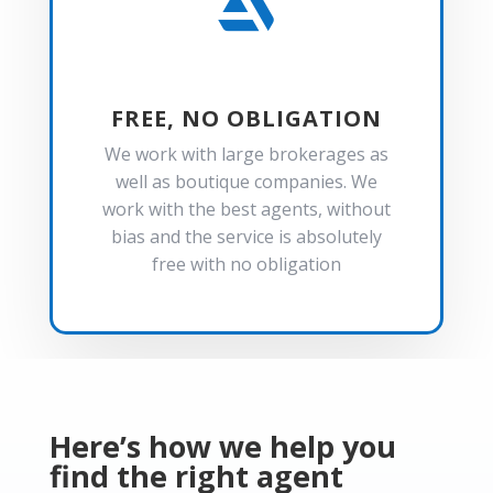

FREE, NO OBLIGATION
We work with large brokerages as
well as boutique companies. We
work with the best agents, without
bias and the service is absolutely
free with no obligation
Here’s how we help you
find the right agent