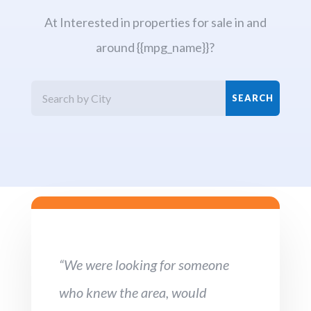
At Interested in properties for sale in and
around {{mpg_name}}?
“We were looking for someone
who knew the area, would