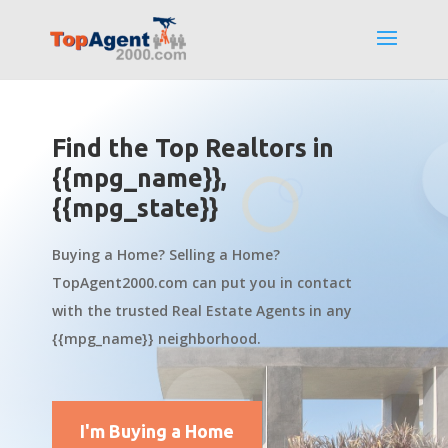
Find the Top Realtors in
{{mpg_name}},
{{mpg_state}}
Buying a Home? Selling a Home?
TopAgent2000.com can put you in contact
with the trusted Real Estate Agents in any
{{mpg_name}} neighborhood.
I'm Buying a Home