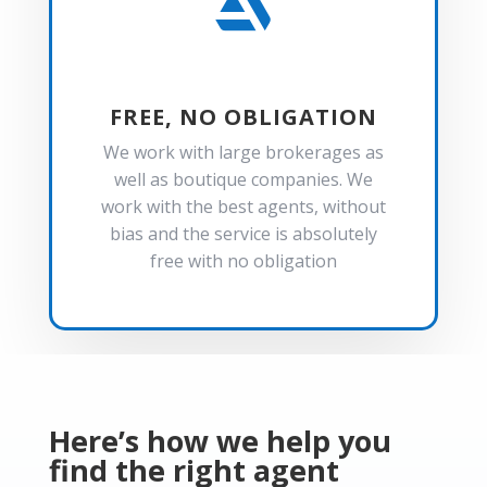

FREE, NO OBLIGATION
We work with large brokerages as
well as boutique companies. We
work with the best agents, without
bias and the service is absolutely
free with no obligation
Here’s how we help you
find the right agent