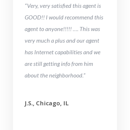
“Very, very satisfied this agent is
GOOD!! I would recommend this
agent to anyone!!!!! …. This was
very much a plus and our agent
has Internet capabilities and we
are still getting info from him
about the neighborhood.”
J.S., Chicago, IL