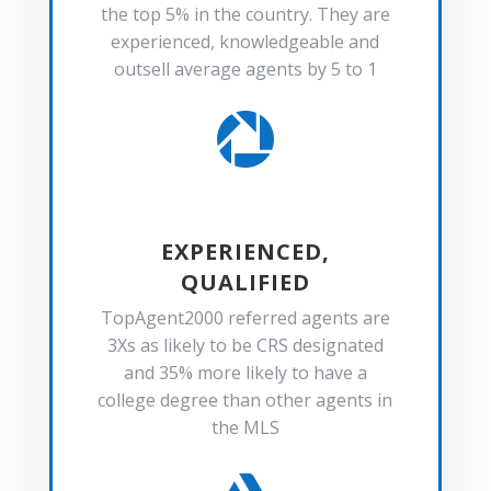
the top 5% in the country. They are
experienced, knowledgeable and
outsell average agents by 5 to 1

EXPERIENCED,
QUALIFIED
TopAgent2000 referred agents are
3Xs as likely to be CRS designated
and 35% more likely to have a
college degree than other agents in
the MLS