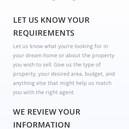
LET US KNOW YOUR
REQUIREMENTS
Let us know what you’re looking for in
your dream home or about the property
you wish to sell. Give us the type of
property, your desired area, budget, and
anything else that might help us match
you with the right agent.
WE REVIEW YOUR
INFORMATION