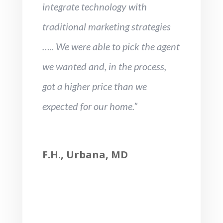
integrate technology with
traditional marketing strategies
….. We were able to pick the agent
we wanted and, in the process,
got a higher price than we
expected for our home.”
F.H., Urbana, MD