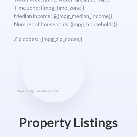
Time zone: {{mpg_time_zone}}
Median income: ${{mpg_median_income}}
Number of households: {{mpg_households}}
Zip codes: {{mpg_zip_codes}}
Powered by
Foreclosure.com
Property Listings