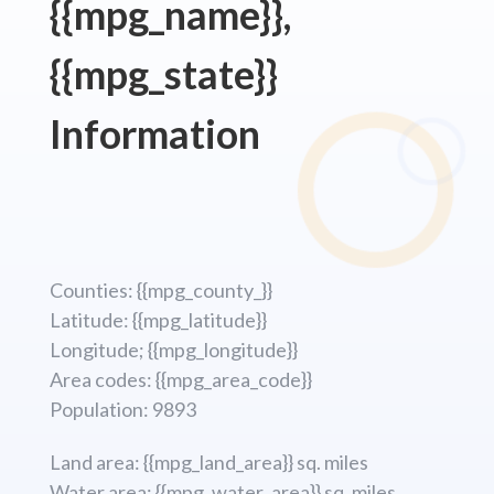
{{mpg_name}},
{{mpg_state}}
Information
Counties: {{mpg_county_}}
Latitude: {{mpg_latitude}}
Longitude; {{mpg_longitude}}
Area codes: {{mpg_area_code}}
Population: 9893
Land area: {{mpg_land_area}} sq. miles
Water area: {{mpg_water_area}} sq. miles