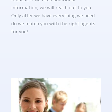
information, we will reach out to you.
Only after we have everything we need
do we match you with the right agents
for you!