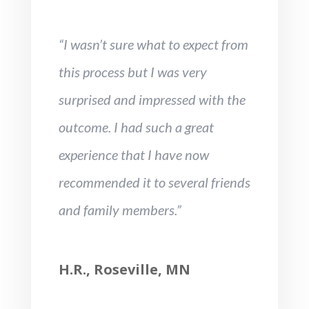
“I wasn’t sure what to expect from
this process but I was very
surprised and impressed with the
outcome. I had such a great
experience that I have now
recommended it to several friends
and family members.”
H.R., Roseville, MN