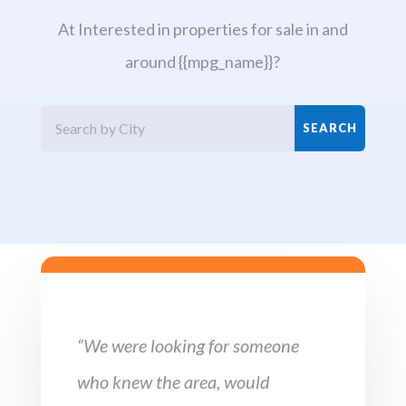
At Interested in properties for sale in and
around {{mpg_name}}?
“We were looking for someone
who knew the area, would