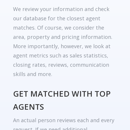
We review your information and check
our database for the closest agent
matches. Of course, we consider the
area, property and pricing information.
More importantly, however, we look at
agent metrics such as sales statistics,
closing rates, reviews, communication
skills and more.
GET MATCHED WITH TOP
AGENTS
An actual person reviews each and every
request. If we need additional