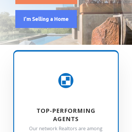
I'm Selling a Home

TOP-PERFORMING
AGENTS
Our network Realtors are among