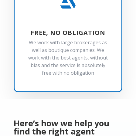

FREE, NO OBLIGATION
We work with large brokerages as
well as boutique companies. We
work with the best agents, without
bias and the service is absolutely
free with no obligation
Here’s how we help you
find the right agent