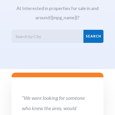
At Interested in properties for sale in and
around {{mpg_name}}?
“We were looking for someone
who knew the area, would