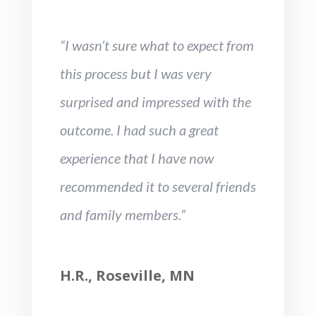
“I wasn’t sure what to expect from
this process but I was very
surprised and impressed with the
outcome. I had such a great
experience that I have now
recommended it to several friends
and family members.”
H.R., Roseville, MN