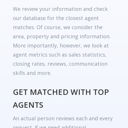
We review your information and check
our database for the closest agent
matches. Of course, we consider the
area, property and pricing information.
More importantly, however, we look at
agent metrics such as sales statistics,
closing rates, reviews, communication
skills and more.
GET MATCHED WITH TOP
AGENTS
An actual person reviews each and every
request. If we need additional