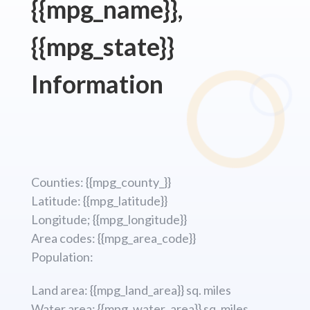
{{mpg_name}},
{{mpg_state}}
Information
Counties: {{mpg_county_}}
Latitude: {{mpg_latitude}}
Longitude; {{mpg_longitude}}
Area codes: {{mpg_area_code}}
Population:
Land area: {{mpg_land_area}} sq. miles
Water area: {{mpg_water_area}} sq. miles