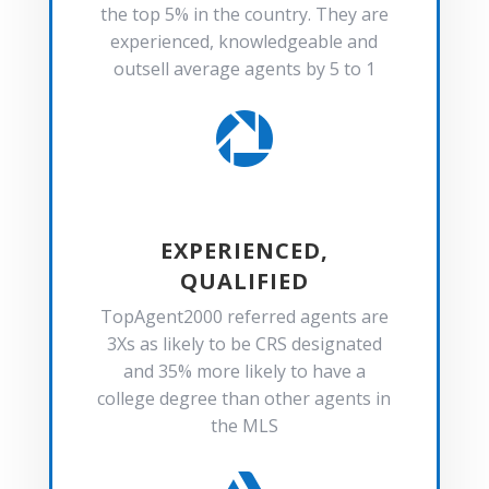
the top 5% in the country. They are
experienced, knowledgeable and
outsell average agents by 5 to 1

EXPERIENCED,
QUALIFIED
TopAgent2000 referred agents are
3Xs as likely to be CRS designated
and 35% more likely to have a
college degree than other agents in
the MLS