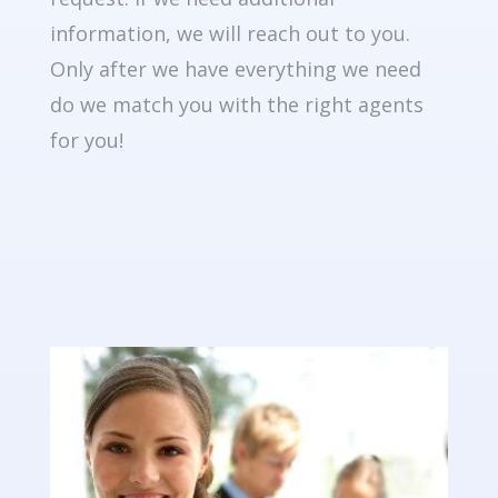
information, we will reach out to you.
Only after we have everything we need
do we match you with the right agents
for you!