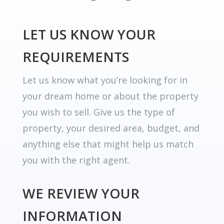
LET US KNOW YOUR
REQUIREMENTS
Let us know what you’re looking for in
your dream home or about the property
you wish to sell. Give us the type of
property, your desired area, budget, and
anything else that might help us match
you with the right agent.
WE REVIEW YOUR
INFORMATION