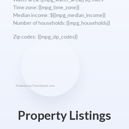
Time zone: {{mpg_time_zone}}
Median income: ${{mpg_median_income}}
Number of households: {{mpg_households}}
Zip codes: {{mpg_zip_codes}}
Powered by
Foreclosure.com
Property Listings