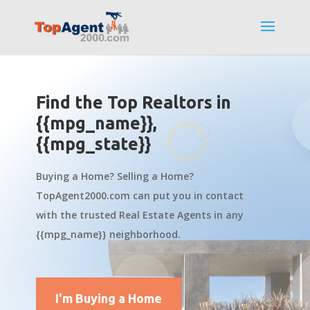
Find the Top Realtors in
{{mpg_name}},
{{mpg_state}}
Buying a Home? Selling a Home?
TopAgent2000.com can put you in contact
with the trusted Real Estate Agents in any
{{mpg_name}} neighborhood.
I'm Buying a Home