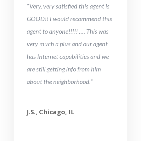
“Very, very satisfied this agent is
GOOD!! I would recommend this
agent to anyone!!!!! …. This was
very much a plus and our agent
has Internet capabilities and we
are still getting info from him
about the neighborhood.”
J.S., Chicago, IL