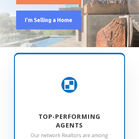
I'm Selling a Home

TOP-PERFORMING
AGENTS
Our network Realtors are among