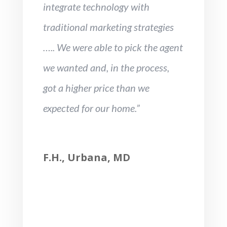
integrate technology with
traditional marketing strategies
….. We were able to pick the agent
we wanted and, in the process,
got a higher price than we
expected for our home.”
F.H., Urbana, MD