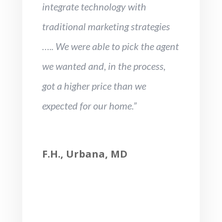
integrate technology with
traditional marketing strategies
….. We were able to pick the agent
we wanted and, in the process,
got a higher price than we
expected for our home.”
F.H., Urbana, MD