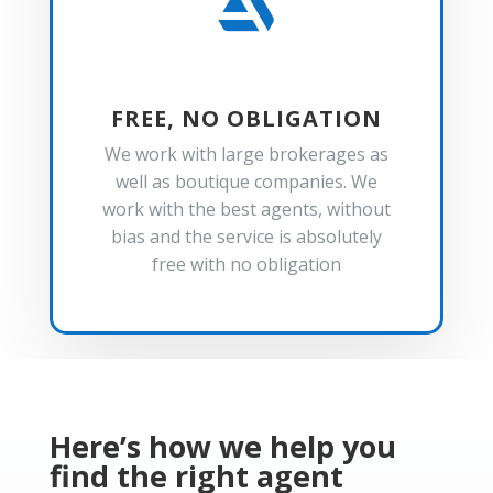

FREE, NO OBLIGATION
We work with large brokerages as
well as boutique companies. We
work with the best agents, without
bias and the service is absolutely
free with no obligation
Here’s how we help you
find the right agent