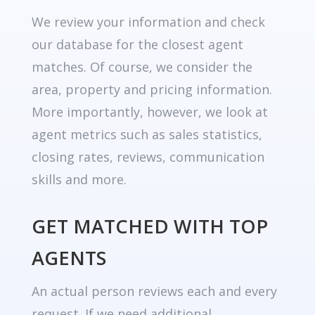
We review your information and check
our database for the closest agent
matches. Of course, we consider the
area, property and pricing information.
More importantly, however, we look at
agent metrics such as sales statistics,
closing rates, reviews, communication
skills and more.
GET MATCHED WITH TOP
AGENTS
An actual person reviews each and every
request. If we need additional