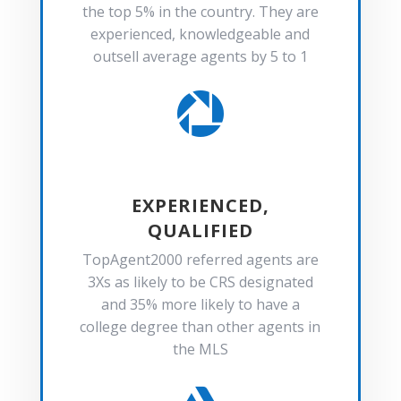
the top 5% in the country. They are
experienced, knowledgeable and
outsell average agents by 5 to 1

EXPERIENCED,
QUALIFIED
TopAgent2000 referred agents are
3Xs as likely to be CRS designated
and 35% more likely to have a
college degree than other agents in
the MLS