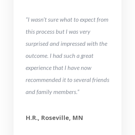
“I wasn’t sure what to expect from
this process but I was very
surprised and impressed with the
outcome. I had such a great
experience that I have now
recommended it to several friends
and family members.”
H.R., Roseville, MN