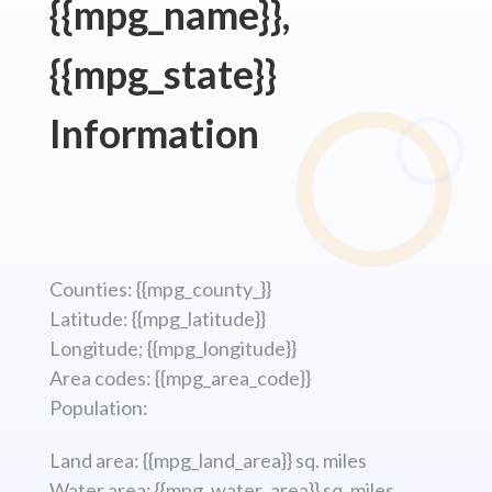
{{mpg_name}},
{{mpg_state}}
Information
Counties: {{mpg_county_}}
Latitude: {{mpg_latitude}}
Longitude; {{mpg_longitude}}
Area codes: {{mpg_area_code}}
Population:
Land area: {{mpg_land_area}} sq. miles
Water area: {{mpg_water_area}} sq. miles