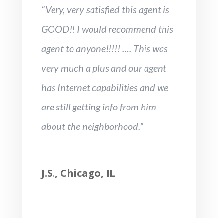
“Very, very satisfied this agent is
GOOD!! I would recommend this
agent to anyone!!!!! …. This was
very much a plus and our agent
has Internet capabilities and we
are still getting info from him
about the neighborhood.”
J.S., Chicago, IL