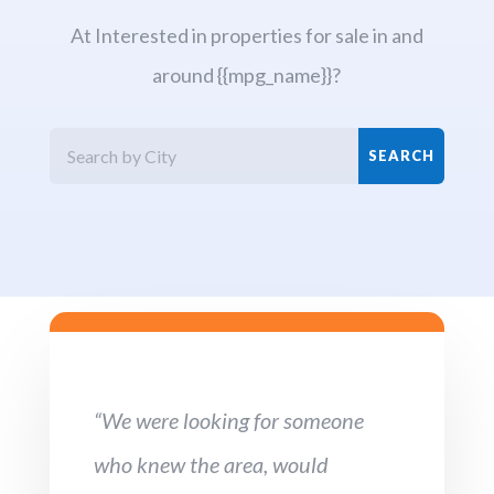
At Interested in properties for sale in and
around {{mpg_name}}?
“We were looking for someone
who knew the area, would