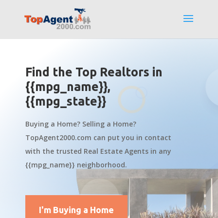
Find the Top Realtors in
{{mpg_name}},
{{mpg_state}}
Buying a Home? Selling a Home?
TopAgent2000.com can put you in contact
with the trusted Real Estate Agents in any
{{mpg_name}} neighborhood.
I'm Buying a Home