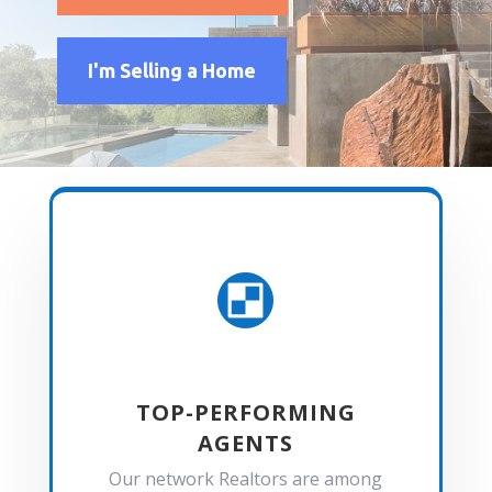
I'm Selling a Home

TOP-PERFORMING
AGENTS
Our network Realtors are among