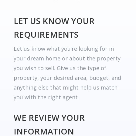
LET US KNOW YOUR
REQUIREMENTS
Let us know what you’re looking for in
your dream home or about the property
you wish to sell. Give us the type of
property, your desired area, budget, and
anything else that might help us match
you with the right agent.
WE REVIEW YOUR
INFORMATION