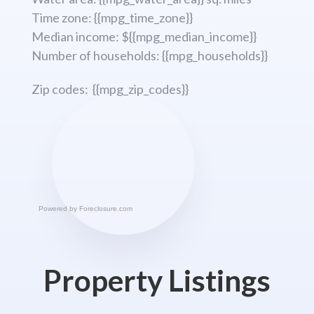
Time zone: {{mpg_time_zone}}
Median income: ${{mpg_median_income}}
Number of households: {{mpg_households}}
Zip codes: {{mpg_zip_codes}}
Powered by
Foreclosure.com
Property Listings