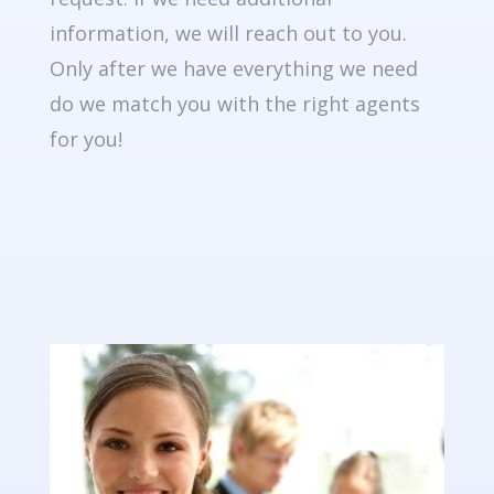
information, we will reach out to you.
Only after we have everything we need
do we match you with the right agents
for you!