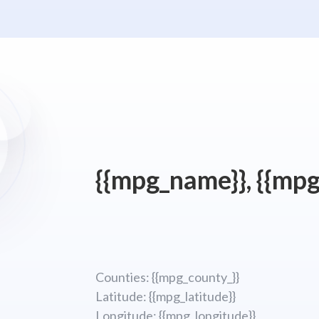
{{mpg_name}}, {{mpg
Counties: {{mpg_county_}}
Latitude: {{mpg_latitude}}
Longitude; {{mpg_longitude}}