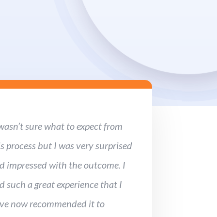
 wasn’t sure what to expect from
is process but I was very surprised
d impressed with the outcome. I
d such a great experience that I
ve now recommended it to