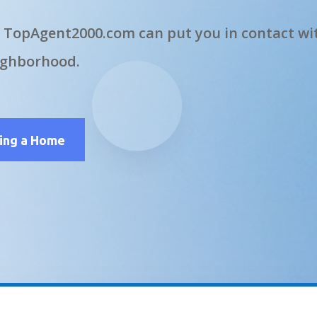
 TopAgent2000.com can put you in contact wit
ighborhood.
ling a Home