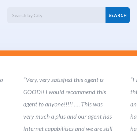
ho
“Very, very satisfied this agent is
“I
GOOD!! I would recommend this
th
agent to anyone!!!!! …. This was
an
very much a plus and our agent has
ha
Internet capabilities and we are still
ha