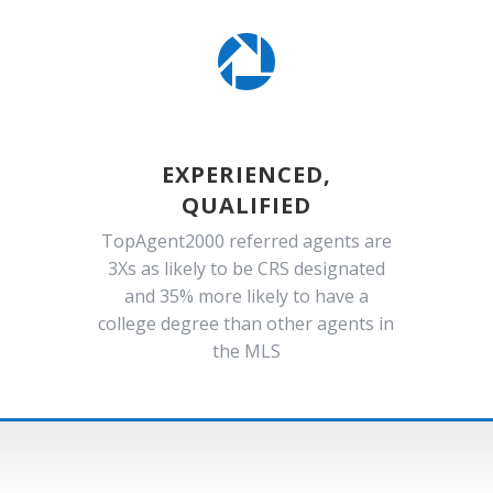

EXPERIENCED,
QUALIFIED
TopAgent2000 referred agents are
3Xs as likely to be CRS designated
and 35% more likely to have a
college degree than other agents in
the MLS