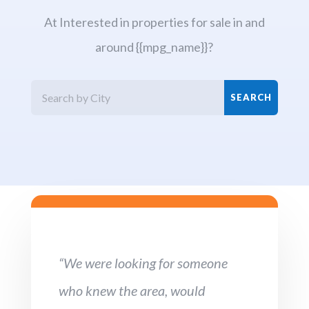
At Interested in properties for sale in and
around {{mpg_name}}?
“We were looking for someone
who knew the area, would