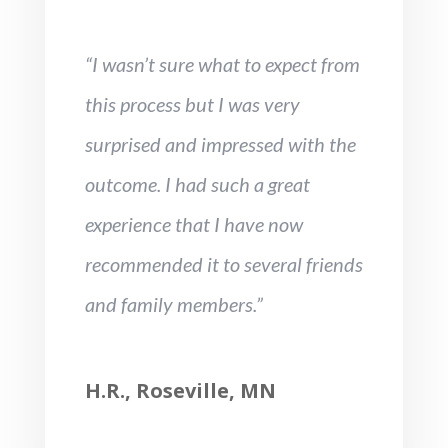
“I wasn’t sure what to expect from
this process but I was very
surprised and impressed with the
outcome. I had such a great
experience that I have now
recommended it to several friends
and family members.”
H.R., Roseville, MN