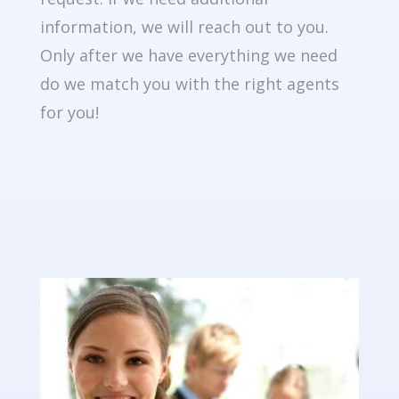
information, we will reach out to you.
Only after we have everything we need
do we match you with the right agents
for you!