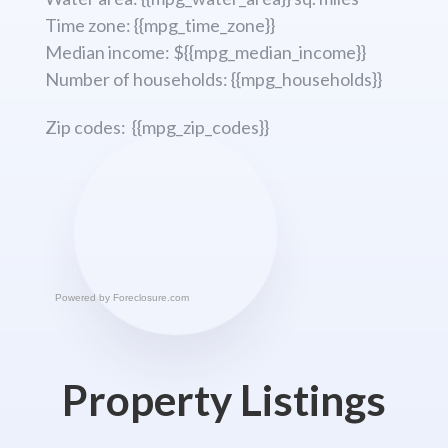
Time zone: {{mpg_time_zone}}
Median income: ${{mpg_median_income}}
Number of households: {{mpg_households}}
Zip codes: {{mpg_zip_codes}}
Powered by
Foreclosure.com
Property Listings