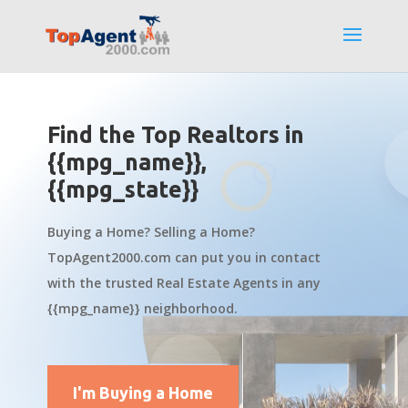
Find the Top Realtors in
{{mpg_name}},
{{mpg_state}}
Buying a Home? Selling a Home?
TopAgent2000.com can put you in contact
with the trusted Real Estate Agents in any
{{mpg_name}} neighborhood.
I'm Buying a Home