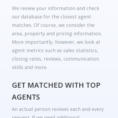
We review your information and check
our database for the closest agent
matches. Of course, we consider the
area, property and pricing information.
More importantly, however, we look at
agent metrics such as sales statistics,
closing rates, reviews, communication
skills and more.
GET MATCHED WITH TOP
AGENTS
An actual person reviews each and every
request. If we need additional