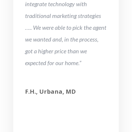
integrate technology with
traditional marketing strategies
….. We were able to pick the agent
we wanted and, in the process,
got a higher price than we
expected for our home.”
F.H., Urbana, MD