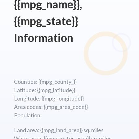
{{mpg_name}},
{{mpg_state}}
Information
Counties: {{mpg_county_}}
Latitude: {{mpg_latitude}}
Longitude; {{mpg_longitude}}
Area codes: {{mpg_area_code}}
Population:
Land area: {{mpg_land_area}} sq. miles
Water area: {{mpg_water_area}} sq. miles