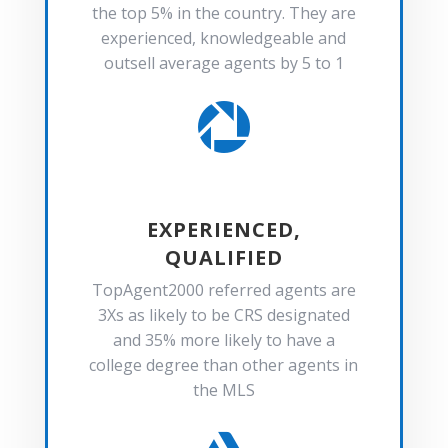
the top 5% in the country. They are
experienced, knowledgeable and
outsell average agents by 5 to 1

EXPERIENCED,
QUALIFIED
TopAgent2000 referred agents are
3Xs as likely to be CRS designated
and 35% more likely to have a
college degree than other agents in
the MLS