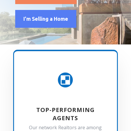
I'm Selling a Home

TOP-PERFORMING
AGENTS
Our network Realtors are among