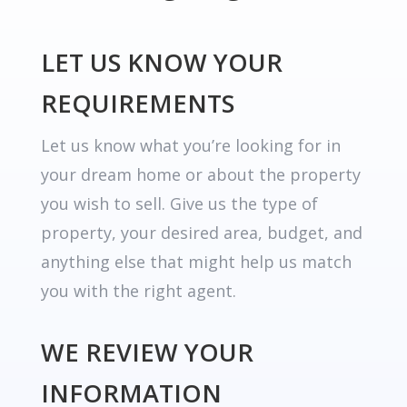
LET US KNOW YOUR
REQUIREMENTS
Let us know what you’re looking for in
your dream home or about the property
you wish to sell. Give us the type of
property, your desired area, budget, and
anything else that might help us match
you with the right agent.
WE REVIEW YOUR
INFORMATION