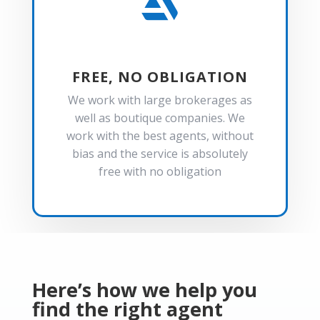

FREE, NO OBLIGATION
We work with large brokerages as
well as boutique companies. We
work with the best agents, without
bias and the service is absolutely
free with no obligation
Here’s how we help you
find the right agent