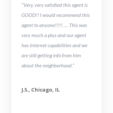
“Very, very satisfied this agent is
GOOD!! I would recommend this
agent to anyone!!!!! …. This was
very much a plus and our agent
has Internet capabilities and we
are still getting info from him
about the neighborhood.”
J.S., Chicago, IL