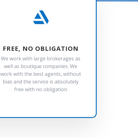

FREE, NO OBLIGATION
We work with large brokerages as
well as boutique companies. We
work with the best agents, without
bias and the service is absolutely
free with no obligation