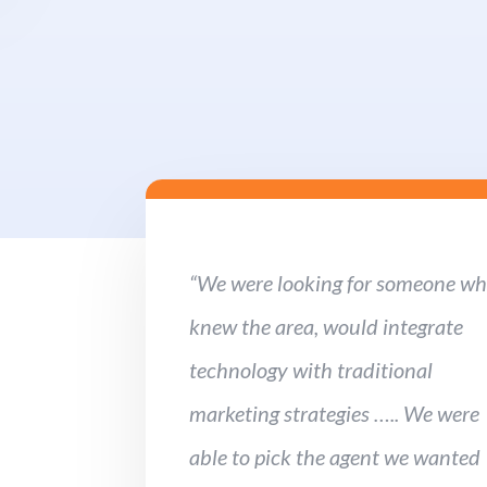
“We were looking for someone w
knew the area, would integrate
technology with traditional
marketing strategies ….. We were
able to pick the agent we wanted