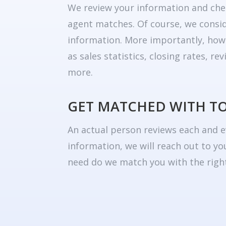
We review your information and che
agent matches. Of course, we consid
information. More importantly, how
as sales statistics, closing rates, r
more.
GET MATCHED WITH T
An actual person reviews each and e
information, we will reach out to yo
need do we match you with the right