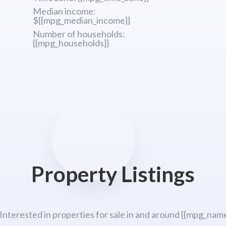
Median income:
${{mpg_median_income}}
Number of households:
{{mpg_households}}
Property Listings
 Interested in properties for sale in and around {{mpg_name