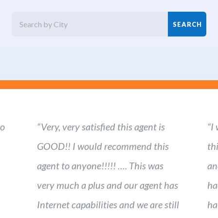
ho
“Very, very satisfied this agent is
“I
GOOD!! I would recommend this
th
agent to anyone!!!!! …. This was
an
very much a plus and our agent has
ha
Internet capabilities and we are still
ha