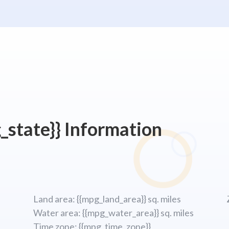
_state}} Information
Land area: {{mpg_land_area}} sq. miles
Water area: {{mpg_water_area}} sq. miles
Time zone: {{mpg_time_zone}}