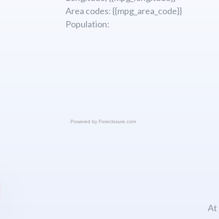
Area codes: {{mpg_area_code}}
Population:
Powered by
Foreclosure.com
At