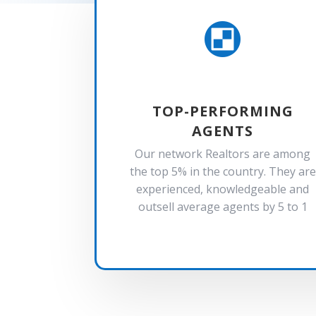

TOP-PERFORMING
AGENTS
Our network Realtors are among
the top 5% in the country. They are
experienced, knowledgeable and
outsell average agents by 5 to 1