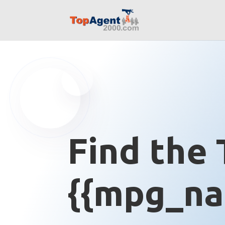
Find the 
{{mpg_na