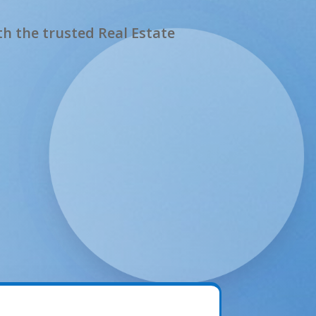
h the trusted Real Estate