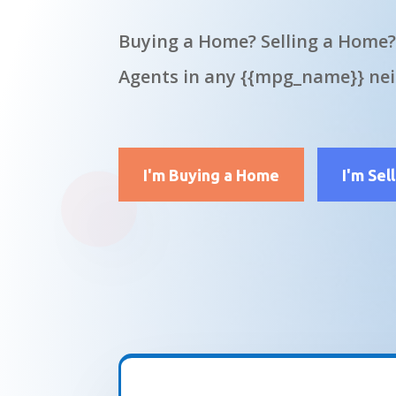
Buying a Home? Selling a Home?
Agents in any {{mpg_name}} ne
I'm Buying a Home
I'm Sel