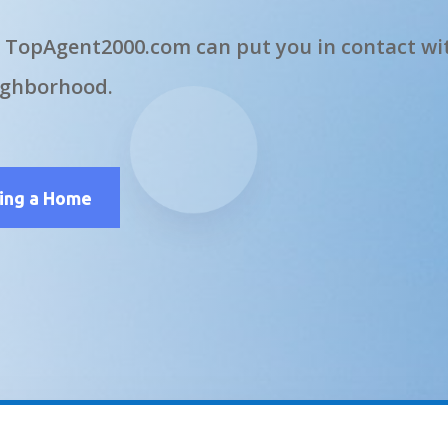
 TopAgent2000.com can put you in contact wit
ighborhood.
ling a Home