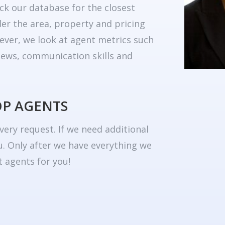
ck our database for the closest
er the area, property and pricing
ever, we look at agent metrics such
eviews, communication skills and
OP AGENTS
very request. If we need additional
u. Only after we have everything we
 agents for you!