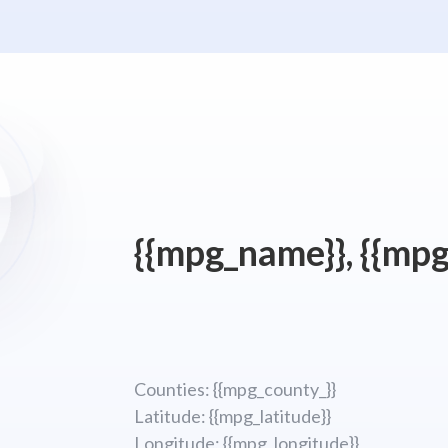
{{mpg_name}}, {{mpg
Counties: {{mpg_county_}}
Latitude: {{mpg_latitude}}
Longitude; {{mpg_longitude}}