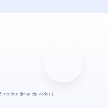
Zip codes: {{mpg_zip_codes}}