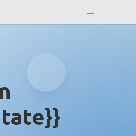
in
tate}}