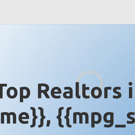
Top Realtors 
me}}, {{mpg_s