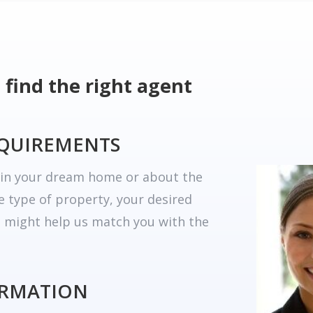
 find the right agent
EQUIREMENTS
r in your dream home or about the
he type of property, your desired
t might help us match you with the
ORMATION