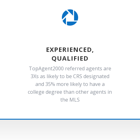

EXPERIENCED,
QUALIFIED
TopAgent2000 referred agents are
3Xs as likely to be CRS designated
and 35% more likely to have a
college degree than other agents in
the MLS