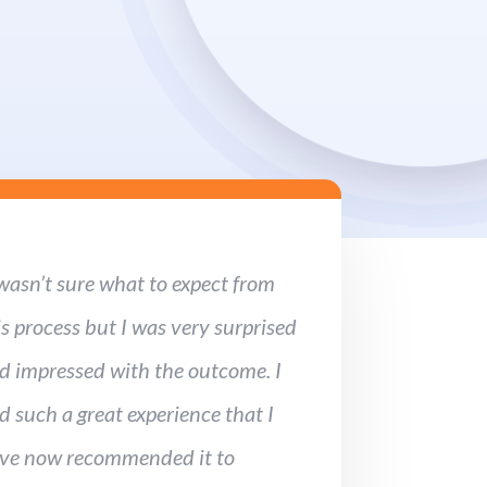
 wasn’t sure what to expect from
is process but I was very surprised
d impressed with the outcome. I
d such a great experience that I
ve now recommended it to