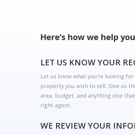
Here’s how we help you
LET US KNOW YOUR R
Let us know what you’re looking fo
property you wish to sell. Give us t
area, budget, and anything else tha
right agent.
WE REVIEW YOUR INF