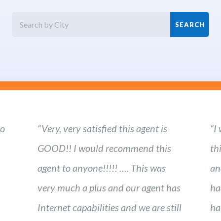
ho
“Very, very satisfied this agent is
“I
GOOD!! I would recommend this
th
agent to anyone!!!!! …. This was
an
very much a plus and our agent has
ha
Internet capabilities and we are still
ha