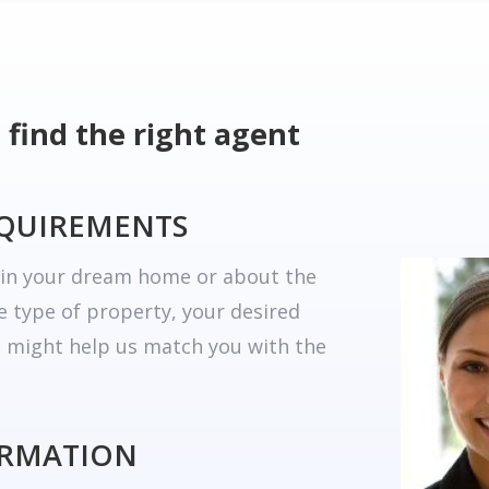
 find the right agent
EQUIREMENTS
r in your dream home or about the
he type of property, your desired
t might help us match you with the
ORMATION