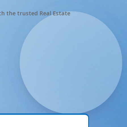
h the trusted Real Estate