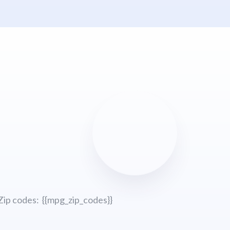
Zip codes: {{mpg_zip_codes}}