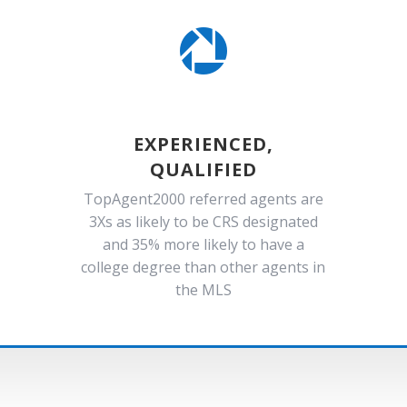

EXPERIENCED,
QUALIFIED
TopAgent2000 referred agents are
3Xs as likely to be CRS designated
and 35% more likely to have a
college degree than other agents in
the MLS