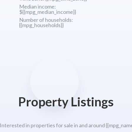
Median income:
${{mpg_median_income}}
Number of households:
{{mpg_households}}
Property Listings
 Interested in properties for sale in and around {{mpg_name