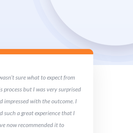
 wasn’t sure what to expect from
is process but I was very surprised
d impressed with the outcome. I
d such a great experience that I
ve now recommended it to