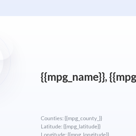
{{mpg_name}}, {{mpg
Counties: {{mpg_county_}}
Latitude: {{mpg_latitude}}
Longitude; {{mpg_longitude}}