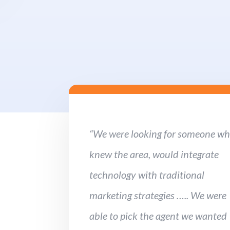
“We were looking for someone w
knew the area, would integrate
technology with traditional
marketing strategies ….. We were
able to pick the agent we wanted