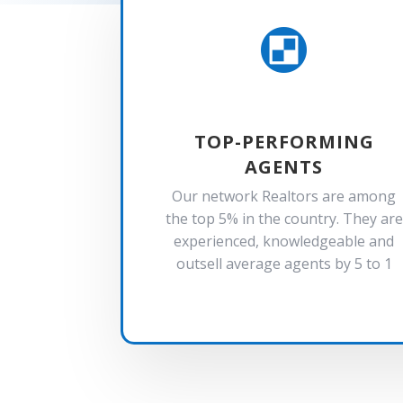

TOP-PERFORMING
AGENTS
Our network Realtors are among
the top 5% in the country. They are
experienced, knowledgeable and
outsell average agents by 5 to 1