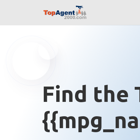
Find the 
{{mpg_na