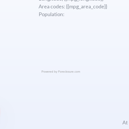
Area codes: {{mpg_area_code}}
Population:
Powered by
Foreclosure.com
At