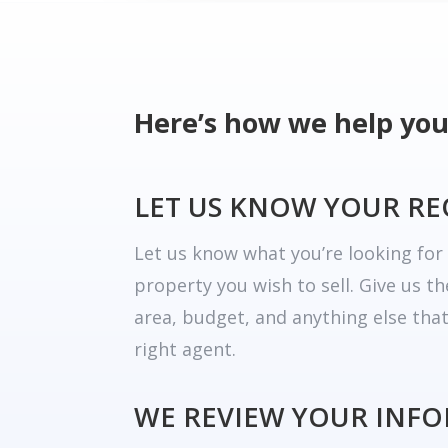
Here’s how we help you
LET US KNOW YOUR R
Let us know what you’re looking fo
property you wish to sell. Give us t
area, budget, and anything else tha
right agent.
WE REVIEW YOUR INF