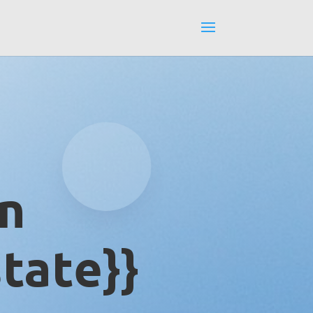
in
tate}}