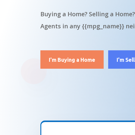
Buying a Home? Selling a Home?
Agents in any {{mpg_name}} ne
I'm Buying a Home
I'm Sel