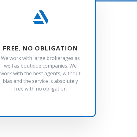

FREE, NO OBLIGATION
We work with large brokerages as
well as boutique companies. We
work with the best agents, without
bias and the service is absolutely
free with no obligation