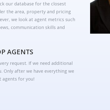
ck our database for the closest
er the area, property and pricing
ever, we look at agent metrics such
eviews, communication skills and
OP AGENTS
very request. If we need additional
u. Only after we have everything we
 agents for you!