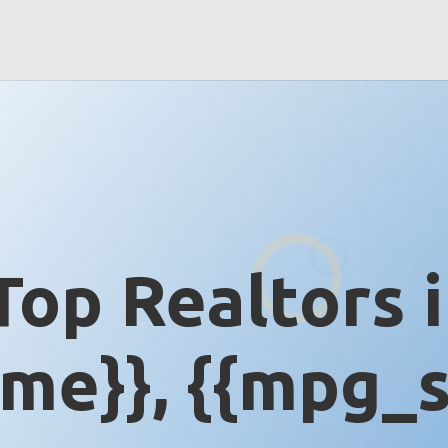
Top Realtors 
me}}, {{mpg_s