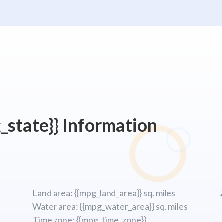
_state}} Information
Land area: {{mpg_land_area}} sq. miles
Water area: {{mpg_water_area}} sq. miles
Time zone: {{mpg_time_zone}}