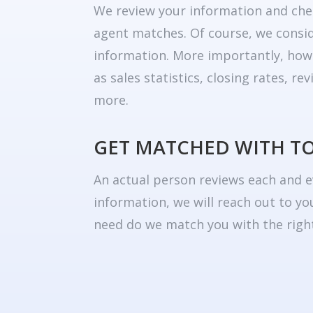
We review your information and che
agent matches. Of course, we consid
information. More importantly, how
as sales statistics, closing rates, r
more.
GET MATCHED WITH T
An actual person reviews each and e
information, we will reach out to yo
need do we match you with the right