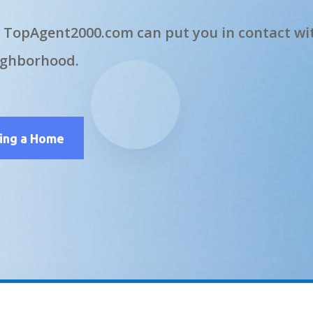
 TopAgent2000.com can put you in contact wit
ighborhood.
ling a Home