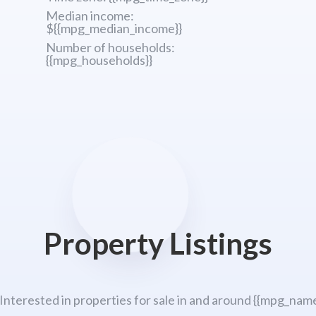
Median income:
${{mpg_median_income}}
Number of households:
{{mpg_households}}
Property Listings
 Interested in properties for sale in and around {{mpg_name