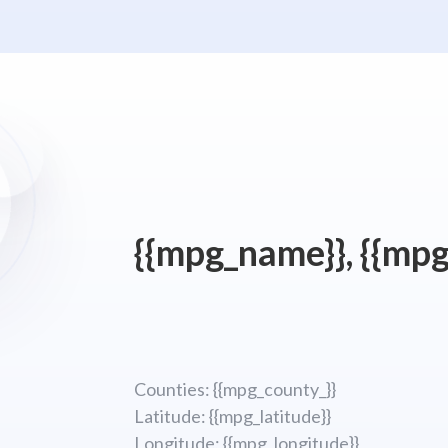
{{mpg_name}}, {{mpg
Counties: {{mpg_county_}}
Latitude: {{mpg_latitude}}
Longitude; {{mpg_longitude}}