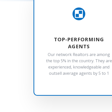

TOP-PERFORMING
AGENTS
Our network Realtors are among
the top 5% in the country. They are
experienced, knowledgeable and
outsell average agents by 5 to 1