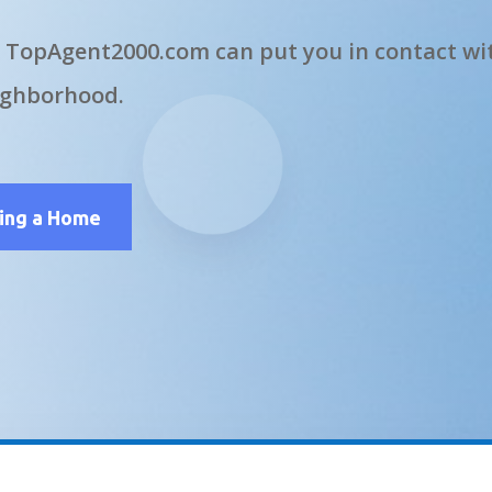
 TopAgent2000.com can put you in contact wit
ighborhood.
ling a Home