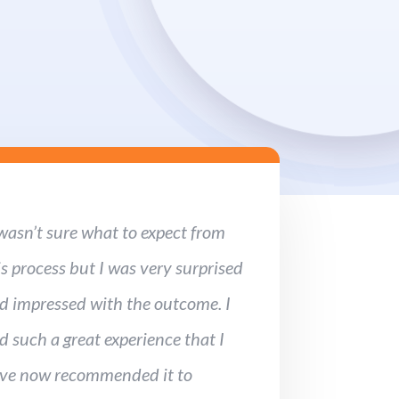
 wasn’t sure what to expect from
is process but I was very surprised
d impressed with the outcome. I
d such a great experience that I
ve now recommended it to