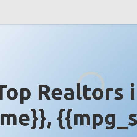
Top Realtors 
me}}, {{mpg_s