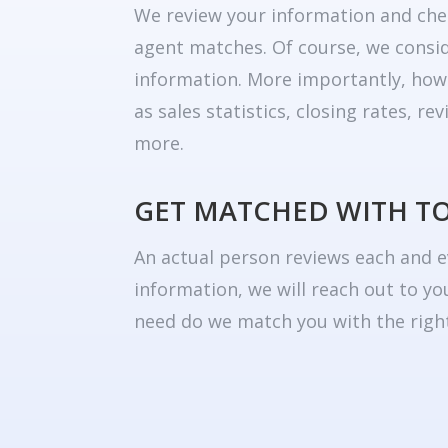
We review your information and che
agent matches. Of course, we consid
information. More importantly, how
as sales statistics, closing rates, r
more.
GET MATCHED WITH T
An actual person reviews each and e
information, we will reach out to yo
need do we match you with the right