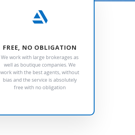

FREE, NO OBLIGATION
We work with large brokerages as
well as boutique companies. We
work with the best agents, without
bias and the service is absolutely
free with no obligation