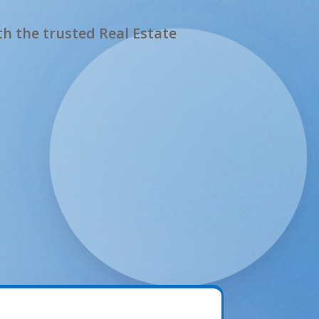
h the trusted Real Estate