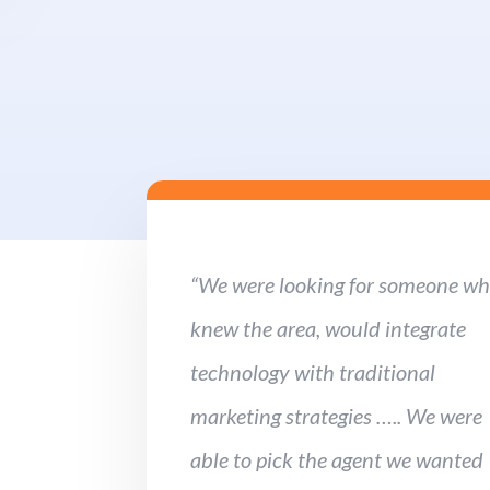
“We were looking for someone w
knew the area, would integrate
technology with traditional
marketing strategies ….. We were
able to pick the agent we wanted