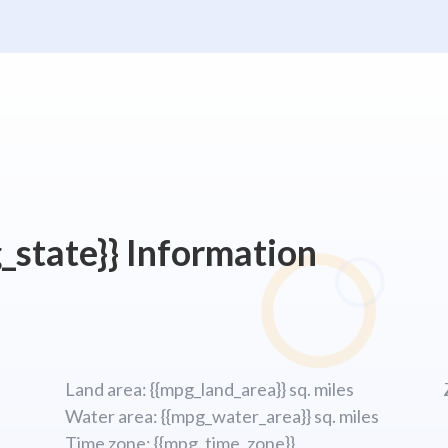
_state}} Information
Land area: {{mpg_land_area}} sq. miles
Water area: {{mpg_water_area}} sq. miles
Time zone: {{mpg_time_zone}}