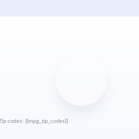
Zip codes: {{mpg_zip_codes}}