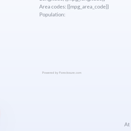
Area codes: {{mpg_area_code}}
Population:
Powered by
Foreclosure.com
At