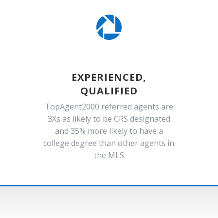

EXPERIENCED,
QUALIFIED
TopAgent2000 referred agents are
3Xs as likely to be CRS designated
and 35% more likely to have a
college degree than other agents in
the MLS