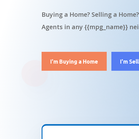
Buying a Home? Selling a Home?
Agents in any {{mpg_name}} ne
I'm Buying a Home
I'm Sel