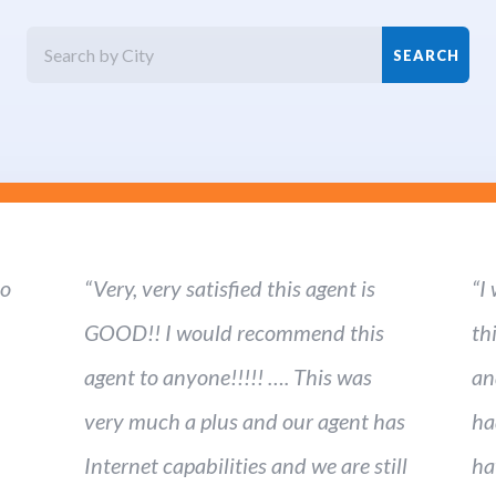
ho
“Very, very satisfied this agent is
“I
GOOD!! I would recommend this
th
agent to anyone!!!!! …. This was
an
very much a plus and our agent has
ha
Internet capabilities and we are still
ha