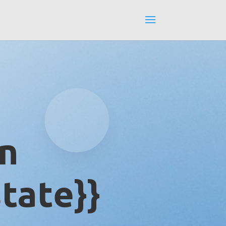
in
tate}}