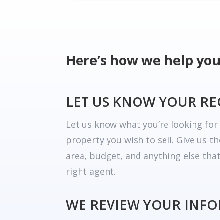
Here’s how we help you
LET US KNOW YOUR R
Let us know what you’re looking fo
property you wish to sell. Give us t
area, budget, and anything else tha
right agent.
WE REVIEW YOUR INF