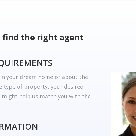
 find the right agent
EQUIREMENTS
r in your dream home or about the
he type of property, your desired
t might help us match you with the
ORMATION