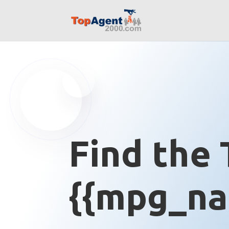
Find the 
{{mpg_na