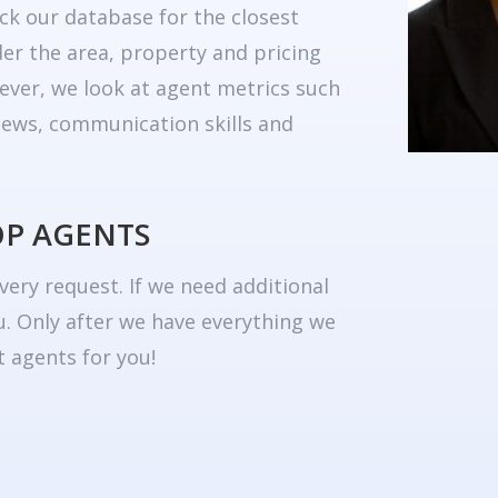
ck our database for the closest
er the area, property and pricing
ever, we look at agent metrics such
eviews, communication skills and
OP AGENTS
very request. If we need additional
u. Only after we have everything we
 agents for you!