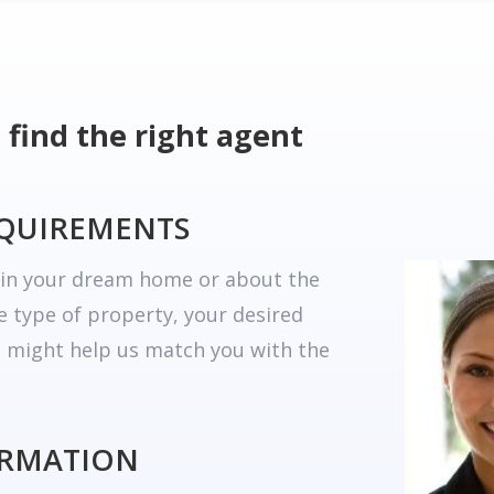
 find the right agent
EQUIREMENTS
r in your dream home or about the
he type of property, your desired
t might help us match you with the
ORMATION