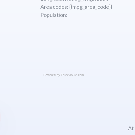
Area codes: {{mpg_area_code}}
Population:
Powered by
Foreclosure.com
At