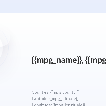
{{mpg_name}}, {{mpg
Counties: {{mpg_county_}}
Latitude: {{mpg_latitude}}
Longitude; {{mpg_longitude}}