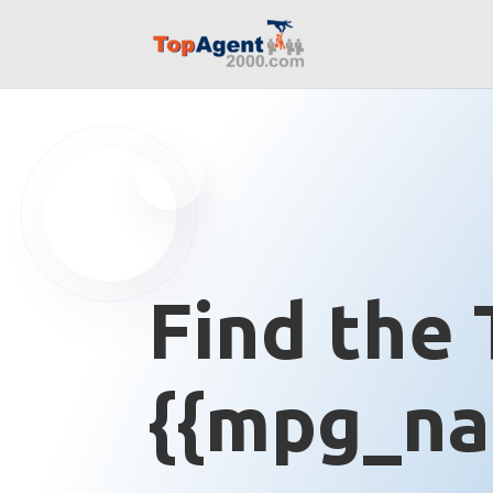
Find the 
{{mpg_na