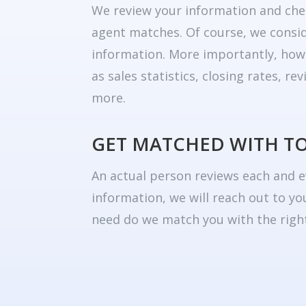
We review your information and che
agent matches. Of course, we consid
information. More importantly, how
as sales statistics, closing rates, r
more.
GET MATCHED WITH T
An actual person reviews each and e
information, we will reach out to yo
need do we match you with the right