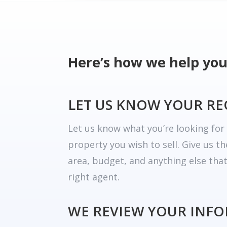
Here’s how we help you
LET US KNOW YOUR R
Let us know what you’re looking fo
property you wish to sell. Give us t
area, budget, and anything else tha
right agent.
WE REVIEW YOUR INF