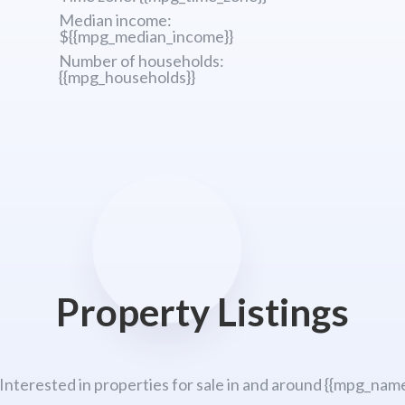
Median income:
${{mpg_median_income}}
Number of households:
{{mpg_households}}
Property Listings
 Interested in properties for sale in and around {{mpg_name