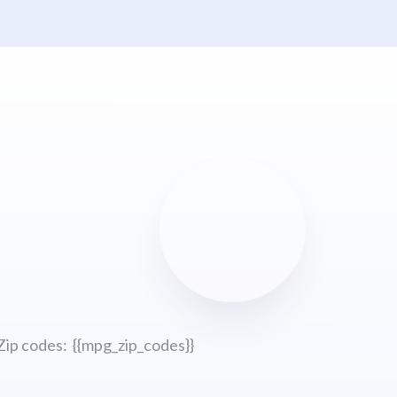
Zip codes: {{mpg_zip_codes}}