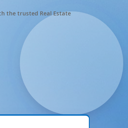
h the trusted Real Estate