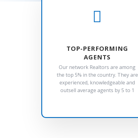

TOP-PERFORMING
AGENTS
Our network Realtors are among
the top 5% in the country. They are
experienced, knowledgeable and
outsell average agents by 5 to 1