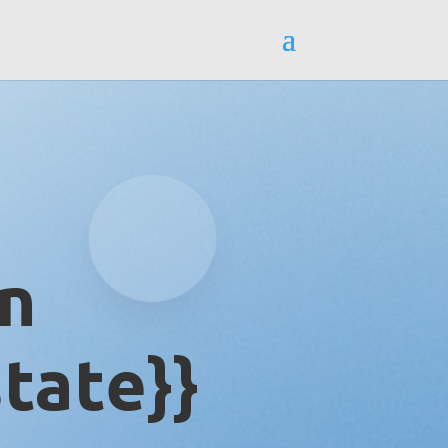
in
tate}}