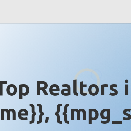
Top Realtors 
me}}, {{mpg_s