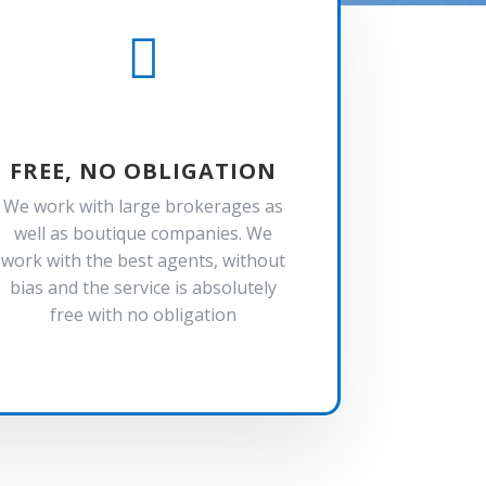

FREE, NO OBLIGATION
We work with large brokerages as
well as boutique companies. We
work with the best agents, without
bias and the service is absolutely
free with no obligation