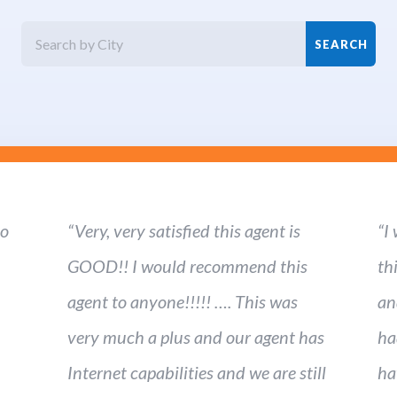
ho
“Very, very satisfied this agent is
“I
GOOD!! I would recommend this
th
agent to anyone!!!!! …. This was
an
very much a plus and our agent has
ha
Internet capabilities and we are still
ha