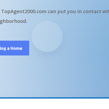
 TopAgent2000.com can put you in contact wit
ighborhood.
ling a Home