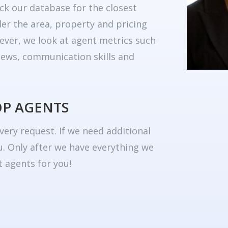
ck our database for the closest
er the area, property and pricing
ever, we look at agent metrics such
eviews, communication skills and
OP AGENTS
very request. If we need additional
u. Only after we have everything we
 agents for you!