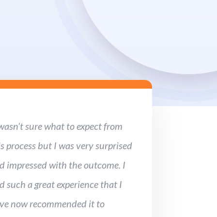
 wasn’t sure what to expect from
is process but I was very surprised
d impressed with the outcome. I
d such a great experience that I
ve now recommended it to