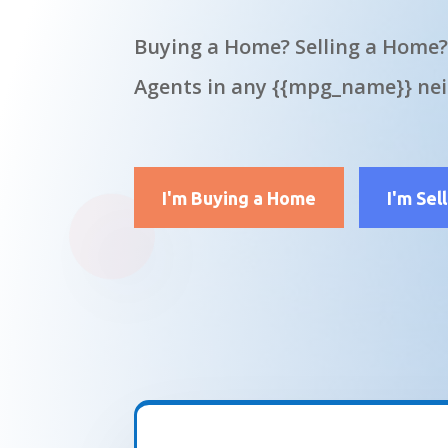
Buying a Home? Selling a Home?
Agents in any {{mpg_name}} ne
I'm Buying a Home
I'm Sel