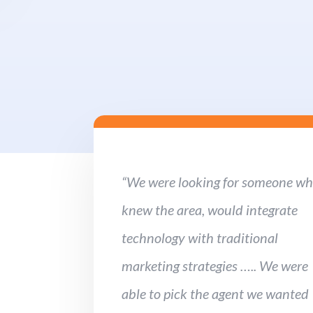
“We were looking for someone w
knew the area, would integrate
technology with traditional
marketing strategies ….. We were
able to pick the agent we wanted