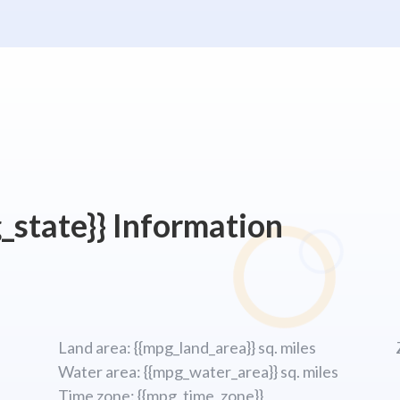
_state}} Information
Land area: {{mpg_land_area}} sq. miles
Water area: {{mpg_water_area}} sq. miles
Time zone: {{mpg_time_zone}}