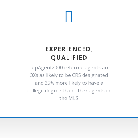

EXPERIENCED,
QUALIFIED
TopAgent2000 referred agents are
3Xs as likely to be CRS designated
and 35% more likely to have a
college degree than other agents in
the MLS