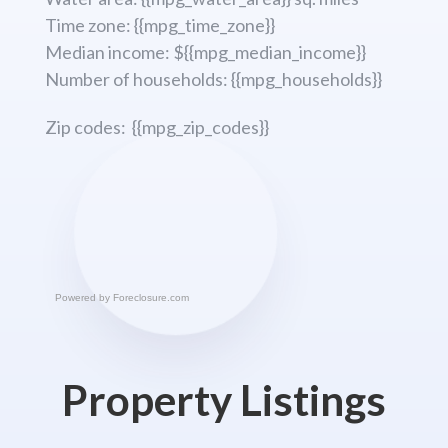
Time zone: {{mpg_time_zone}}
Median income: ${{mpg_median_income}}
Number of households: {{mpg_households}}
Zip codes: {{mpg_zip_codes}}
Powered by
Foreclosure.com
Property Listings