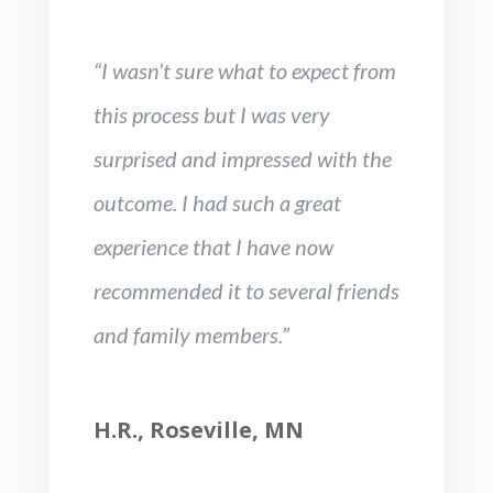
“I wasn’t sure what to expect from
this process but I was very
surprised and impressed with the
outcome. I had such a great
experience that I have now
recommended it to several friends
and family members.”
H.R., Roseville, MN