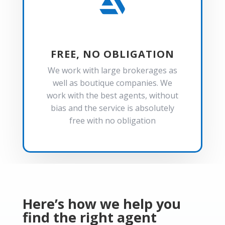

FREE, NO OBLIGATION
We work with large brokerages as
well as boutique companies. We
work with the best agents, without
bias and the service is absolutely
free with no obligation
Here’s how we help you
find the right agent