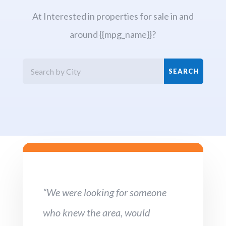
At Interested in properties for sale in and
around {{mpg_name}}?
“We were looking for someone
who knew the area, would