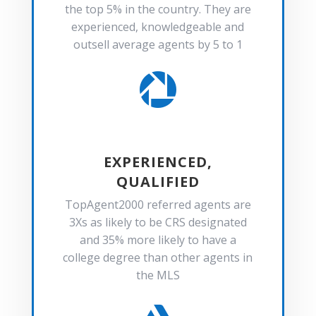
the top 5% in the country. They are
experienced, knowledgeable and
outsell average agents by 5 to 1

EXPERIENCED,
QUALIFIED
TopAgent2000 referred agents are
3Xs as likely to be CRS designated
and 35% more likely to have a
college degree than other agents in
the MLS