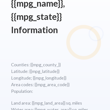
{{mpg_name}},
{{mpg_state}}
Information
Counties: {{mpg_county_}}
Latitude: {{mpg_latitude}}
Longitude; {{mpg_longitude}}
Area codes: {{mpg_area_code}}
Population:
Land area: {{mpg_land_area}} sq. miles
Water area: {{mpg_water_area}} sq. miles