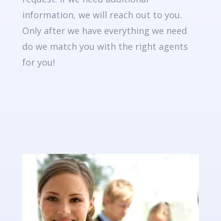
information, we will reach out to you.
Only after we have everything we need
do we match you with the right agents
for you!