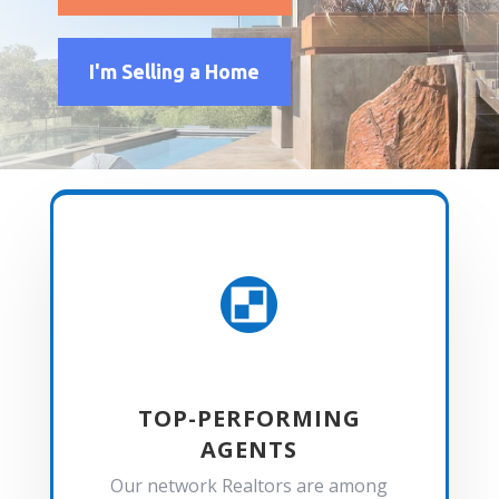
I'm Selling a Home

TOP-PERFORMING
AGENTS
Our network Realtors are among