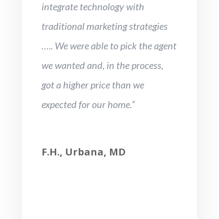
integrate technology with
traditional marketing strategies
….. We were able to pick the agent
we wanted and, in the process,
got a higher price than we
expected for our home.”
F.H., Urbana, MD