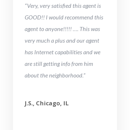
“Very, very satisfied this agent is
GOOD!! I would recommend this
agent to anyone!!!!! …. This was
very much a plus and our agent
has Internet capabilities and we
are still getting info from him
about the neighborhood.”
J.S., Chicago, IL