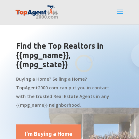
Find the Top Realtors in
{{mpg_name}},
{{mpg_state}}
Buying a Home? Selling a Home?
TopAgent2000.com can put you in contact
with the trusted Real Estate Agents in any
{{mpg_name}} neighborhood.
I'm Buying a Home