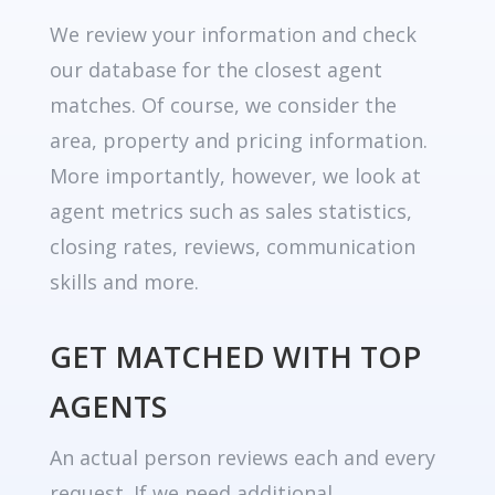
We review your information and check
our database for the closest agent
matches. Of course, we consider the
area, property and pricing information.
More importantly, however, we look at
agent metrics such as sales statistics,
closing rates, reviews, communication
skills and more.
GET MATCHED WITH TOP
AGENTS
An actual person reviews each and every
request. If we need additional