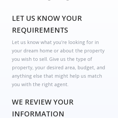
LET US KNOW YOUR
REQUIREMENTS
Let us know what you’re looking for in
your dream home or about the property
you wish to sell. Give us the type of
property, your desired area, budget, and
anything else that might help us match
you with the right agent.
WE REVIEW YOUR
INFORMATION