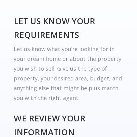
LET US KNOW YOUR
REQUIREMENTS
Let us know what you’re looking for in
your dream home or about the property
you wish to sell. Give us the type of
property, your desired area, budget, and
anything else that might help us match
you with the right agent.
WE REVIEW YOUR
INFORMATION