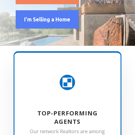
I'm Selling a Home

TOP-PERFORMING
AGENTS
Our network Realtors are among