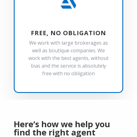

FREE, NO OBLIGATION
We work with large brokerages as
well as boutique companies. We
work with the best agents, without
bias and the service is absolutely
free with no obligation
Here’s how we help you
find the right agent