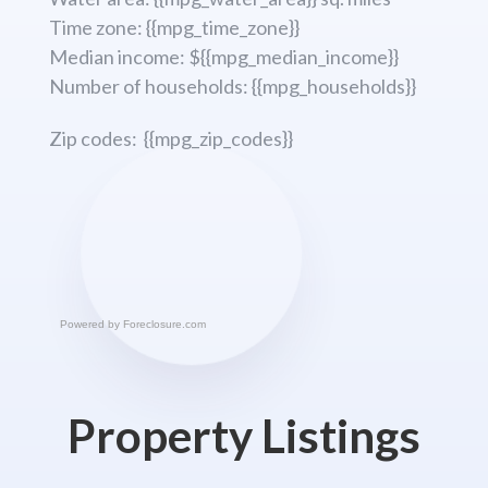
Time zone: {{mpg_time_zone}}
Median income: ${{mpg_median_income}}
Number of households: {{mpg_households}}
Zip codes: {{mpg_zip_codes}}
Powered by
Foreclosure.com
Property Listings