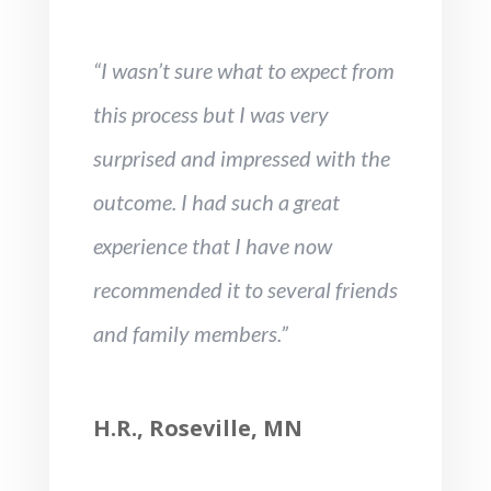
“I wasn’t sure what to expect from
this process but I was very
surprised and impressed with the
outcome. I had such a great
experience that I have now
recommended it to several friends
and family members.”
H.R., Roseville, MN