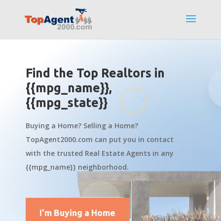
Find the Top Realtors in
{{mpg_name}},
{{mpg_state}}
Buying a Home? Selling a Home?
TopAgent2000.com can put you in contact
with the trusted Real Estate Agents in any
{{mpg_name}} neighborhood.
I'm Buying a Home