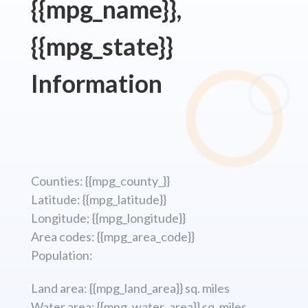
{{mpg_name}},
{{mpg_state}}
Information
Counties: {{mpg_county_}}
Latitude: {{mpg_latitude}}
Longitude; {{mpg_longitude}}
Area codes: {{mpg_area_code}}
Population:
Land area: {{mpg_land_area}} sq. miles
Water area: {{mpg_water_area}} sq. miles