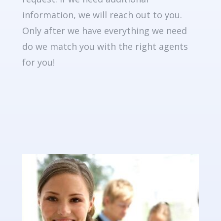
information, we will reach out to you.
Only after we have everything we need
do we match you with the right agents
for you!