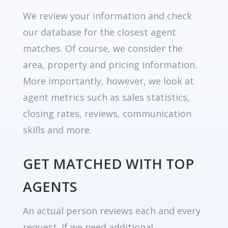
We review your information and check
our database for the closest agent
matches. Of course, we consider the
area, property and pricing information.
More importantly, however, we look at
agent metrics such as sales statistics,
closing rates, reviews, communication
skills and more.
GET MATCHED WITH TOP
AGENTS
An actual person reviews each and every
request. If we need additional