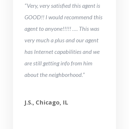
“Very, very satisfied this agent is
GOOD!! I would recommend this
agent to anyone!!!!! …. This was
very much a plus and our agent
has Internet capabilities and we
are still getting info from him
about the neighborhood.”
J.S., Chicago, IL