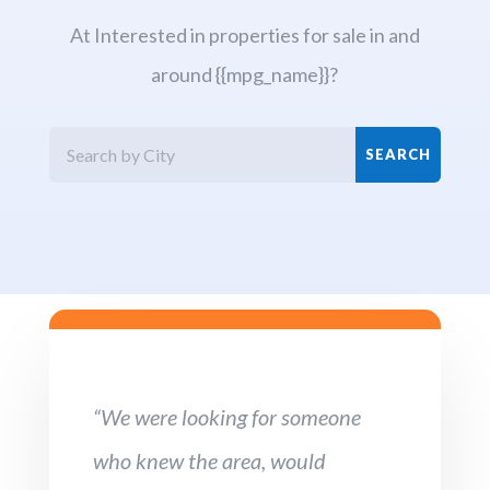
At Interested in properties for sale in and
around {{mpg_name}}?
“We were looking for someone
who knew the area, would