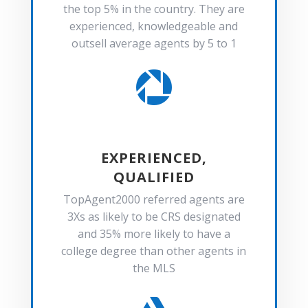
the top 5% in the country. They are
experienced, knowledgeable and
outsell average agents by 5 to 1

EXPERIENCED,
QUALIFIED
TopAgent2000 referred agents are
3Xs as likely to be CRS designated
and 35% more likely to have a
college degree than other agents in
the MLS