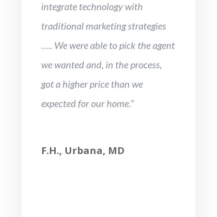
integrate technology with
traditional marketing strategies
….. We were able to pick the agent
we wanted and, in the process,
got a higher price than we
expected for our home.”
F.H., Urbana, MD