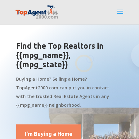
Find the Top Realtors in
{{mpg_name}},
{{mpg_state}}
Buying a Home? Selling a Home?
TopAgent2000.com can put you in contact
with the trusted Real Estate Agents in any
{{mpg_name}} neighborhood.
I'm Buying a Home