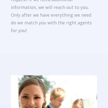
information, we will reach out to you.
Only after we have everything we need
do we match you with the right agents
for you!