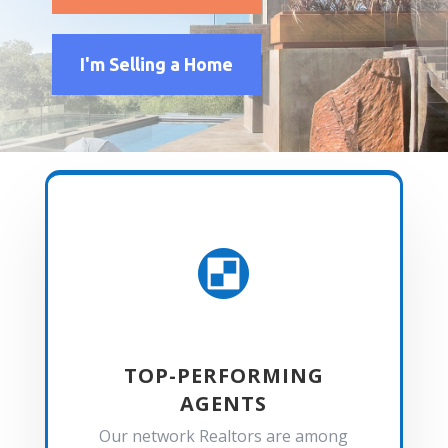
I'm Selling a Home

TOP-PERFORMING
AGENTS
Our network Realtors are among