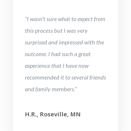
“I wasn’t sure what to expect from
this process but I was very
surprised and impressed with the
outcome. I had such a great
experience that I have now
recommended it to several friends
and family members.”
H.R., Roseville, MN