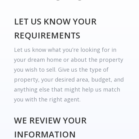
LET US KNOW YOUR
REQUIREMENTS
Let us know what you’re looking for in
your dream home or about the property
you wish to sell. Give us the type of
property, your desired area, budget, and
anything else that might help us match
you with the right agent.
WE REVIEW YOUR
INFORMATION