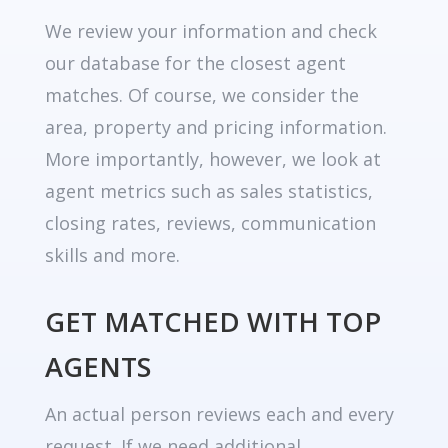
We review your information and check
our database for the closest agent
matches. Of course, we consider the
area, property and pricing information.
More importantly, however, we look at
agent metrics such as sales statistics,
closing rates, reviews, communication
skills and more.
GET MATCHED WITH TOP
AGENTS
An actual person reviews each and every
request. If we need additional