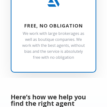

FREE, NO OBLIGATION
We work with large brokerages as
well as boutique companies. We
work with the best agents, without
bias and the service is absolutely
free with no obligation
Here’s how we help you
find the right agent