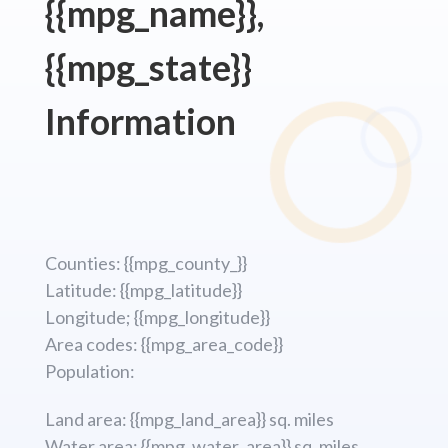
{{mpg_name}},
{{mpg_state}}
Information
Counties: {{mpg_county_}}
Latitude: {{mpg_latitude}}
Longitude; {{mpg_longitude}}
Area codes: {{mpg_area_code}}
Population:
Land area: {{mpg_land_area}} sq. miles
Water area: {{mpg_water_area}} sq. miles