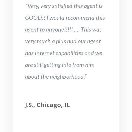
“Very, very satisfied this agent is
GOOD!! I would recommend this
agent to anyone!!!!! …. This was
very much a plus and our agent
has Internet capabilities and we
are still getting info from him
about the neighborhood.”
J.S., Chicago, IL