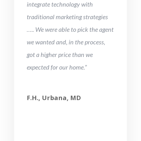
integrate technology with
traditional marketing strategies
….. We were able to pick the agent
we wanted and, in the process,
got a higher price than we
expected for our home.”
F.H., Urbana, MD