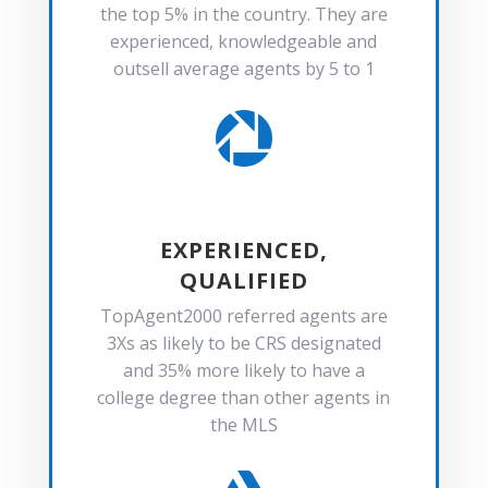
the top 5% in the country. They are
experienced, knowledgeable and
outsell average agents by 5 to 1

EXPERIENCED,
QUALIFIED
TopAgent2000 referred agents are
3Xs as likely to be CRS designated
and 35% more likely to have a
college degree than other agents in
the MLS