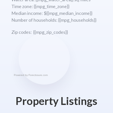
Time zone: {{mpg_time_zone}}
Median income: ${{mpg_median_income}}
Number of households: {{mpg_households}}
Zip codes: {{mpg_zip_codes}}
Powered by
Foreclosure.com
Property Listings