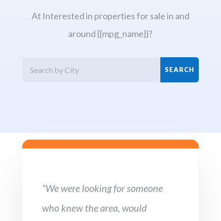
At Interested in properties for sale in and
around {{mpg_name}}?
“We were looking for someone
who knew the area, would