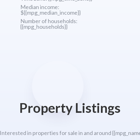
Median income:
${{mpg_median_income}}
Number of households:
{{mpg_households}}
Property Listings
 Interested in properties for sale in and around {{mpg_name