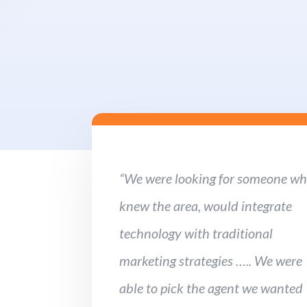
“We were looking for someone w
knew the area, would integrate
technology with traditional
marketing strategies ….. We were
able to pick the agent we wanted