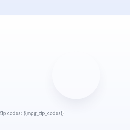
Zip codes: {{mpg_zip_codes}}