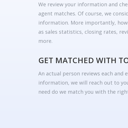
We review your information and che
agent matches. Of course, we consid
information. More importantly, how
as sales statistics, closing rates, r
more.
GET MATCHED WITH T
An actual person reviews each and e
information, we will reach out to yo
need do we match you with the right