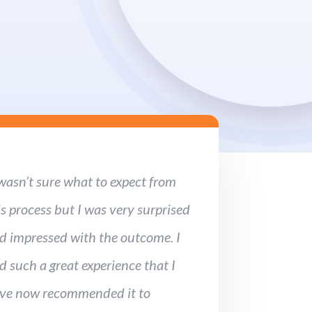
 wasn’t sure what to expect from
is process but I was very surprised
d impressed with the outcome. I
d such a great experience that I
ve now recommended it to