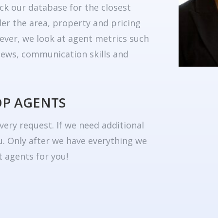
ck our database for the closest
er the area, property and pricing
ever, we look at agent metrics such
eviews, communication skills and
OP AGENTS
very request. If we need additional
u. Only after we have everything we
 agents for you!