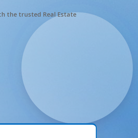
h the trusted Real Estate