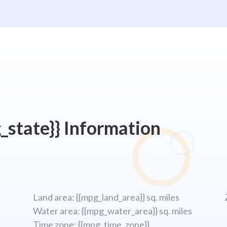
_state}} Information
Land area: {{mpg_land_area}} sq. miles
Water area: {{mpg_water_area}} sq. miles
Time zone: {{mpg_time_zone}}