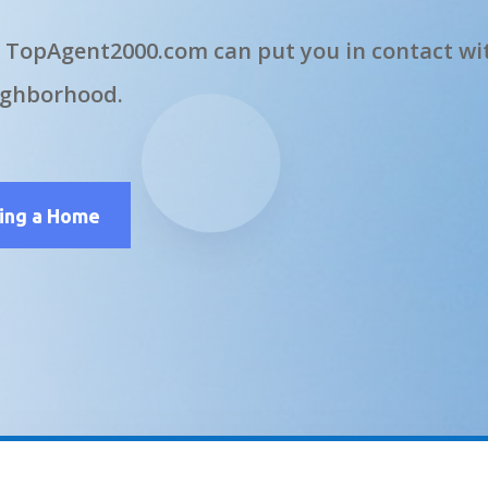
 TopAgent2000.com can put you in contact wit
ighborhood.
ling a Home