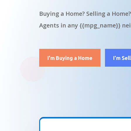
Buying a Home? Selling a Home?
Agents in any {{mpg_name}} ne
I'm Buying a Home
I'm Sel