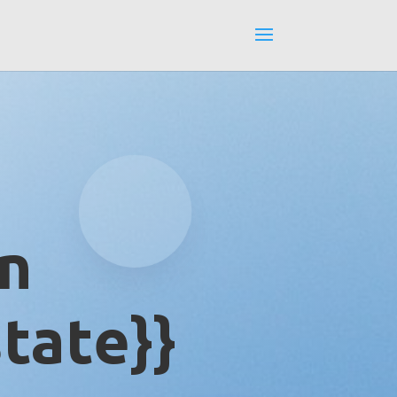
in
tate}}