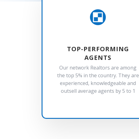

TOP-PERFORMING
AGENTS
Our network Realtors are among
the top 5% in the country. They are
experienced, knowledgeable and
outsell average agents by 5 to 1