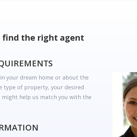
 find the right agent
EQUIREMENTS
r in your dream home or about the
he type of property, your desired
t might help us match you with the
ORMATION