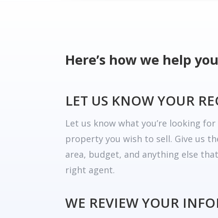
Here’s how we help you
LET US KNOW YOUR R
Let us know what you’re looking fo
property you wish to sell. Give us t
area, budget, and anything else tha
right agent.
WE REVIEW YOUR INF