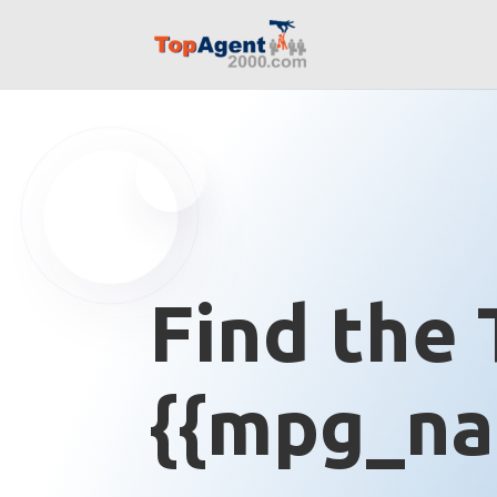
Find the 
{{mpg_na