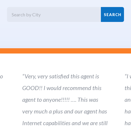
ho
“Very, very satisfied this agent is
“I
GOOD!! I would recommend this
th
agent to anyone!!!!! …. This was
an
very much a plus and our agent has
ha
Internet capabilities and we are still
ha