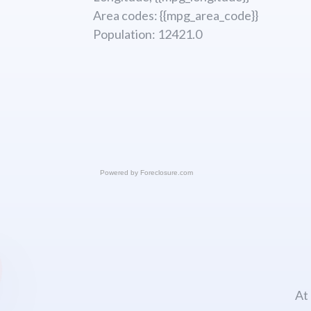
Area codes: {{mpg_area_code}}
Population: 12421.0
Powered by
Foreclosure.com
At