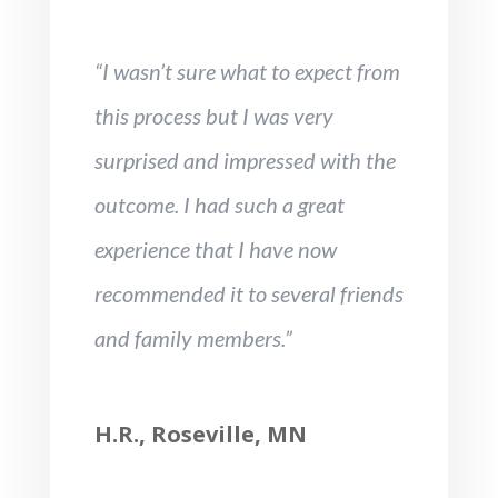
“I wasn’t sure what to expect from
this process but I was very
surprised and impressed with the
outcome. I had such a great
experience that I have now
recommended it to several friends
and family members.”
H.R., Roseville, MN