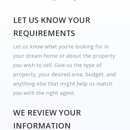
LET US KNOW YOUR
REQUIREMENTS
Let us know what you’re looking for in
your dream home or about the property
you wish to sell. Give us the type of
property, your desired area, budget, and
anything else that might help us match
you with the right agent.
WE REVIEW YOUR
INFORMATION