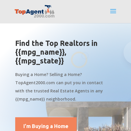
Find the Top Realtors in
{{mpg_name}},
{{mpg_state}}
Buying a Home? Selling a Home?
TopAgent2000.com can put you in contact
with the trusted Real Estate Agents in any
{{mpg_name}} neighborhood.
I'm Buying a Home