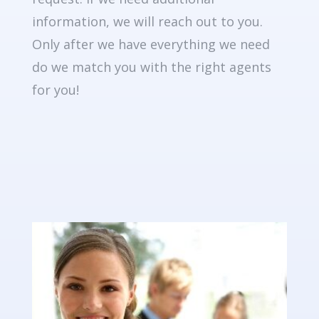
information, we will reach out to you.
Only after we have everything we need
do we match you with the right agents
for you!