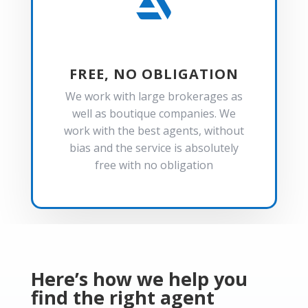

FREE, NO OBLIGATION
We work with large brokerages as
well as boutique companies. We
work with the best agents, without
bias and the service is absolutely
free with no obligation
Here’s how we help you
find the right agent