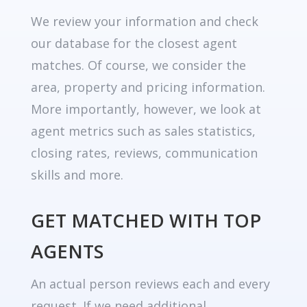
We review your information and check
our database for the closest agent
matches. Of course, we consider the
area, property and pricing information.
More importantly, however, we look at
agent metrics such as sales statistics,
closing rates, reviews, communication
skills and more.
GET MATCHED WITH TOP
AGENTS
An actual person reviews each and every
request. If we need additional