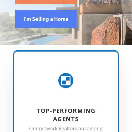
I'm Selling a Home

TOP-PERFORMING
AGENTS
Our network Realtors are among