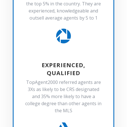
the top 5% in the country. They are
experienced, knowledgeable and
outsell average agents by 5 to 1

EXPERIENCED,
QUALIFIED
TopAgent2000 referred agents are
3Xs as likely to be CRS designated
and 35% more likely to have a
college degree than other agents in
the MLS