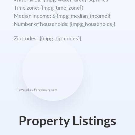
Time zone: {{mpg_time_zone}}
Median income: ${{mpg_median_income}}
Number of households: {{mpg_households}}
Zip codes: {{mpg_zip_codes}}
Powered by
Foreclosure.com
Property Listings