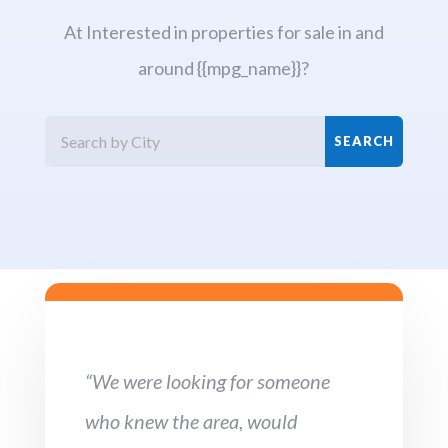
At Interested in properties for sale in and
around {{mpg_name}}?
“We were looking for someone
who knew the area, would