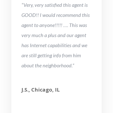
“Very, very satisfied this agent is
GOOD!! I would recommend this
agent to anyone!!!!! …. This was
very much a plus and our agent
has Internet capabilities and we
are still getting info from him
about the neighborhood.”
J.S., Chicago, IL