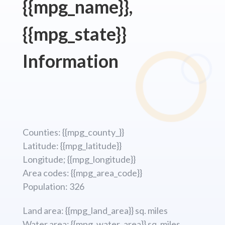
{{mpg_name}},
{{mpg_state}}
Information
Counties: {{mpg_county_}}
Latitude: {{mpg_latitude}}
Longitude; {{mpg_longitude}}
Area codes: {{mpg_area_code}}
Population: 326
Land area: {{mpg_land_area}} sq. miles
Water area: {{mpg_water_area}} sq. miles