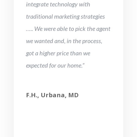
integrate technology with
traditional marketing strategies
….. We were able to pick the agent
we wanted and, in the process,
got a higher price than we
expected for our home.”
F.H., Urbana, MD