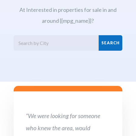
At Interested in properties for sale in and
around {{mpg_name}}?
“We were looking for someone
who knew the area, would