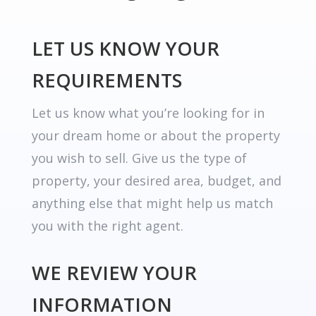
LET US KNOW YOUR
REQUIREMENTS
Let us know what you’re looking for in
your dream home or about the property
you wish to sell. Give us the type of
property, your desired area, budget, and
anything else that might help us match
you with the right agent.
WE REVIEW YOUR
INFORMATION