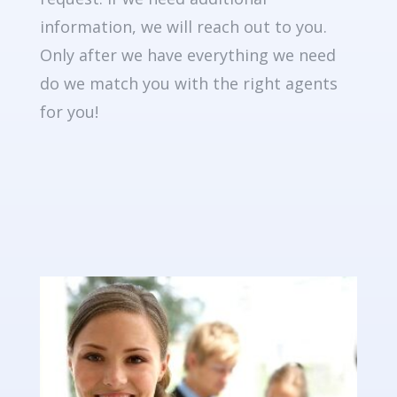
information, we will reach out to you.
Only after we have everything we need
do we match you with the right agents
for you!