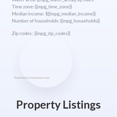
Time zone: {{mpg_time_zone}}
Median income: ${{mpg_median_income}}
Number of households: {{mpg_households}}
Zip codes: {{mpg_zip_codes}}
Powered by
Foreclosure.com
Property Listings