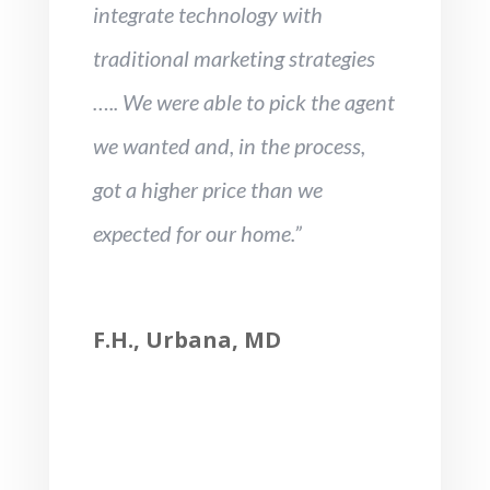
integrate technology with
traditional marketing strategies
….. We were able to pick the agent
we wanted and, in the process,
got a higher price than we
expected for our home.”
F.H., Urbana, MD