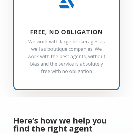

FREE, NO OBLIGATION
We work with large brokerages as
well as boutique companies. We
work with the best agents, without
bias and the service is absolutely
free with no obligation
Here’s how we help you
find the right agent