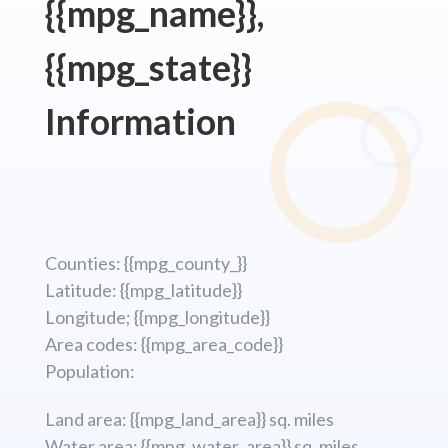
{{mpg_name}},
{{mpg_state}}
Information
Counties: {{mpg_county_}}
Latitude: {{mpg_latitude}}
Longitude; {{mpg_longitude}}
Area codes: {{mpg_area_code}}
Population:
Land area: {{mpg_land_area}} sq. miles
Water area: {{mpg_water_area}} sq. miles