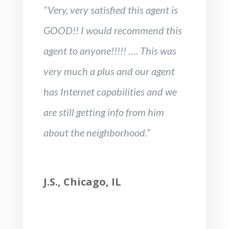
“Very, very satisfied this agent is
GOOD!! I would recommend this
agent to anyone!!!!! …. This was
very much a plus and our agent
has Internet capabilities and we
are still getting info from him
about the neighborhood.”
J.S., Chicago, IL