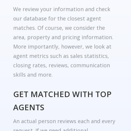
We review your information and check
our database for the closest agent
matches. Of course, we consider the
area, property and pricing information.
More importantly, however, we look at
agent metrics such as sales statistics,
closing rates, reviews, communication
skills and more.
GET MATCHED WITH TOP
AGENTS
An actual person reviews each and every
request. If we need additional