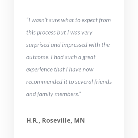
“I wasn’t sure what to expect from
this process but I was very
surprised and impressed with the
outcome. I had such a great
experience that I have now
recommended it to several friends
and family members.”
H.R., Roseville, MN