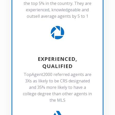
the top 5% in the country. They are
experienced, knowledgeable and
outsell average agents by 5 to 1

EXPERIENCED,
QUALIFIED
TopAgent2000 referred agents are
3Xs as likely to be CRS designated
and 35% more likely to have a
college degree than other agents in
the MLS