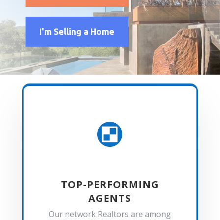
I'm Selling a Home

TOP-PERFORMING
AGENTS
Our network Realtors are among