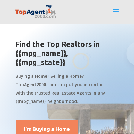
Find the Top Realtors in
{{mpg_name}},
{{mpg_state}}
Buying a Home? Selling a Home?
TopAgent2000.com can put you in contact
with the trusted Real Estate Agents in any
{{mpg_name}} neighborhood.
I'm Buying a Home