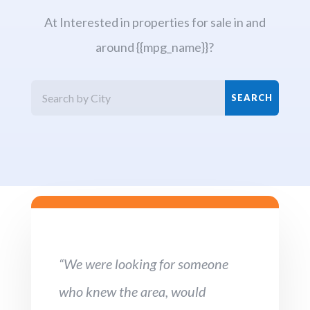
At Interested in properties for sale in and
around {{mpg_name}}?
“We were looking for someone
who knew the area, would