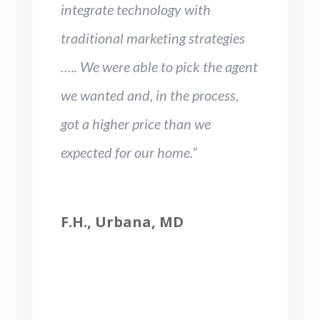
integrate technology with
traditional marketing strategies
….. We were able to pick the agent
we wanted and, in the process,
got a higher price than we
expected for our home.”
F.H., Urbana, MD