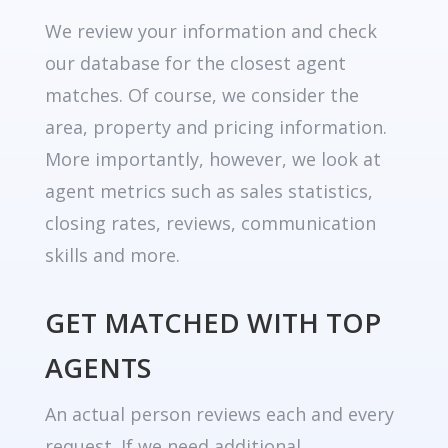
We review your information and check
our database for the closest agent
matches. Of course, we consider the
area, property and pricing information.
More importantly, however, we look at
agent metrics such as sales statistics,
closing rates, reviews, communication
skills and more.
GET MATCHED WITH TOP
AGENTS
An actual person reviews each and every
request. If we need additional