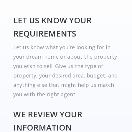
LET US KNOW YOUR
REQUIREMENTS
Let us know what you’re looking for in
your dream home or about the property
you wish to sell. Give us the type of
property, your desired area, budget, and
anything else that might help us match
you with the right agent.
WE REVIEW YOUR
INFORMATION