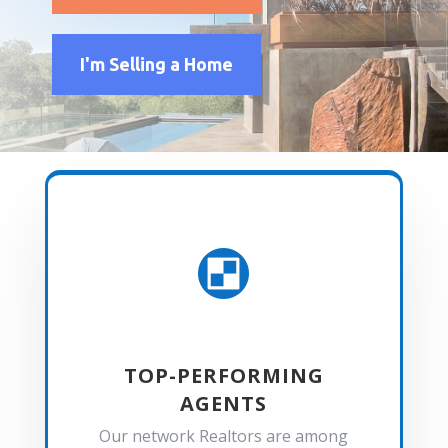
I'm Selling a Home

TOP-PERFORMING
AGENTS
Our network Realtors are among