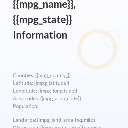
{{mpg_name}},
{{mpg_state}}
Information
Counties: {{mpg_county_}}
Latitude: {{mpg_latitude}}
Longitude; {{mpg_longitude}}
Area codes: {{mpg_area_code}}
Population:
Land area: {{mpg_land_area}} sq. miles
Water area: {{mpg_water_area}} sq. miles