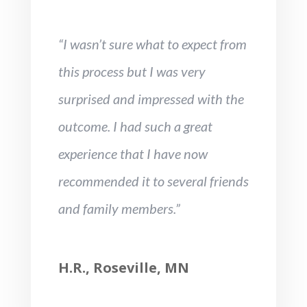
“I wasn’t sure what to expect from
this process but I was very
surprised and impressed with the
outcome. I had such a great
experience that I have now
recommended it to several friends
and family members.”
H.R., Roseville, MN