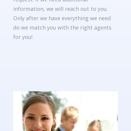
information, we will reach out to you.
Only after we have everything we need
do we match you with the right agents
for you!