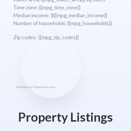
Time zone: {{mpg_time_zone}}
Median income: ${{mpg_median_income}}
Number of households: {{mpg_households}}
Zip codes: {{mpg_zip_codes}}
Powered by
Foreclosure.com
Property Listings