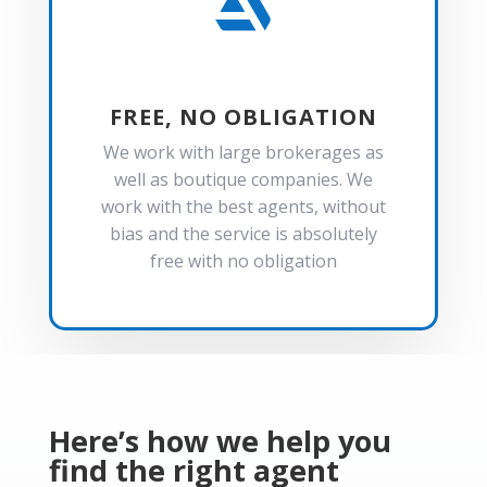

FREE, NO OBLIGATION
We work with large brokerages as
well as boutique companies. We
work with the best agents, without
bias and the service is absolutely
free with no obligation
Here’s how we help you
find the right agent