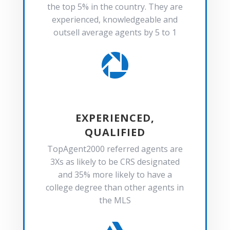
the top 5% in the country. They are
experienced, knowledgeable and
outsell average agents by 5 to 1

EXPERIENCED,
QUALIFIED
TopAgent2000 referred agents are
3Xs as likely to be CRS designated
and 35% more likely to have a
college degree than other agents in
the MLS