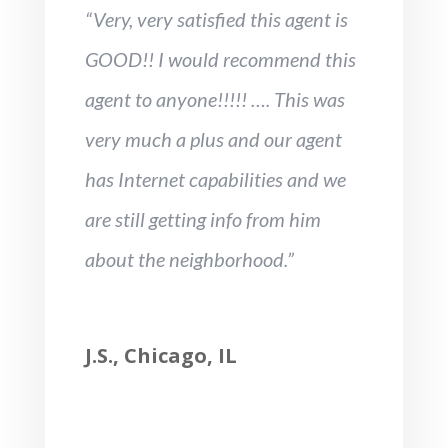
“Very, very satisfied this agent is
GOOD!! I would recommend this
agent to anyone!!!!! …. This was
very much a plus and our agent
has Internet capabilities and we
are still getting info from him
about the neighborhood.”
J.S., Chicago, IL