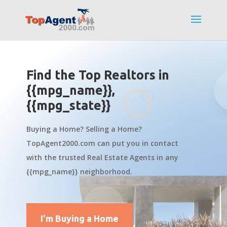
Find the Top Realtors in
{{mpg_name}},
{{mpg_state}}
Buying a Home? Selling a Home?
TopAgent2000.com can put you in contact
with the trusted Real Estate Agents in any
{{mpg_name}} neighborhood.
I'm Buying a Home