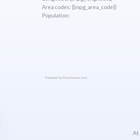
Area codes: {{mpg_area_code}}
Population:
Powered by
Foreclosure.com
At