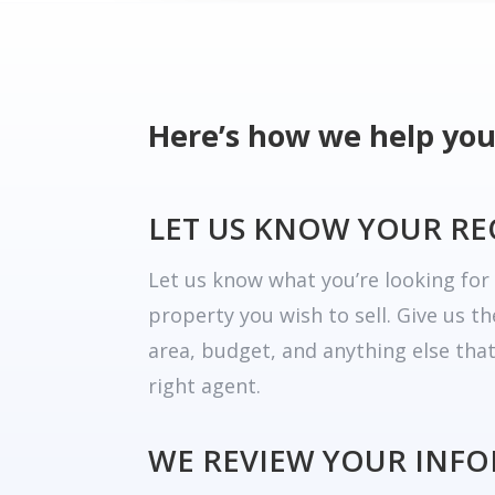
Here’s how we help you
LET US KNOW YOUR R
Let us know what you’re looking fo
property you wish to sell. Give us t
area, budget, and anything else tha
right agent.
WE REVIEW YOUR INF