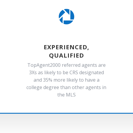

EXPERIENCED,
QUALIFIED
TopAgent2000 referred agents are
3Xs as likely to be CRS designated
and 35% more likely to have a
college degree than other agents in
the MLS