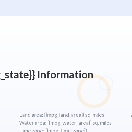
_state}} Information
Land area: {{mpg_land_area}} sq. miles
Water area: {{mpg_water_area}} sq. miles
Time zone: {{mpg_time_zone}}