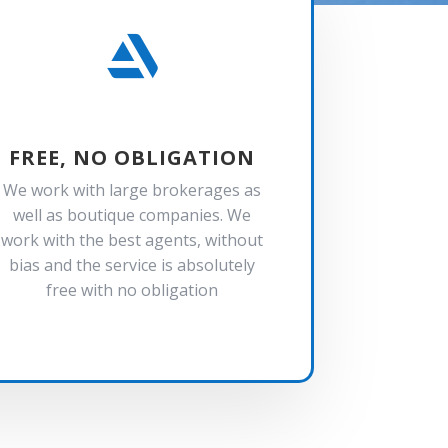

FREE, NO OBLIGATION
We work with large brokerages as
well as boutique companies. We
work with the best agents, without
bias and the service is absolutely
free with no obligation