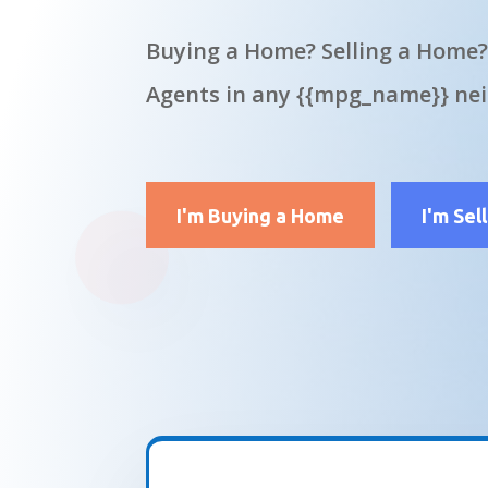
Buying a Home? Selling a Home?
Agents in any {{mpg_name}} ne
I'm Buying a Home
I'm Sel