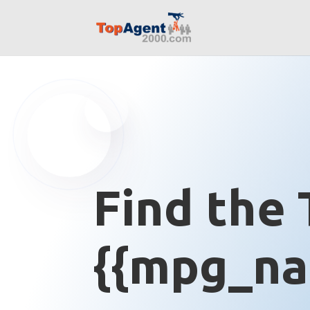
Find the 
{{mpg_na