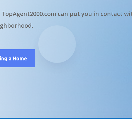
 TopAgent2000.com can put you in contact wit
ighborhood.
ling a Home