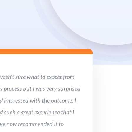
 wasn’t sure what to expect from
is process but I was very surprised
d impressed with the outcome. I
d such a great experience that I
ve now recommended it to