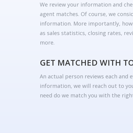
We review your information and che
agent matches. Of course, we consid
information. More importantly, how
as sales statistics, closing rates, r
more.
GET MATCHED WITH T
An actual person reviews each and e
information, we will reach out to yo
need do we match you with the right