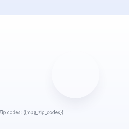
Zip codes: {{mpg_zip_codes}}