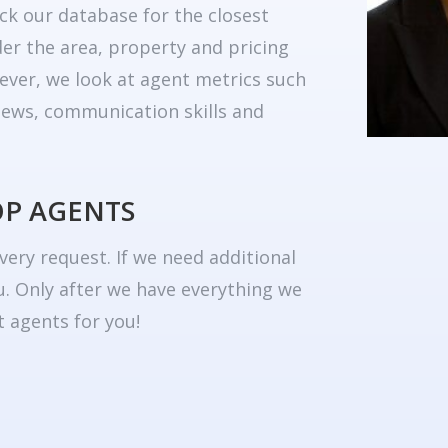
ck our database for the closest
er the area, property and pricing
ever, we look at agent metrics such
eviews, communication skills and
OP AGENTS
very request. If we need additional
u. Only after we have everything we
 agents for you!