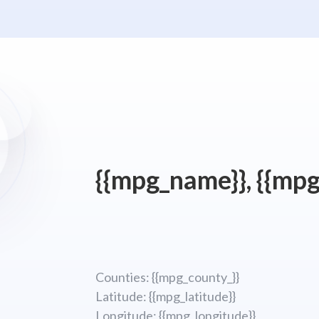
{{mpg_name}}, {{mpg
Counties: {{mpg_county_}}
Latitude: {{mpg_latitude}}
Longitude; {{mpg_longitude}}