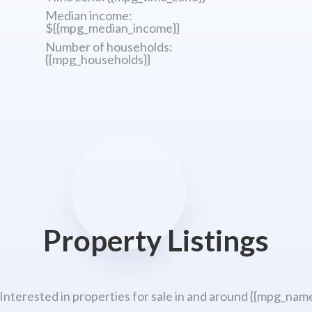
Median income:
${{mpg_median_income}}
Number of households:
{{mpg_households}}
Property Listings
 Interested in properties for sale in and around {{mpg_name