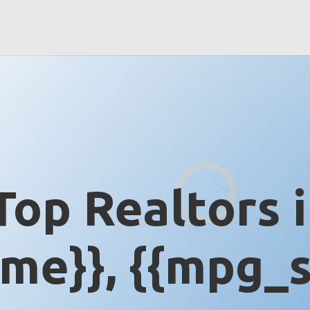
Top Realtors 
me}}, {{mpg_s