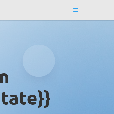
in
tate}}