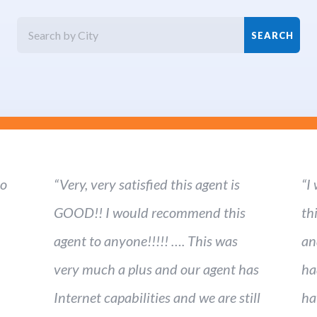
ho
“Very, very satisfied this agent is
“I
GOOD!! I would recommend this
th
agent to anyone!!!!! …. This was
an
very much a plus and our agent has
ha
Internet capabilities and we are still
ha