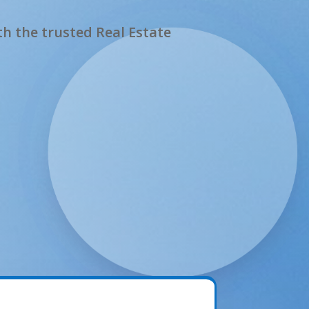
h the trusted Real Estate