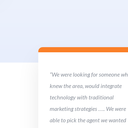
“We were looking for someone w
knew the area, would integrate
technology with traditional
marketing strategies ….. We were
able to pick the agent we wanted