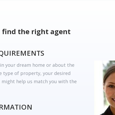
 find the right agent
EQUIREMENTS
r in your dream home or about the
he type of property, your desired
t might help us match you with the
ORMATION