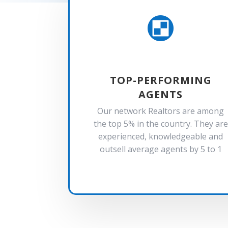

TOP-PERFORMING
AGENTS
Our network Realtors are among
the top 5% in the country. They are
experienced, knowledgeable and
outsell average agents by 5 to 1