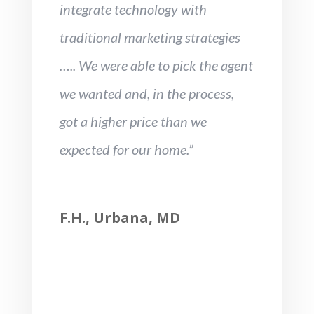
integrate technology with
traditional marketing strategies
….. We were able to pick the agent
we wanted and, in the process,
got a higher price than we
expected for our home.”
F.H., Urbana, MD