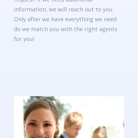
information, we will reach out to you.
Only after we have everything we need
do we match you with the right agents
for you!