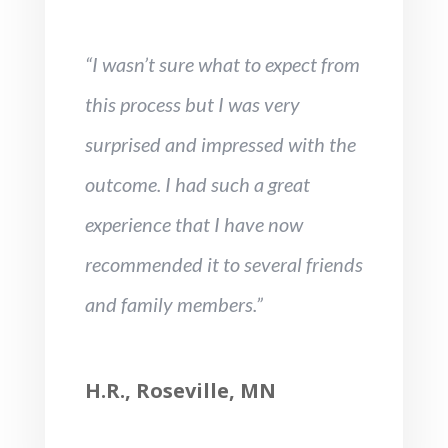
“I wasn’t sure what to expect from
this process but I was very
surprised and impressed with the
outcome. I had such a great
experience that I have now
recommended it to several friends
and family members.”
H.R., Roseville, MN