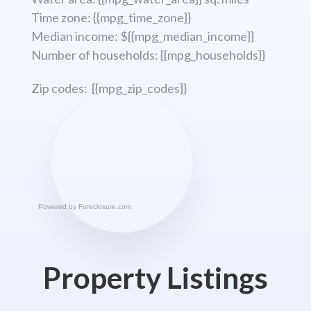
Time zone: {{mpg_time_zone}}
Median income: ${{mpg_median_income}}
Number of households: {{mpg_households}}
Zip codes: {{mpg_zip_codes}}
Powered by
Foreclosure.com
Property Listings