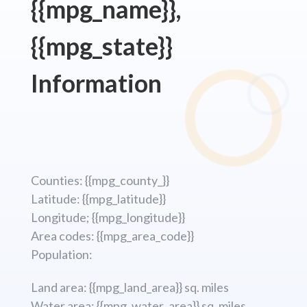
{{mpg_name}},
{{mpg_state}}
Information
Counties: {{mpg_county_}}
Latitude: {{mpg_latitude}}
Longitude; {{mpg_longitude}}
Area codes: {{mpg_area_code}}
Population:
Land area: {{mpg_land_area}} sq. miles
Water area: {{mpg_water_area}} sq. miles