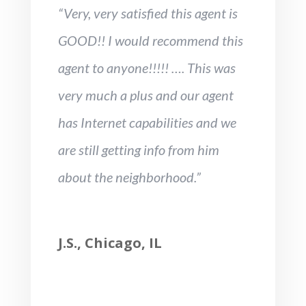
“Very, very satisfied this agent is
GOOD!! I would recommend this
agent to anyone!!!!! …. This was
very much a plus and our agent
has Internet capabilities and we
are still getting info from him
about the neighborhood.”
J.S., Chicago, IL