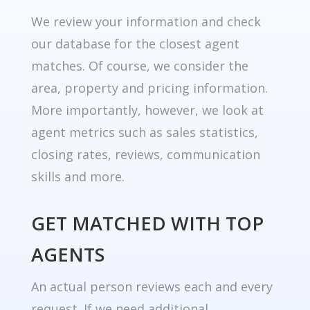
We review your information and check
our database for the closest agent
matches. Of course, we consider the
area, property and pricing information.
More importantly, however, we look at
agent metrics such as sales statistics,
closing rates, reviews, communication
skills and more.
GET MATCHED WITH TOP
AGENTS
An actual person reviews each and every
request. If we need additional