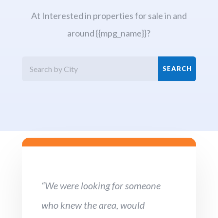
At Interested in properties for sale in and
around {{mpg_name}}?
“We were looking for someone
who knew the area, would