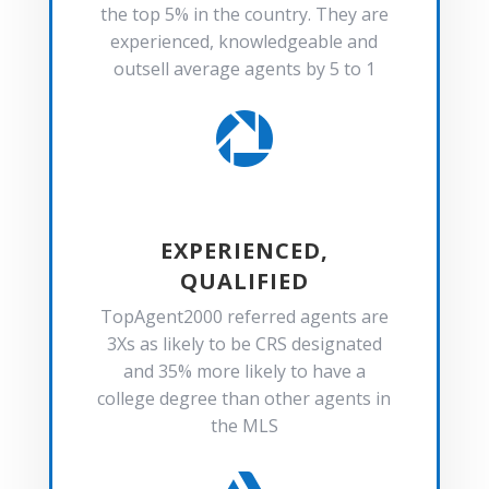
the top 5% in the country. They are
experienced, knowledgeable and
outsell average agents by 5 to 1

EXPERIENCED,
QUALIFIED
TopAgent2000 referred agents are
3Xs as likely to be CRS designated
and 35% more likely to have a
college degree than other agents in
the MLS