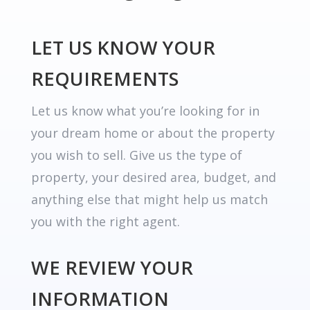
LET US KNOW YOUR
REQUIREMENTS
Let us know what you’re looking for in
your dream home or about the property
you wish to sell. Give us the type of
property, your desired area, budget, and
anything else that might help us match
you with the right agent.
WE REVIEW YOUR
INFORMATION