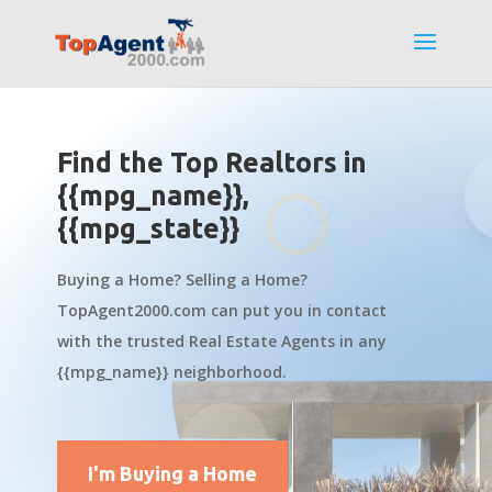
Find the Top Realtors in
{{mpg_name}},
{{mpg_state}}
Buying a Home? Selling a Home?
TopAgent2000.com can put you in contact
with the trusted Real Estate Agents in any
{{mpg_name}} neighborhood.
I'm Buying a Home