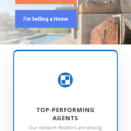
I'm Selling a Home

TOP-PERFORMING
AGENTS
Our network Realtors are among