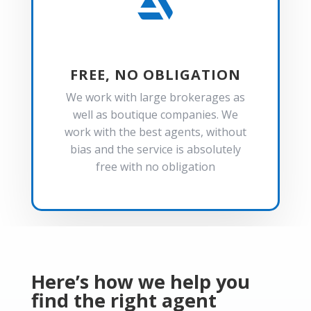

FREE, NO OBLIGATION
We work with large brokerages as
well as boutique companies. We
work with the best agents, without
bias and the service is absolutely
free with no obligation
Here’s how we help you
find the right agent